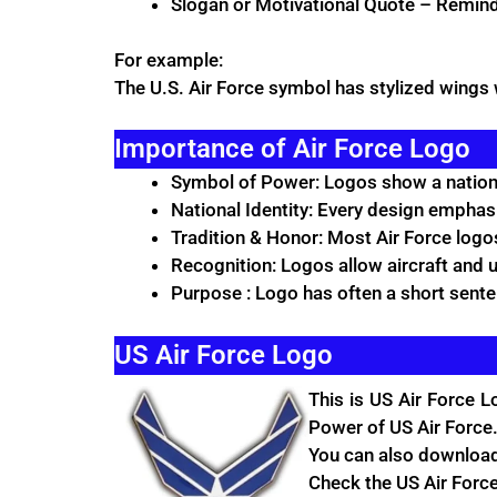
Slogan or Motivational Quote – Remin
For example:
The U.S. Air Force symbol has stylized wings w
Importance of Air Force Logo
Symbol of Power: Logos show a nation’
National Identity: Every design emphasi
Tradition & Honor: Most Air Force logos
Recognition: Logos allow aircraft and u
Purpose : Logo has often a short sent
US Air Force Logo
This is US
Air Force
Lo
Power of US Air Force.
You can also download 
Check the US Air Forc