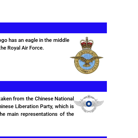
ogo has an eagle in the middle
the Royal Air Force.
 taken from the Chinese National
nese Liberation Party, which is
he main representations of the