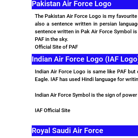
Pakistan Air Force Logo
The Pakistan Air Force Logo is my favourite
also a sentence written in persian langu
sentence written in Pak Air Force Symbol i
PAF in the sky.
Official Site
of PAF
Indian Air Force Logo (IAF Logo
Indian Air Force Logo is same like PAF but 
Eagle. IAF has used Hindi language for writi
Indian Air Force Symbol is the sign of power
IAF
Official Site
Royal Saudi Air Force