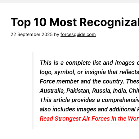
Top 10 Most Recognizab
22 September 2025
by
forcesguide.com
This is a complete list and images o
logo, symbol, or insignia that reflect
Force member and the country. These 
Australia, Pakistan, Russia, India, Ch
This article provides a comprehensiv
also includes images and additional 
Read
Strongest Air Forces
in the Wo