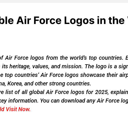
le Air Force Logos in the
f Air Force logos from the world’s top countries. 
s its heritage, values, and mission. The logo is a si
top countries’ Air Force logos showcase their airp
ina, Korea, and other strong countries.
e list of all global Air Force logos for 2025, expla
key information. You can download any Air Force log
rld
Visit Now
.