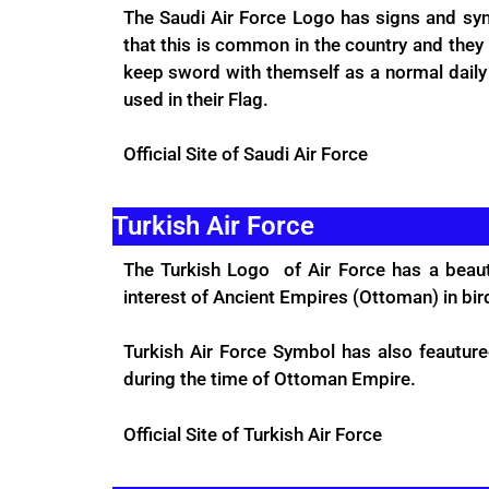
The Saudi Air Force Logo has signs and sym
that this is common in the country and they 
keep sword with themself as a normal daily li
used in their Flag.
Official Site
of Saudi Air Force
Turkish Air Force
The Turkish Logo of Air Force has a beauti
interest of Ancient Empires (Ottoman) in bird
Turkish Air Force Symbol has also feautur
during the time of Ottoman Empire.
Official Site
of Turkish Air Force