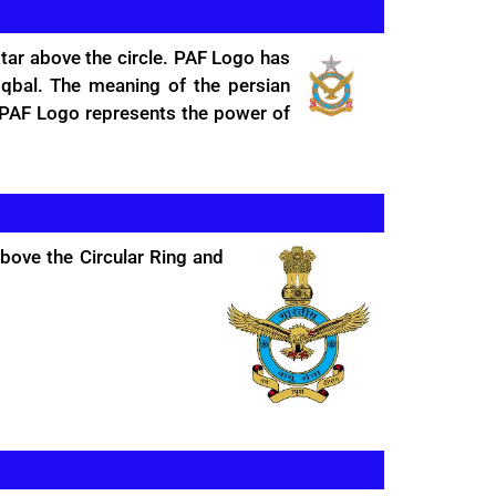
star above the circle. PAF Logo has
qbal. The meaning of the persian
e PAF Logo represents the power of
above the Circular Ring and