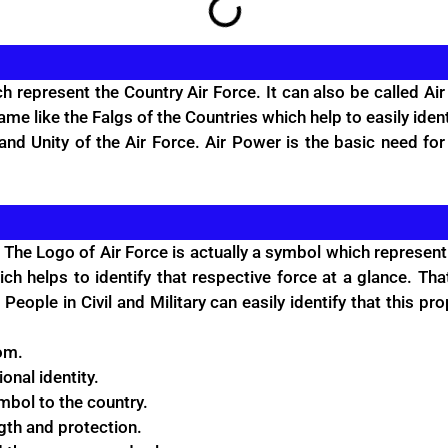
epresent the Country Air Force. It can also be called Air 
same like the Falgs of the Countries which help to easily iden
nd Unity of the Air Force. Air Power is the basic need for
 The Logo of Air Force is actually a symbol which represent 
ch helps to identify that respective force at a glance. Th
People in Civil and Military can easily identify that this pr
om.
ional identity.
ymbol to the country.
ngth and protection.