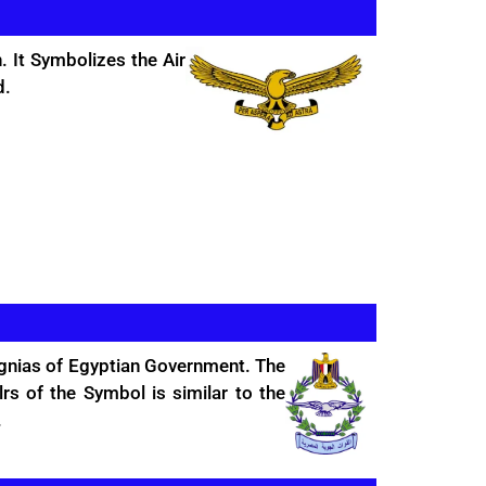
. It Symbolizes the Air
d.
signias of Egyptian Government. The
s of the Symbol is similar to the
.