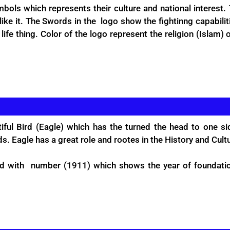
bols which represents their culture and national interest.
like it. The Swords in the logo show the fightinng capabili
fe thing. Color of the logo represent the religion (Islam) o
ful Bird (Eagle) which has the turned the head to one si
s. Eagle has a great role and rootes in the History and Cult
ed with number (1911) which shows the year of foundati