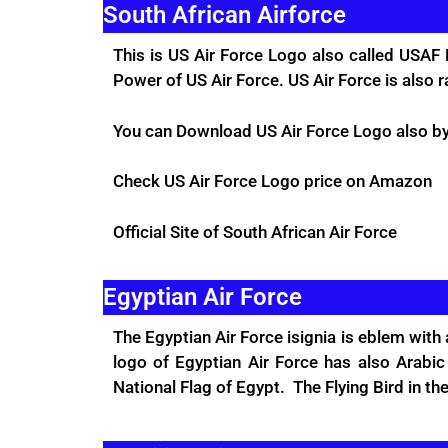
South African Airforce
This is US Air Force Logo also called USAF 
Power of US Air Force. US Air Force is also 
You can Download US Air Force Logo also by 
Check US Air Force Logo price on
Amazon
Official Site
of South African Air Force
Egyptian Air Force
The Egyptian Air Force isignia is eblem with
logo of Egyptian Air Force has also Arabi
National Flag of Egypt. The Flying Bird in 