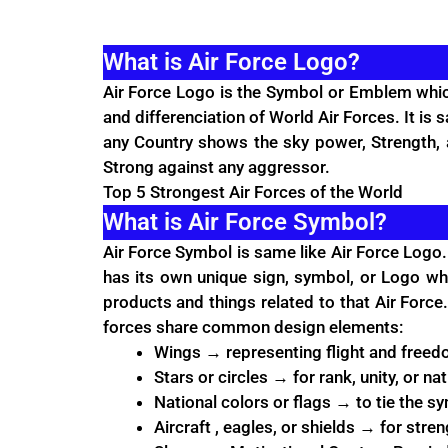
What is Air Force Logo?
Air Force
Logo is the Symbol or Emblem which r
and differenciation of World Air Forces. It is 
any Country shows the sky power, Strength, a
Strong against any aggressor.
Top 5 Strongest Air Forces of the World
What is Air Force Symbol?
Air Force Symbol is same like Air Force Logo.
has its own unique sign, symbol, or Logo whi
products and things related to that Air Force. 
forces share common design elements:
Wings → representing flight and freed
Stars or circles → for rank, unity, or nat
National colors or flags → to tie the s
Aircraft , eagles, or shields → for stre