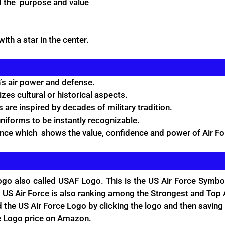
d the purpose and value
ith a star in the center.
s air power and defense.
zes cultural or historical aspects.
 are inspired by decades of military tradition.
niforms to be instantly recognizable.
ence which shows the value, confidence and power of Air Fo
go also called USAF Logo. This is the US Air Force Symbol
 US Air Force is also ranking among the Strongest and Top A
the US Air Force Logo by clicking the logo and then saving 
e Logo price on
Amazon.