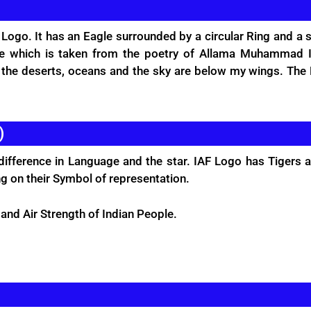
 Logo. It has an Eagle surrounded by a circular Ring and a 
age which is taken from the poetry of Allama Muhammad I
s the deserts, oceans and the sky are below my wings. Th
)
difference in Language and the star. IAF Logo has Tigers 
ng on their Symbol of representation.
 and Air Strength of Indian People.