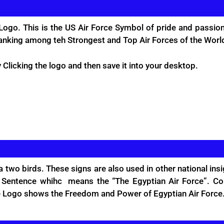
Logo. This is the US Air Force Symbol of pride and passion
ranking among teh Strongest and Top Air Forces of the Worl
Clicking the logo and then save it into your desktop.
 a two birds. These signs are also used in other national in
c Sentence whihc means the “The Egyptian Air Force”. Colr
the Logo shows the Freedom and Power of Egyptian Air Force