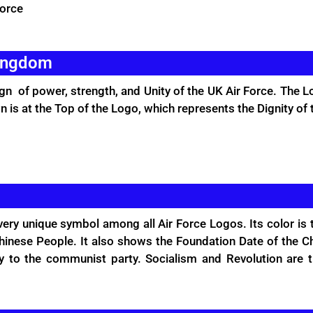
Force
Kingdom
gn of power, strength, and Unity of the UK Air Force. The L
n is at the Top of the Logo, which represents the Dignity of 
very unique symbol among all Air Force Logos. Its color is
inese People. It also shows the Foundation Date of the Chi
y to the communist party. Socialism and Revolution are t