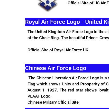
Official Site
of US Air 
Royal Air Force Logo - United 
The United Kingdom Air Force Logo is the si
of the Circle Ring. The beautiful Prince Crow
Official Site
of Royal Air Force UK
Chinese Air Force Logo
The Chinese Liberation Air Force Logo is a 
Flag which shows Unity and Prosperity of Ch
August 1, 1927. The red star shows loyalt
PLAAF Logo.
Chinese Military
Official Site