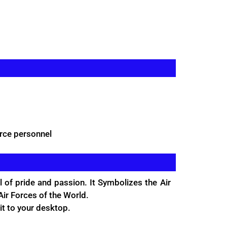
rce personnel
 of pride and passion. It Symbolizes the Air
ir Forces of the World.
it to your desktop.