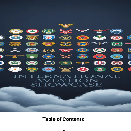
Table of Contents