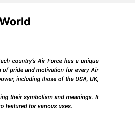
 World
Each country’s Air Force has a unique
gn of pride and motivation for every Air
ower, including those of the USA, UK,
ining their symbolism and meanings. It
o featured for various uses.