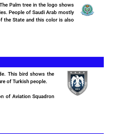
 The Palm tree in the logo shows
ties. People of Saudi Arab mostly
f the State and this color is also
de. This bird shows the
ure of Turkish people.
on of Aviation Squadron