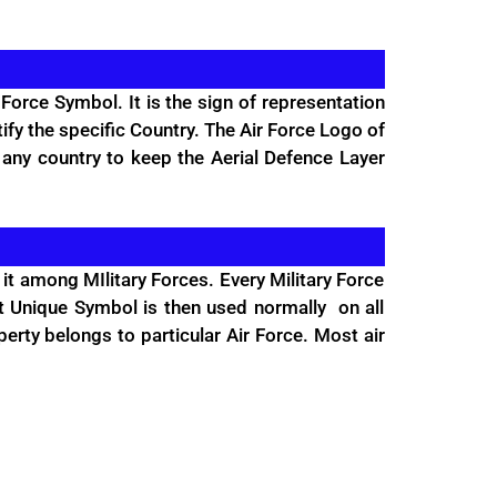
Force Symbol. It is the sign of representation
tify the specific Country. The Air Force Logo of
 any country to keep the Aerial Defence Layer
it among MIlitary Forces. Every Military Force
at Unique Symbol is then used normally on all
operty belongs to particular Air Force. Most air