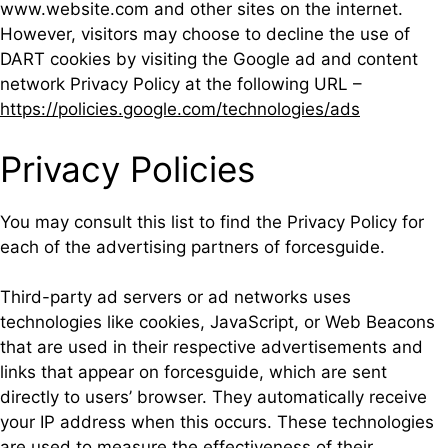
www.website.com and other sites on the internet.
However, visitors may choose to decline the use of
DART cookies by visiting the Google ad and content
network Privacy Policy at the following URL –
https://policies.google.com/technologies/ads
Privacy Policies
You may consult this list to find the Privacy Policy for
each of the advertising partners of forcesguide.
Third-party ad servers or ad networks uses
technologies like cookies, JavaScript, or Web Beacons
that are used in their respective advertisements and
links that appear on forcesguide, which are sent
directly to users’ browser. They automatically receive
your IP address when this occurs. These technologies
are used to measure the effectiveness of their