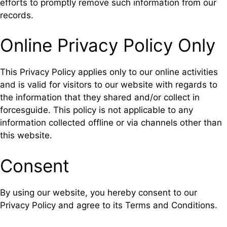
efforts to promptly remove such information from our
records.
Online Privacy Policy Only
This Privacy Policy applies only to our online activities
and is valid for visitors to our website with regards to
the information that they shared and/or collect in
forcesguide. This policy is not applicable to any
information collected offline or via channels other than
this website.
Consent
By using our website, you hereby consent to our
Privacy Policy and agree to its Terms and Conditions.