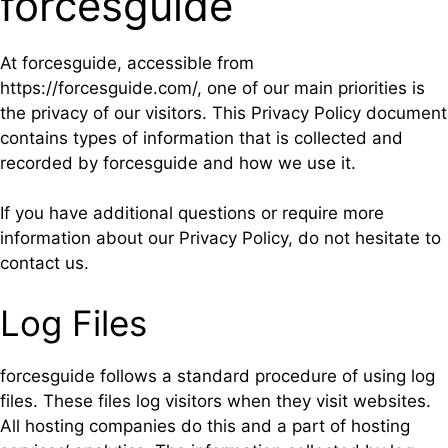
forcesguide
At forcesguide, accessible from
https://forcesguide.com/, one of our main priorities is
the privacy of our visitors. This Privacy Policy document
contains types of information that is collected and
recorded by forcesguide and how we use it.
If you have additional questions or require more
information about our Privacy Policy, do not hesitate to
contact us.
Log Files
forcesguide follows a standard procedure of using log
files. These files log visitors when they visit websites.
All hosting companies do this and a part of hosting