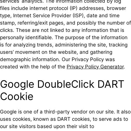
services’ analytics. The information collected by log
files include internet protocol (IP) addresses, browser
type, Internet Service Provider (ISP), date and time
stamp, referring/exit pages, and possibly the number of
clicks. These are not linked to any information that is
personally identifiable. The purpose of the information
is for analyzing trends, administering the site, tracking
users’ movement on the website, and gathering
demographic information. Our Privacy Policy was
created with the help of the
Privacy Policy Generator
.
Google DoubleClick DART
Cookie
Google is one of a third-party vendor on our site. It also
uses cookies, known as DART cookies, to serve ads to
our site visitors based upon their visit to