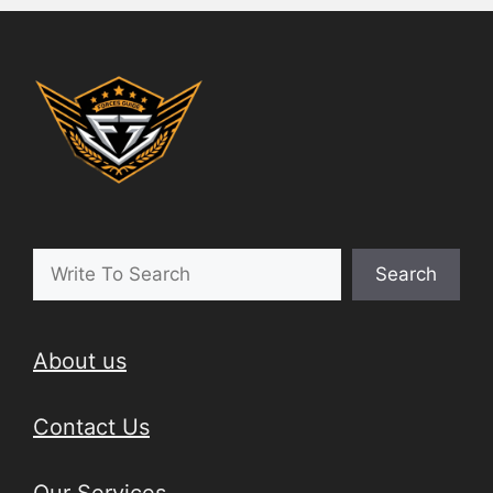
Search
About us
Contact Us
Our Services