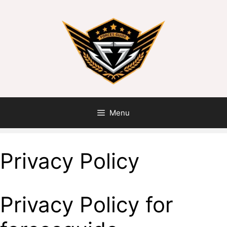
Menu
Privacy Policy
Privacy Policy for