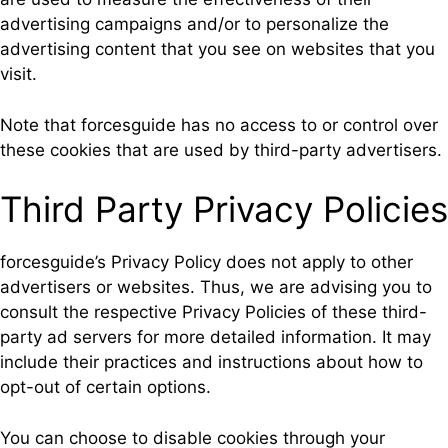
advertising campaigns and/or to personalize the
advertising content that you see on websites that you
visit.
Note that forcesguide has no access to or control over
these cookies that are used by third-party advertisers.
Third Party Privacy Policies
forcesguide’s Privacy Policy does not apply to other
advertisers or websites. Thus, we are advising you to
consult the respective Privacy Policies of these third-
party ad servers for more detailed information. It may
include their practices and instructions about how to
opt-out of certain options.
You can choose to disable cookies through your