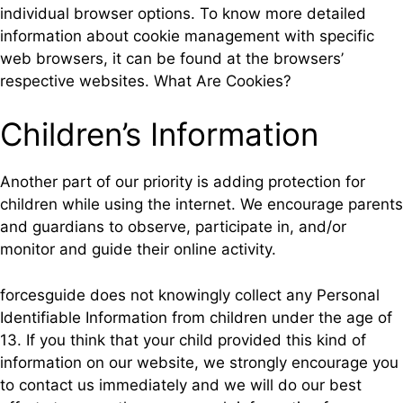
individual browser options. To know more detailed
information about cookie management with specific
web browsers, it can be found at the browsers’
respective websites. What Are Cookies?
Children’s Information
Another part of our priority is adding protection for
children while using the internet. We encourage parents
and guardians to observe, participate in, and/or
monitor and guide their online activity.
forcesguide does not knowingly collect any Personal
Identifiable Information from children under the age of
13. If you think that your child provided this kind of
information on our website, we strongly encourage you
to contact us immediately and we will do our best