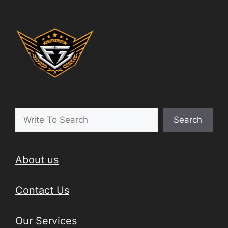
Search
About us
Contact Us
Our Services