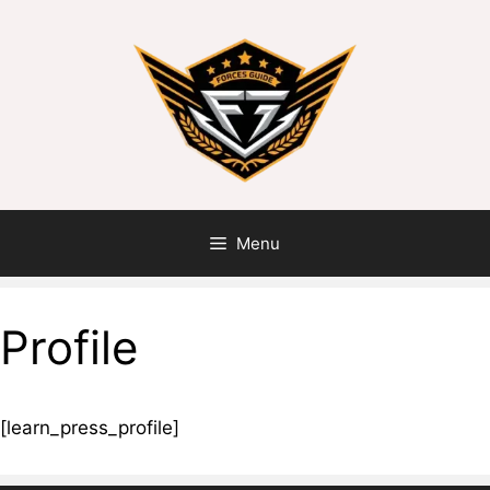
Menu
Profile
[learn_press_profile]