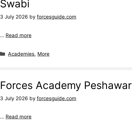
Swabi
3 July 2026
by
forcesguide.com
…
Read more
Categories
Academies
,
More
Forces Academy Peshawar
3 July 2026
by
forcesguide.com
…
Read more