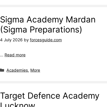
Sigma Academy Mardan
(Sigma Preparations)
4 July 2026
by
forcesguide.com
…
Read more
Categories
Academies
,
More
Target Defence Academy
Lucknow