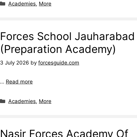
Categories
Academies
,
More
Forces School Jauharabad
(Preparation Academy)
3 July 2026
by
forcesguide.com
…
Read more
Categories
Academies
,
More
Nasir Forces Academy Of