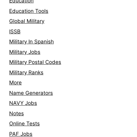
Education
Education Tools
Global Military
ISSB
Military In Spanish
Military Jobs
Military Postal Codes
Military Ranks
More
Name Generators
NAVY Jobs
Notes
Online Tests
PAF Jobs