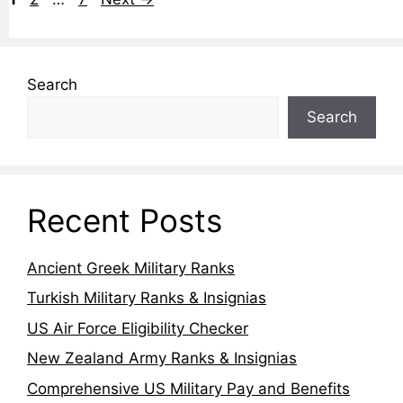
Search
Search
Recent Posts
Ancient Greek Military Ranks
Turkish Military Ranks & Insignias
US Air Force Eligibility Checker
New Zealand Army Ranks & Insignias
Comprehensive US Military Pay and Benefits