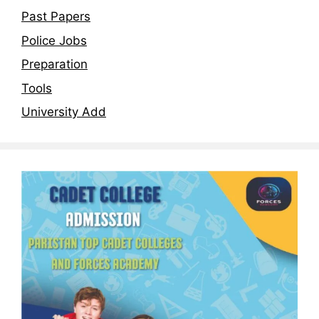
Past Papers
Police Jobs
Preparation
Tools
University Add