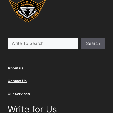
Search
Search
About us
Contact Us
Our Services
Write for Us