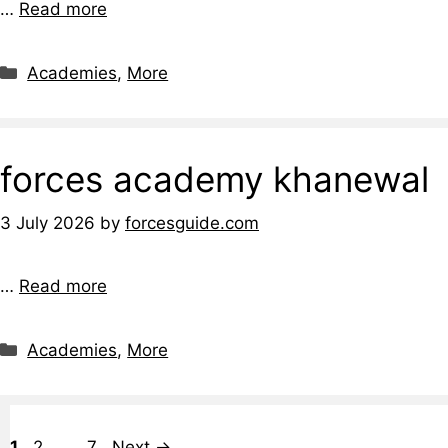
…
Read more
Categories
Academies
,
More
forces academy khanewal
3 July 2026
by
forcesguide.com
…
Read more
Categories
Academies
,
More
Page
Page
Page
1
2
…
7
Next
→