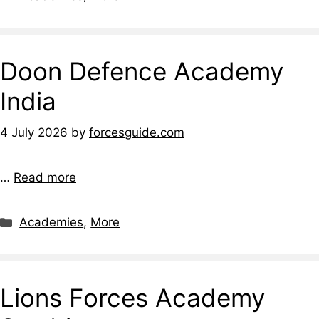
Doon Defence Academy
India
4 July 2026
by
forcesguide.com
…
Read more
Categories
Academies
,
More
Lions Forces Academy