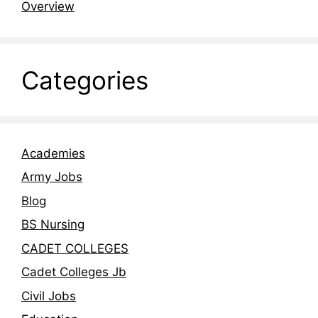
Overview
Categories
Academies
Army Jobs
Blog
BS Nursing
CADET COLLEGES
Cadet Colleges Jb
Civil Jobs