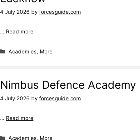
4 July 2026
by
forcesguide.com
…
Read more
Categories
Academies
,
More
Nimbus Defence Academy
4 July 2026
by
forcesguide.com
…
Read more
Categories
Academies
,
More