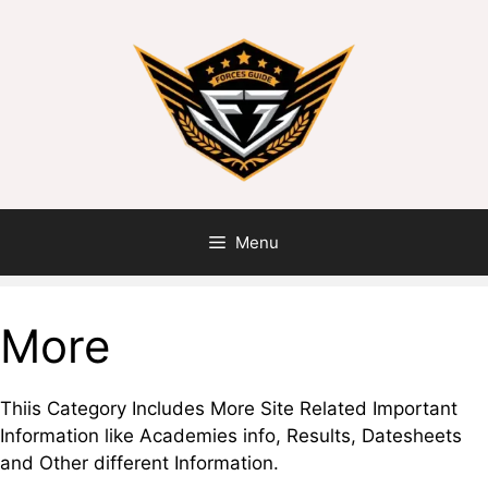
Skip
to
content
Menu
More
Thiis Category Includes More Site Related Important
Information like Academies info, Results, Datesheets
and Other different Information.