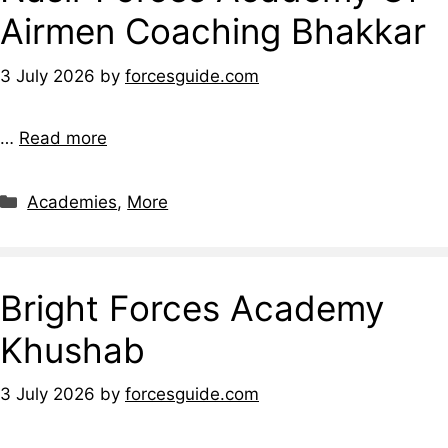
Airmen Coaching Bhakkar
3 July 2026
by
forcesguide.com
…
Read more
Categories
Academies
,
More
Bright Forces Academy
Khushab
3 July 2026
by
forcesguide.com