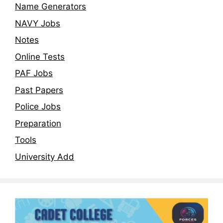
Name Generators
NAVY Jobs
Notes
Online Tests
PAF Jobs
Past Papers
Police Jobs
Preparation
Tools
University Add