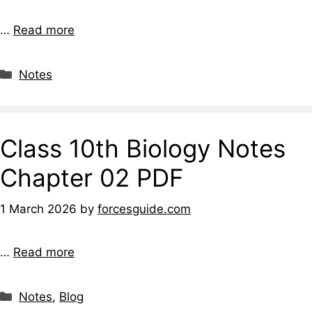
…
Read more
Notes
Class 10th Biology Notes
Chapter 02 PDF
1 March 2026
by
forcesguide.com
…
Read more
Notes
,
Blog