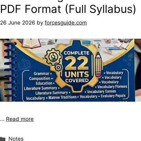
PDF Format (Full Syllabus)
26 June 2026
by
forcesguide.com
…
Read more
Notes