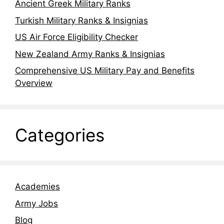
Ancient Greek Military Ranks
Turkish Military Ranks & Insignias
US Air Force Eligibility Checker
New Zealand Army Ranks & Insignias
Comprehensive US Military Pay and Benefits
Overview
Categories
Academies
Army Jobs
Blog