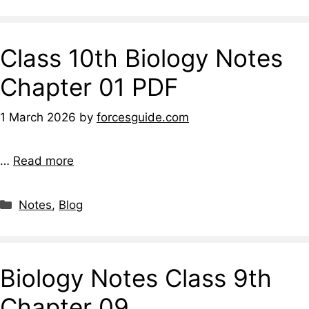
Class 10th Biology Notes
Chapter 01 PDF
1 March 2026
by
forcesguide.com
…
Read more
Notes
,
Blog
Biology Notes Class 9th
Chapter 09