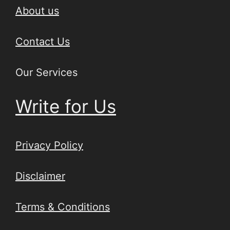
About us
Contact Us
Our Services
Write for Us
Privacy Policy
Disclaimer
Terms & Conditions