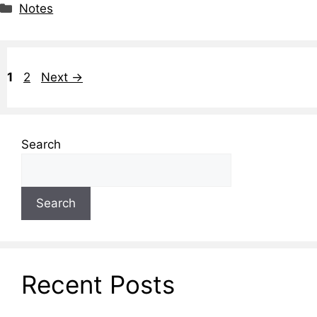
Notes
1
2
Next
→
Search
Search
Recent Posts