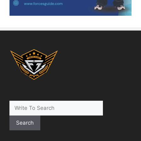
Search