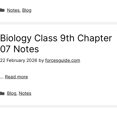
Notes
,
Blog
Biology Class 9th Chapter
07 Notes
22 February 2026
by
forcesguide.com
…
Read more
Blog
,
Notes