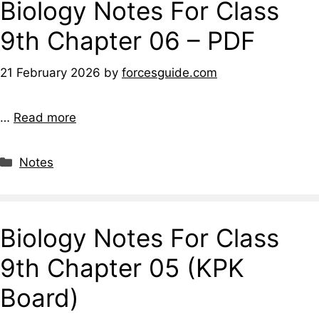
Biology Notes For Class
9th Chapter 06 – PDF
21 February 2026
by
forcesguide.com
…
Read more
Notes
Biology Notes For Class
9th Chapter 05 (KPK
Board)