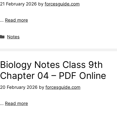
21 February 2026
by
forcesguide.com
…
Read more
Notes
Biology Notes Class 9th
Chapter 04 – PDF Online
20 February 2026
by
forcesguide.com
…
Read more