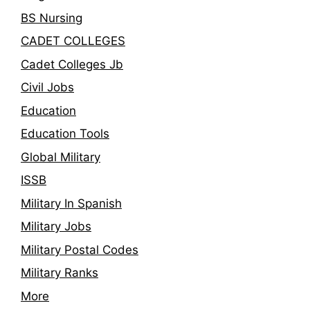
BS Nursing
CADET COLLEGES
Cadet Colleges Jb
Civil Jobs
Education
Education Tools
Global Military
ISSB
Military In Spanish
Military Jobs
Military Postal Codes
Military Ranks
More