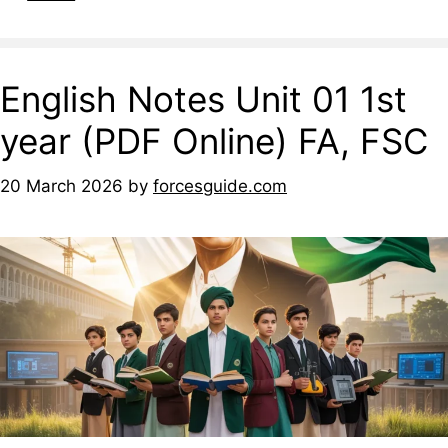
English Notes Unit 01 1st
year (PDF Online) FA, FSC
20 March 2026
by
forcesguide.com