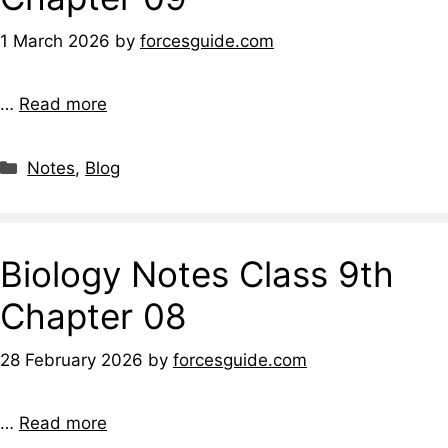
1 March 2026
by
forcesguide.com
…
Read more
Notes
,
Blog
Biology Notes Class 9th
Chapter 08
28 February 2026
by
forcesguide.com
…
Read more