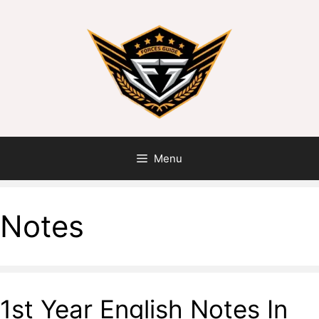
Menu
Notes
1st Year English Notes In