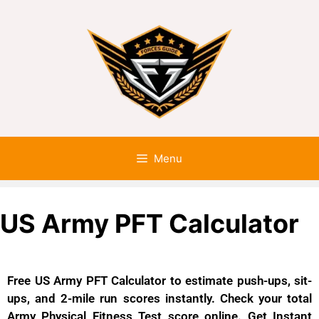
Menu
US Army PFT Calculator
Free US Army PFT Calculator to estimate push-ups, sit-
ups, and 2-mile run scores instantly. Check your total
Army Physical Fitness Test score online. Get Instant