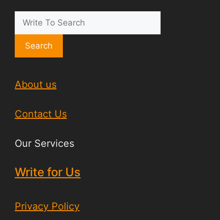
Search
About us
Contact Us
Our Services
Write for Us
Privacy Policy