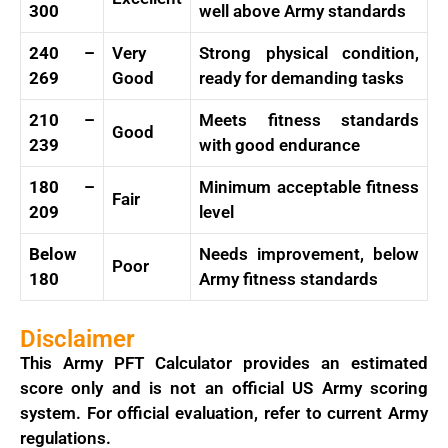
300
well above Army standards
240 –
Very
Strong physical condition,
269
Good
ready for demanding tasks
210 –
Meets fitness standards
Good
239
with good endurance
180 –
Minimum acceptable fitness
Fair
209
level
Below
Needs improvement, below
Poor
180
Army fitness standards
Disclaimer
This Army PFT Calculator provides an estimated
score only and is not an official US Army scoring
system. For official evaluation, refer to current Army
regulations.