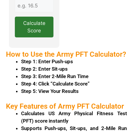
Calculate
Score
How to Use the Army PFT Calculator?
Step 1: Enter Push-ups
Step 2: Enter Sit-ups
Step 3: Enter 2-Mile Run Time
Step 4: Click “Calculate Score”
Step 5: View Your Results
Key Features of Army PFT Calculator
Calculates
US Army
Physical Fitness Test
(PFT) score instantly
Supports Push-ups, Sit-ups, and 2-Mile Run