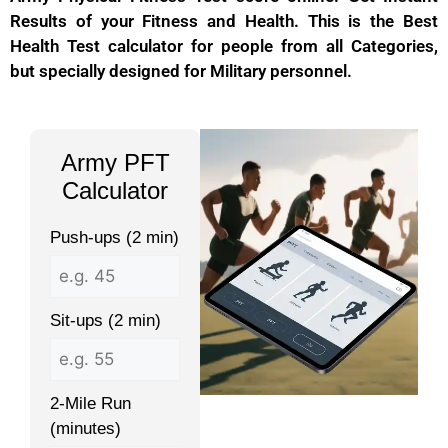
Results of your Fitness and Health. This is the Best
Health Test calculator for people from all Categories,
but specially designed for Military personnel.
Army PFT
Calculator
Push-ups (2 min)
Sit-ups (2 min)
2-Mile Run
(minutes)