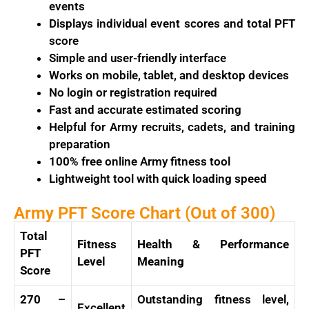
events
Displays individual event scores and total PFT
score
Simple and user-friendly interface
Works on mobile, tablet, and desktop devices
No login or registration required
Fast and accurate estimated scoring
Helpful for Army recruits, cadets, and training
preparation
100% free online Army fitness tool
Lightweight tool with quick loading speed
Army PFT Score Chart (Out of 300)
Total
Fitness
Health & Performance
PFT
Level
Meaning
Score
270 –
Outstanding fitness level,
Excellent