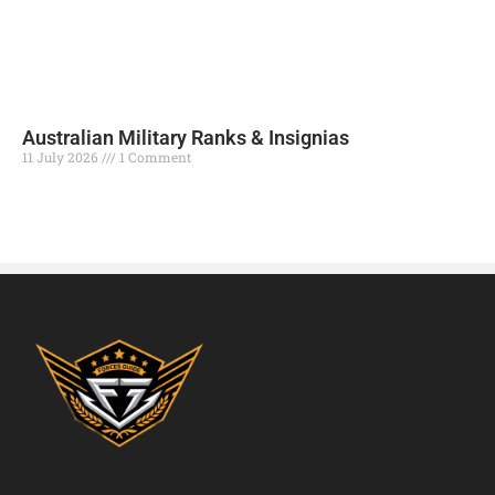
Australian Military Ranks & Insignias
11 July 2026
1 Comment
Read More »