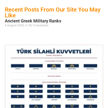
Recent Posts From Our Site You May
Like
Ancient Greek Military Ranks
5 August 2026
No Comments
Read More »