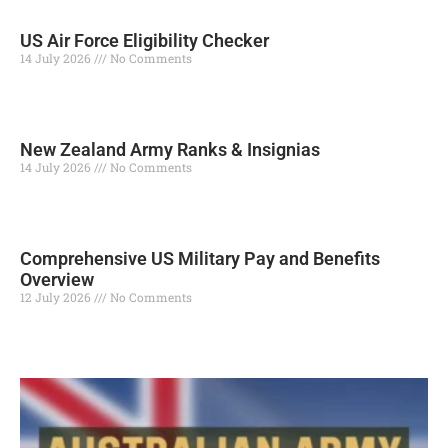
US Air Force Eligibility Checker
14 July 2026
No Comments
Read More »
New Zealand Army Ranks & Insignias
14 July 2026
No Comments
Read More »
Comprehensive US Military Pay and Benefits
Overview
12 July 2026
No Comments
Read More »