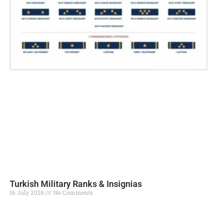
Turkish Military Ranks & Insignias
16 July 2026
No Comments
Read More »