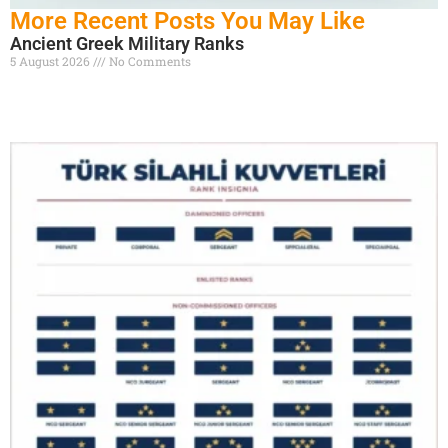
More Recent Posts You May Like
Ancient Greek Military Ranks
5 August 2026
No Comments
Read More »