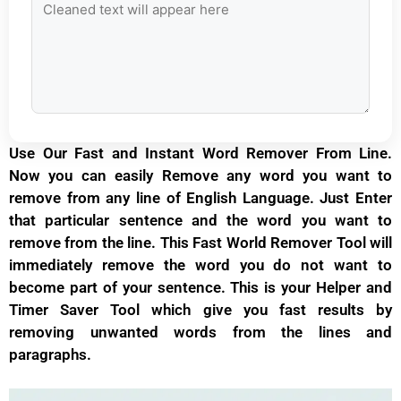
Use Our Fast and Instant Word Remover From Line.
Now you can easily Remove any word you want to
remove from any line of
English
Language. Just Enter
that particular sentence and the word you want to
remove from the line. This Fast World Remover Tool will
immediately remove the word you do not want to
become part of your sentence. This is your Helper and
Timer Saver Tool which give you fast results by
removing unwanted words from the lines and
paragraphs.