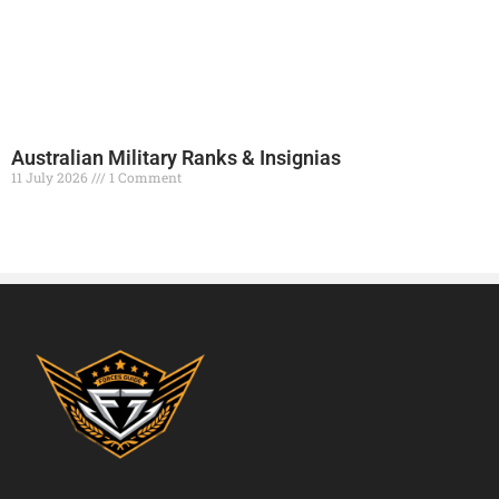
Australian Military Ranks & Insignias
11 July 2026
1 Comment
Read More »