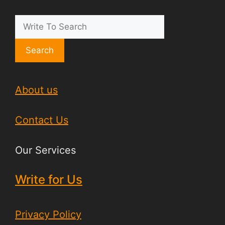
Search
About us
Contact Us
Our Services
Write for Us
Privacy Policy