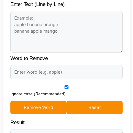
Enter Text (Line by Line)
Word to Remove
Ignore case (Recommended)
Remove Word
Reset
Result