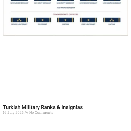
Turkish Military Ranks & Insignias
16 July 2026
No Comments
Read More »