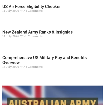
US Air Force Eligibility Checker
14 July 2026
No Comments
Read More »
New Zealand Army Ranks & Insignias
14 July 2026
No Comments
Read More »
Comprehensive US Military Pay and Benefits
Overview
12 July 2026
No Comments
Read More »