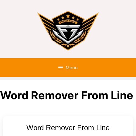
Menu
Word Remover From Line
Word Remover From Line