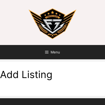
Menu
Add Listing