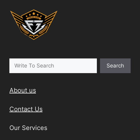
Search
About us
Contact Us
Our Services