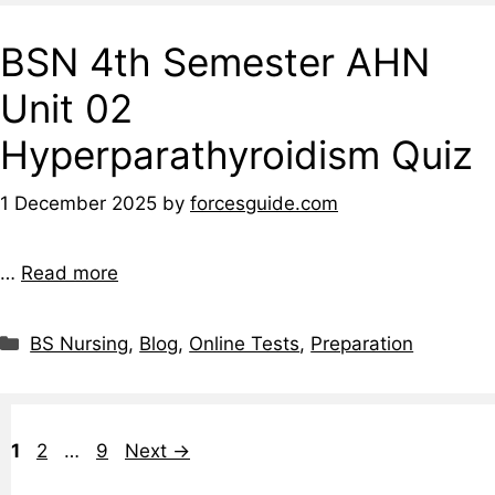
BSN 4th Semester AHN
Unit 02
Hyperparathyroidism Quiz
1 December 2025
by
forcesguide.com
…
Read more
BS Nursing
,
Blog
,
Online Tests
,
Preparation
1
2
…
9
Next
→