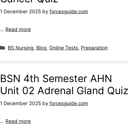
1 December 2025
by
forcesguide.com
…
Read more
BS Nursing
,
Blog
,
Online Tests
,
Preparation
BSN 4th Semester AHN
Unit 02 Adrenal Gland Quiz
1 December 2025
by
forcesguide.com
…
Read more