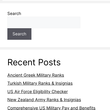
Search
Search
Recent Posts
Ancient Greek Military Ranks
Turkish Military Ranks & Insignias
US Air Force Eligibility Checker
New Zealand Army Ranks & Insignias
Comprehensive US Military Pay and Benefits