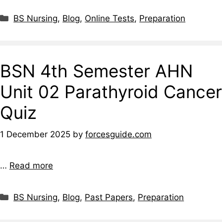
BS Nursing
,
Blog
,
Online Tests
,
Preparation
BSN 4th Semester AHN
Unit 02 Parathyroid Cancer
Quiz
1 December 2025
by
forcesguide.com
…
Read more
BS Nursing
,
Blog
,
Past Papers
,
Preparation