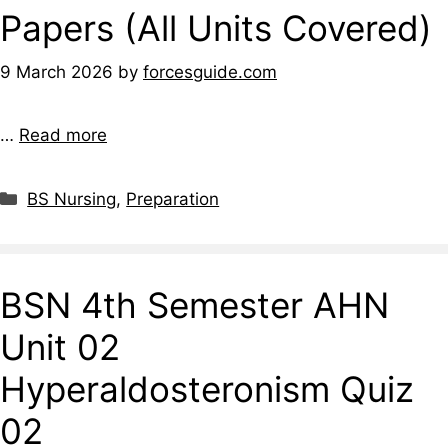
Papers (All Units Covered)
9 March 2026
by
forcesguide.com
…
Read more
BS Nursing
,
Preparation
BSN 4th Semester AHN
Unit 02
Hyperaldosteronism Quiz
02