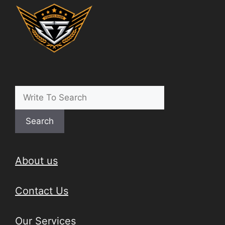
Search
About us
Contact Us
Our Services