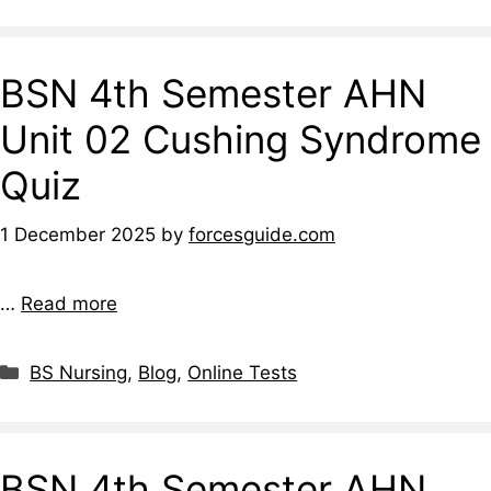
BSN 4th Semester AHN
Unit 02 Cushing Syndrome
Quiz
1 December 2025
by
forcesguide.com
…
Read more
BS Nursing
,
Blog
,
Online Tests
BSN 4th Semester AHN