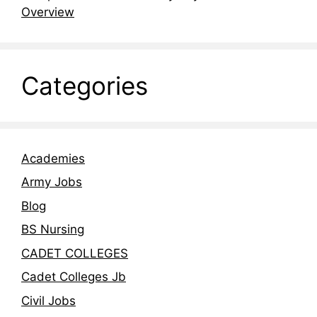
Overview
Categories
Academies
Army Jobs
Blog
BS Nursing
CADET COLLEGES
Cadet Colleges Jb
Civil Jobs