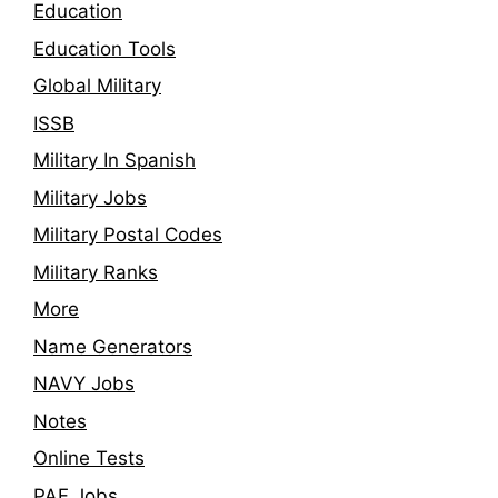
Education
Education Tools
Global Military
ISSB
Military In Spanish
Military Jobs
Military Postal Codes
Military Ranks
More
Name Generators
NAVY Jobs
Notes
Online Tests
PAF Jobs