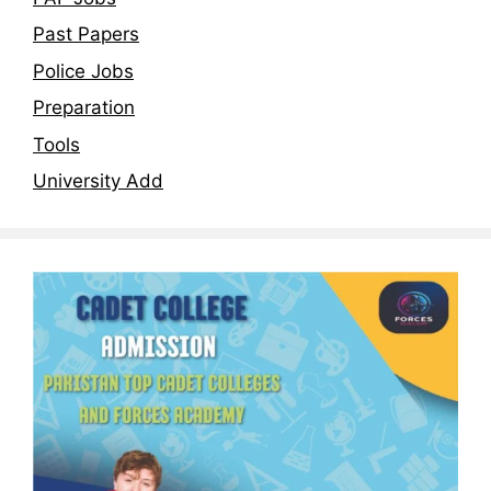
Past Papers
Police Jobs
Preparation
Tools
University Add