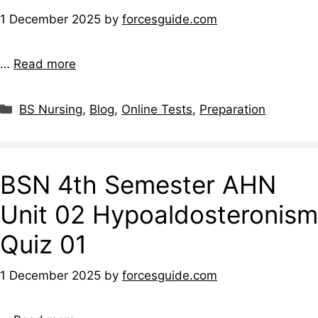
1 December 2025
by
forcesguide.com
…
Read more
BS Nursing
,
Blog
,
Online Tests
,
Preparation
BSN 4th Semester AHN
Unit 02 Hypoaldosteronism
Quiz 01
1 December 2025
by
forcesguide.com