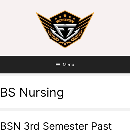
Menu
BS Nursing
BSN 3rd Semester Past