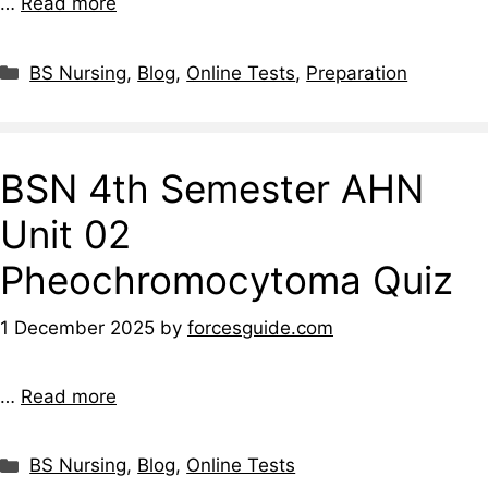
…
Read more
BS Nursing
,
Blog
,
Online Tests
,
Preparation
BSN 4th Semester AHN
Unit 02
Pheochromocytoma Quiz
1 December 2025
by
forcesguide.com
…
Read more
BS Nursing
,
Blog
,
Online Tests