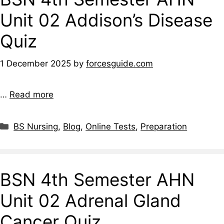
Unit 02 Addison’s Disease
Quiz
1 December 2025
by
forcesguide.com
…
Read more
BS Nursing
,
Blog
,
Online Tests
,
Preparation
BSN 4th Semester AHN
Unit 02 Adrenal Gland
Cancer Quiz