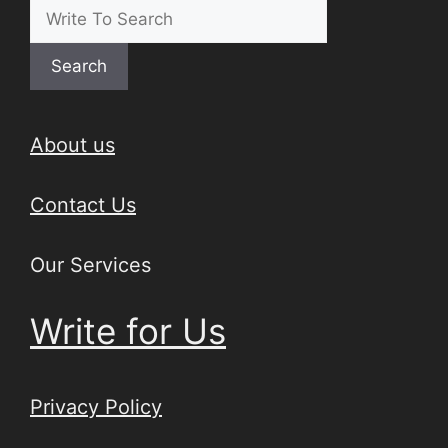
Search
About us
Contact Us
Our Services
Write for Us
Privacy Policy