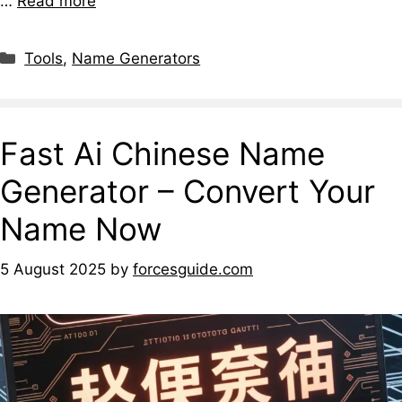
…
Read more
Tools
,
Name Generators
Fast Ai Chinese Name
Generator – Convert Your
Name Now
5 August 2025
by
forcesguide.com