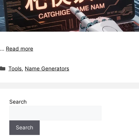
…
Read more
Tools
,
Name Generators
Search
Search