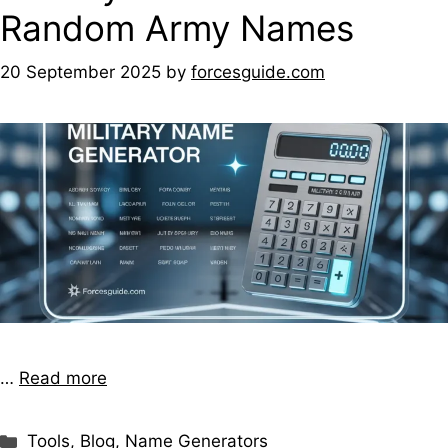
Random Army Names
20 September 2025
by
forcesguide.com
…
Read more
Tools
,
Blog
,
Name Generators