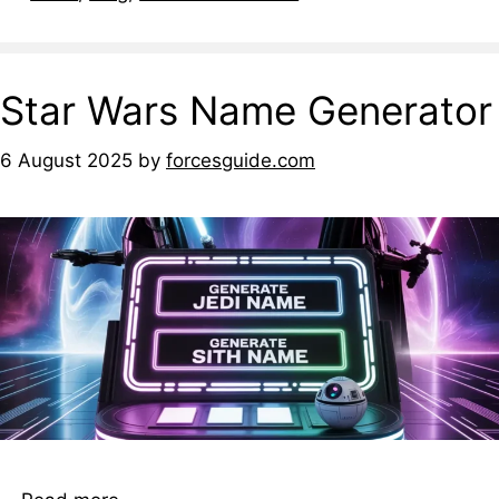
Star Wars Name Generator
6 August 2025
by
forcesguide.com