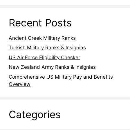
Recent Posts
Ancient Greek Military Ranks
Turkish Military Ranks & Insignias
US Air Force Eligibility Checker
New Zealand Army Ranks & Insignias
Comprehensive US Military Pay and Benefits
Overview
Categories