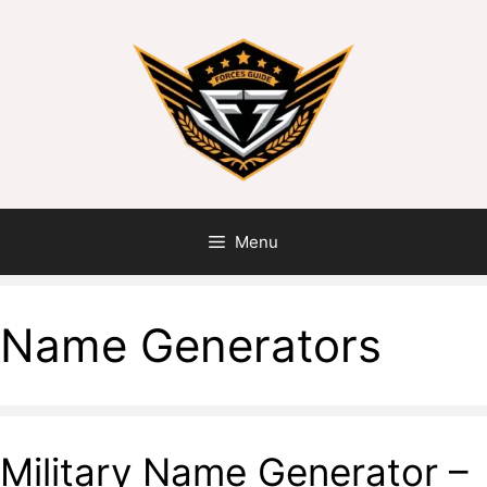
Menu
Name Generators
Military Name Generator –