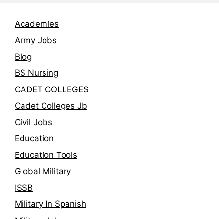
Academies
Army Jobs
Blog
BS Nursing
CADET COLLEGES
Cadet Colleges Jb
Civil Jobs
Education
Education Tools
Global Military
ISSB
Military In Spanish