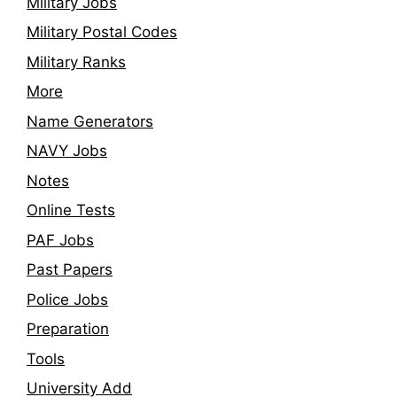
Military Jobs
Military Postal Codes
Military Ranks
More
Name Generators
NAVY Jobs
Notes
Online Tests
PAF Jobs
Past Papers
Police Jobs
Preparation
Tools
University Add