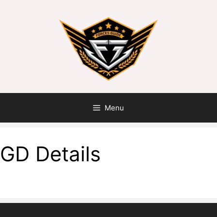
Menu
GD Details