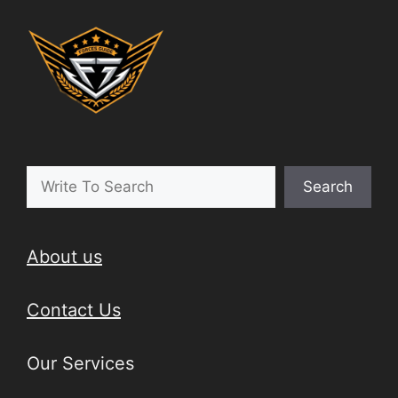
Search
About us
Contact Us
Our Services