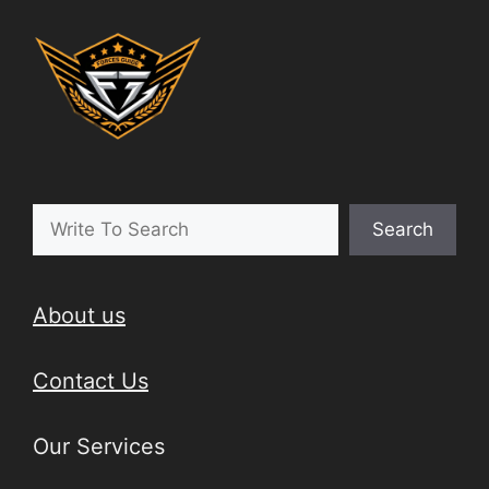
Search
About us
Contact Us
Our Services