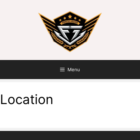
Menu
Location