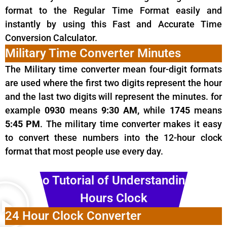
format to the Regular Time Format easily and
instantly by using this Fast and Accurate Time
Conversion Calculator.
Military Time Converter Minutes
The Military
time
converter mean four-digit formats
are used where the first two digits represent the hour
and the last two digits will represent the minutes. for
example
0930
means
9:30 AM,
while
1745
means
5:45 PM
. The military time converter makes it easy
to convert these numbers into the 12-hour clock
format that most people use every day.
Video Tutorial of Understanding 24
Hours Clock
24 Hour Clock Converter