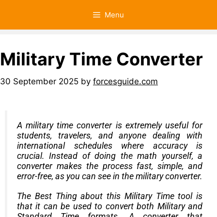
Menu
Military Time Converter
30 September 2025
by
forcesguide.com
A military time converter is extremely useful for
students, travelers, and anyone dealing with
international schedules where accuracy is
crucial. Instead of doing the math yourself, a
converter makes the process fast, simple, and
error-free, as you can see in the military converter.
The Best Thing about this Military Time tool is
that it can be used to convert both
Military
and
Standard Time formats. A converter that