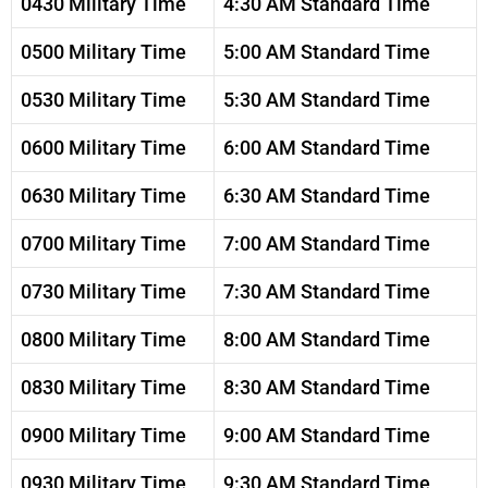
0430 Military Time
4:30 AM Standard Time
0500 Military Time
5:00 AM Standard Time
0530 Military Time
5:30 AM Standard Time
0600 Military Time
6:00 AM Standard Time
0630 Military Time
6:30 AM Standard Time
0700 Military Time
7:00 AM Standard Time
0730 Military Time
7:30 AM Standard Time
0800 Military Time
8:00 AM Standard Time
0830 Military Time
8:30 AM Standard Time
0900 Military Time
9:00 AM Standard Time
0930 Military Time
9:30 AM Standard Time