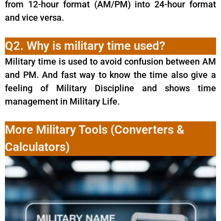
from 12-hour format (AM/PM) into 24-hour format
and vice versa.
Q2. Why is military time used?
Military time is used to avoid confusion between AM
and PM. And fast way to know the time also give a
feeling of Military Discipline and shows time
management in Military Life.
More Military Tools (Converters &
Calculators)