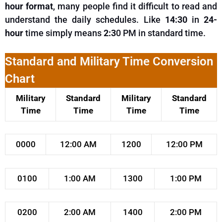
hour format
, many people find it difficult to read and
understand
the daily schedules.
Like
14:30
in
24-
hour
time
simply
means
2:3
0 PM in standard time.
Standard and Military Time Conversion
Chart
Military
Standard
Military
Standard
Time
Time
Time
Time
0000
12:00 AM
1200
12:00 PM
0100
1:00 AM
1300
1:00 PM
0200
2:00 AM
1400
2:00 PM