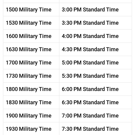
1500 Military Time
3:00 PM Standard Time
1530 Military Time
3:30 PM Standard Time
1600 Military Time
4:00 PM Standard Time
1630 Military Time
4:30 PM Standard Time
1700 Military Time
5:00 PM Standard Time
1730 Military Time
5:30 PM Standard Time
1800 Military Time
6:00 PM Standard Time
1830 Military Time
6:30 PM Standard Time
1900 Military Time
7:00 PM Standard Time
1930 Military Time
7:30 PM Standard Time