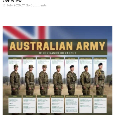
Overview
12 July 2026
No Comments
Read More »