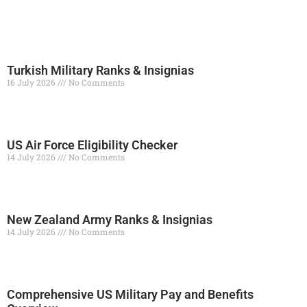
Turkish Military Ranks & Insignias
16 July 2026
No Comments
Read More »
US Air Force Eligibility Checker
14 July 2026
No Comments
Read More »
New Zealand Army Ranks & Insignias
14 July 2026
No Comments
Read More »
Comprehensive US Military Pay and Benefits