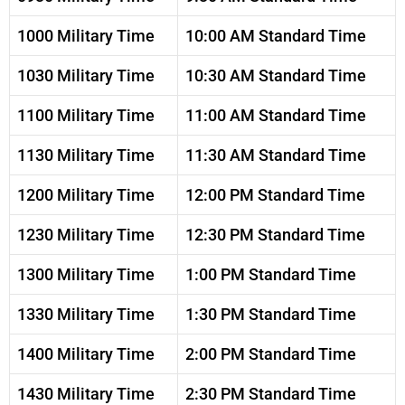
1000 Military Time
10:00 AM Standard Time
1030 Military Time
10:30 AM Standard Time
1100 Military Time
11:00 AM Standard Time
1130 Military Time
11:30 AM Standard Time
1200 Military Time
12:00 PM Standard Time
1230 Military Time
12:30 PM Standard Time
1300 Military Time
1:00 PM Standard Time
1330 Military Time
1:30 PM Standard Time
1400 Military Time
2:00 PM Standard Time
1430 Military Time
2:30 PM Standard Time