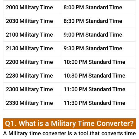
2000 Military Time
8:00 PM Standard Time
2030 Military Time
8:30 PM Standard Time
2100 Military Time
9:00 PM Standard Time
2130 Military Time
9:30 PM Standard Time
2200 Military Time
10:00 PM Standard Time
2230 Military Time
10:30 PM Standard Time
2300 Military Time
11:00 PM Standard Time
2330 Military Time
11:30 PM Standard Time
Q1. What is a Military Time Converter?
A Military time converter is a tool that converts time