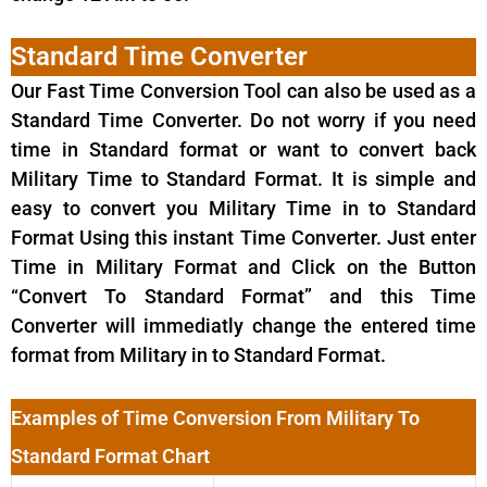
Standard Time Converter
Our Fast Time Conversion Tool can also be used as a
Standard Time Converter. Do not worry if you need
time in Standard format or want to convert back
Military Time to Standard Format. It is simple and
easy to convert you Military Time in to Standard
Format Using this instant Time Converter. Just enter
Time in Military Format and Click on the Button
“Convert To Standard Format” and this Time
Converter will immediatly change the entered time
format from Military in to Standard Format.
Examples of Time Conversion From Military To
Standard Format Chart