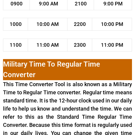
0900
9:00 AM
2100
9:00 PM
1000
10:00 AM
2200
10:00 PM
1100
11:00 AM
2300
11:00 PM
Military Time To Regular Time
Converter
This Time Converter Tool is also known as a Military
Time to Regular Time converter. Regular time means
standard time. It is the 12-hour clock used in our daily
life to help us know and understand the time. We can
refer to this as the Standard Time Regular Time
Converter. Because this time format is regularly used
in our daily lives. You can change the given time