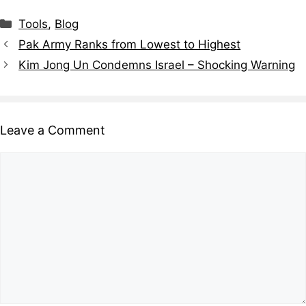
Tools
,
Blog
Pak Army Ranks from Lowest to Highest
Kim Jong Un Condemns Israel – Shocking Warning
Leave a Comment