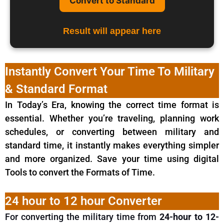
Convert to Standard
Result will appear here
Instantly Convert Your Time To Military
& Standard Format
In Today’s Era, knowing the correct time format is
essential. Whether you’re traveling, planning work
schedules, or converting between military and
standard time, it instantly makes everything simpler
and more organized. Save your time using digital
Tools to convert the Formats of Time.
24 hour to 12 hour Converter
For converting the military time from
24-hour to 12-