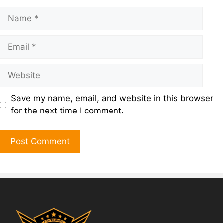
Save my name, email, and website in this browser
for the next time I comment.