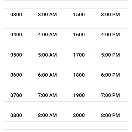
0300
3:00 AM
1500
3:00 PM
0400
4:00 AM
1600
4:00 PM
0500
5:00 AM
1700
5:00 PM
0600
6:00 AM
1800
6:00 PM
0700
7:00 AM
1900
7:00 PM
0800
8:00 AM
2000
8:00 PM