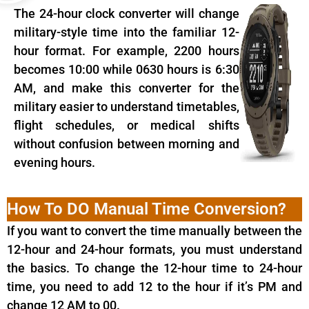
The 24-hour clock converter will change
military-style time into the familiar 12-
hour format. For example, 2200 hours
becomes 10:00 while 0630 hours is 6:30
AM, and make this converter for the
military easier to understand timetables,
flight schedules, or medical shifts
without confusion between morning and
evening hours.
How To DO Manual Time Conversion?
If you want to convert the time manually between the
12-hour and 24-hour formats, you must understand
the basics. To change the 12-hour time to 24-hour
time, you need to add 12 to the hour if it’s PM and
change 12 AM to 00.