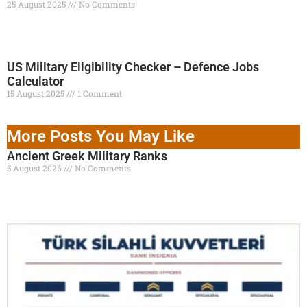
25 August 2025
No Comments
Read More »
US Military Eligibility Checker – Defence Jobs
Calculator
15 August 2025
1 Comment
Read More »
More Posts You May Like
Ancient Greek Military Ranks
5 August 2026
No Comments
Read More »