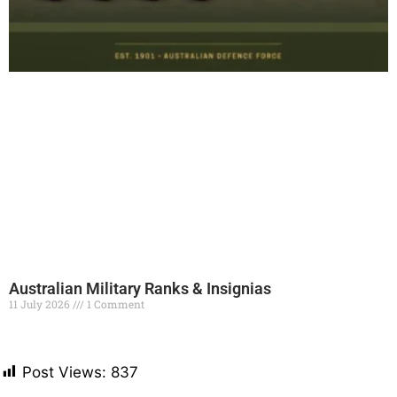
Australian Military Ranks & Insignias
11 July 2026
1 Comment
Read More »
Post Views:
837