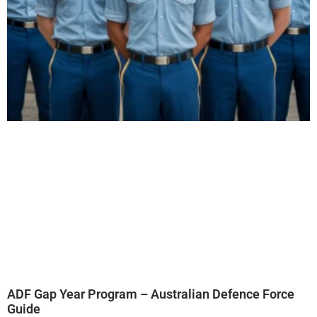
ADF Gap Year Program – Australian Defence Force
Guide