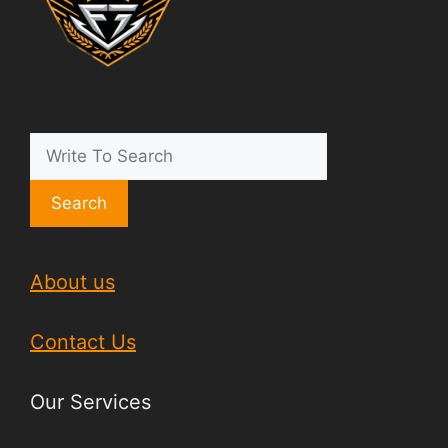
Search
About us
Contact Us
Our Services