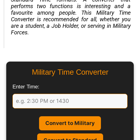
performs two functions is interesting and a
favourite among people. This Military Time
Converter is recommended for all, whether you
are a student, a Job Holder, or serving in Military
Forces.
Military Time Converter
Enter Time:
Convert to Military