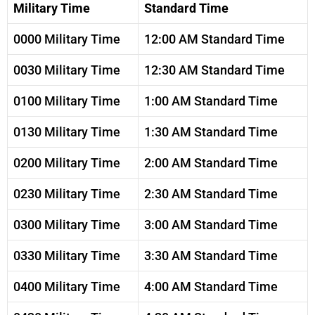
Military Time
Standard Time
0000 Military Time
12:00 AM Standard Time
0030 Military Time
12:30 AM Standard Time
0100 Military Time
1:00 AM Standard Time
0130 Military Time
1:30 AM Standard Time
0200 Military Time
2:00 AM Standard Time
0230 Military Time
2:30 AM Standard Time
0300 Military Time
3:00 AM Standard Time
0330 Military Time
3:30 AM Standard Time
0400 Military Time
4:00 AM Standard Time