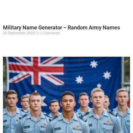
Military Name Generator – Random Army Names
20 September 2025
1 Comment
Read More »