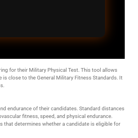
 for their Military Physical Test. This tool allows
s close to the General Military Fitness Standards. It
s.
and endurance of their candidates. Standard distances
iovascular fitness, speed, and physical endurance.
s that determines whether a candidate is eligible for