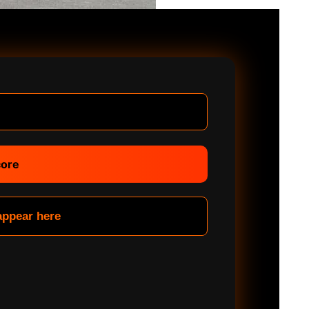
core
 appear here