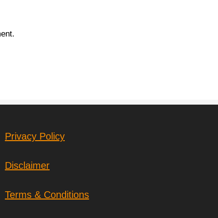
ent.
Privacy Policy
Disclaimer
Terms & Conditions