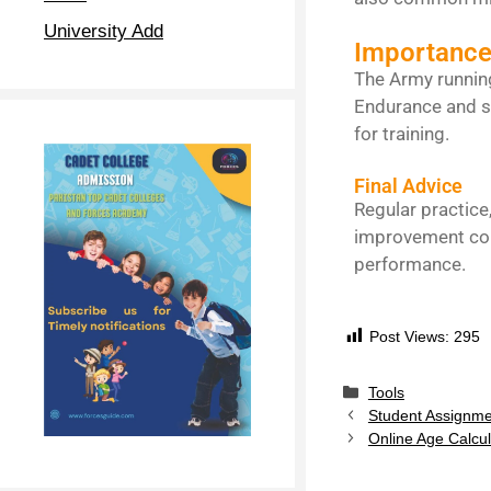
University Add
Importance
The Army running
Endurance and sta
for training.
Final Advice
Regular practice
improvement com
performance.
Post Views:
295
Tools
Student Assignme
Online Age Calcu