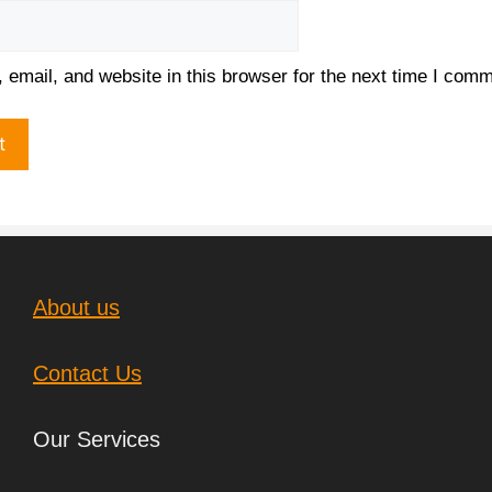
email, and website in this browser for the next time I comm
About us
Contact Us
Our Services