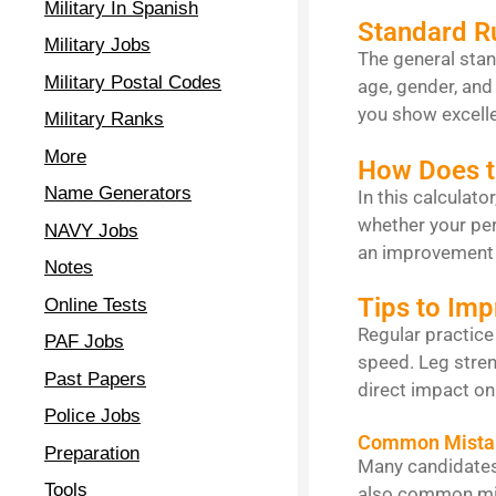
Military In Spanish
Standard R
Military Jobs
The general stan
Military Postal Codes
age, gender, and 
you show excelle
Military Ranks
More
How Does t
Name Generators
In this calculato
whether your per
NAVY Jobs
an improvement 
Notes
Tips to Im
Online Tests
Regular practice
PAF Jobs
speed. Leg stren
Past Papers
direct impact on
Police Jobs
Common Mista
Preparation
Many candidates 
Tools
also common mist