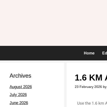
Home
Ed
Archives
1.6 KM 
August 2026
23 February 2026
b
July 2026
June 2026
Use the 1.6 km A