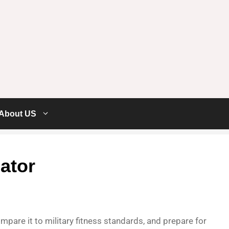
About US
ator
pare it to military fitness standards, and prepare for