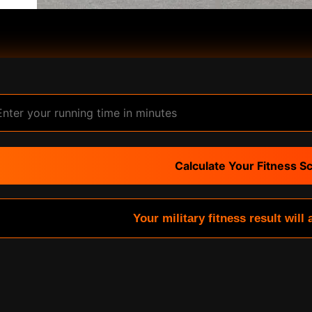
Calculate Your Fitness S
Your military fitness result will