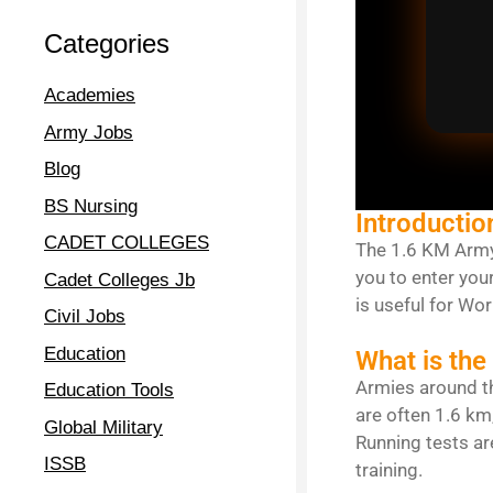
Categories
Academies
Army Jobs
Blog
BS Nursing
Introductio
CADET COLLEGES
The 1.6 KM Army 
you to enter you
Cadet Colleges Jb
is useful for Wo
Civil Jobs
Education
What is the
Armies around th
Education Tools
are often 1.6 km
Global Military
Running tests ar
ISSB
training.