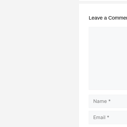
Leave a Comme