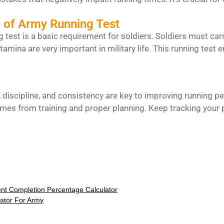
 of Army Running Test
 test is a basic requirement for soldiers. Soldiers must c
mina are very important in military life. This running test e
, discipline, and consistency are key to improving running pe
es from training and proper planning. Keep tracking your p
nt Completion Percentage Calculator
lator For Army