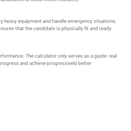
arry heavy equipment and handle emergency situations.
nsures that the candidate is physically fit and ready
rformance. The calculator only serves as a guide; real
rogress and achieve progressively better