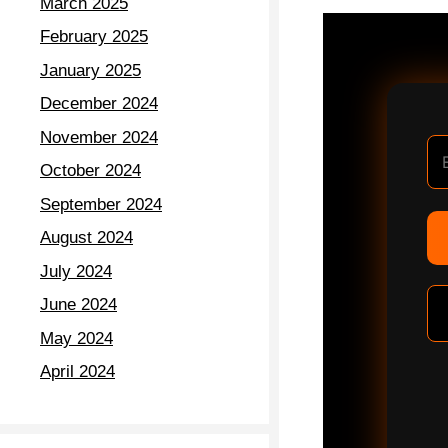
March 2025
February 2025
January 2025
December 2024
November 2024
October 2024
September 2024
August 2024
July 2024
June 2024
May 2024
April 2024