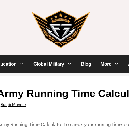
ucation
Global Military
Blog
More
Army Running Time Calcul
y
Saqib Muneer
rmy Running Time Calculator to check your running time, com