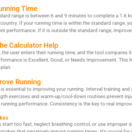
unning Time
dard range is between 6 and 9 minutes to complete a 1.6 km
country. If your running time is within the standard range, yo
nt performance. If it is outside the standard range, improv
he Calculator Help
r, the user enters their running time, and the tool compares it
formance is Excellent, Good, or Needs Improvement. This h
plan.
prove Running
 is essential to improving your running. Interval training a
gth exercises and warm-up/cool-down routines prevent injur
 running performance. Consistency is the key to real impro
kes
start too fast, neglect breathing control, or use improper 
akes that negatively impact running times. It’s crucial for