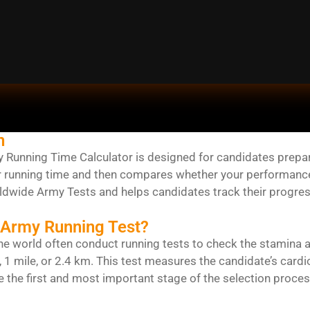
n
Running Time Calculator is designed for candidates preparing
r running time and then compares whether your performance i
rldwide Army Tests and helps candidates track their progres
 Army Running Test?
e world often conduct running tests to check the stamina 
, 1 mile, or 2.4 km. This test measures the candidate’s card
e the first and most important stage of the selection proces