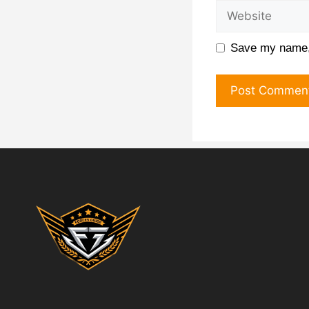
Save my name, 