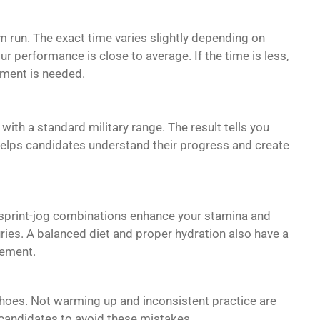
 run. The exact time varies slightly depending on
ur performance is close to average. If the time is less,
ement is needed.
 with a standard military range. The result tells you
elps candidates understand their progress and create
nd sprint-jog combinations enhance your stamina and
ies. A balanced diet and proper hydration also have a
vement.
shoes. Not warming up and inconsistent practice are
 candidates to avoid these mistakes.