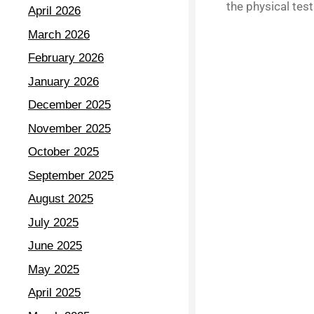
the physical test
April 2026
March 2026
February 2026
January 2026
December 2025
November 2025
October 2025
September 2025
August 2025
July 2025
June 2025
May 2025
April 2025