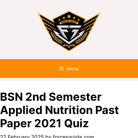
Menu
BSN 2nd Semester
Applied Nutrition Past
Paper 2021 Quiz
22 February 2025
by
forcesguide.com