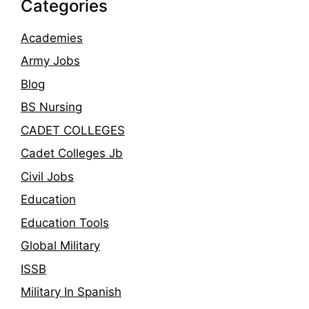
Categories
Academies
Army Jobs
Blog
BS Nursing
CADET COLLEGES
Cadet Colleges Jb
Civil Jobs
Education
Education Tools
Global Military
ISSB
Military In Spanish