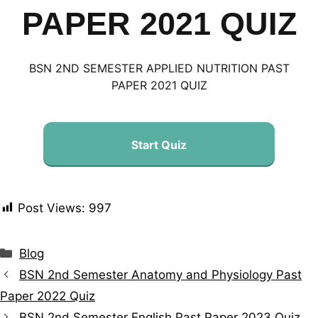
PAPER 2021 QUIZ
BSN 2ND SEMESTER APPLIED NUTRITION PAST
PAPER 2021 QUIZ
Start Quiz
Post Views:
997
Blog
BSN 2nd Semester Anatomy and Physiology Past
Paper 2022 Quiz
BSN 2nd Semester English Past Paper 2023 Quiz