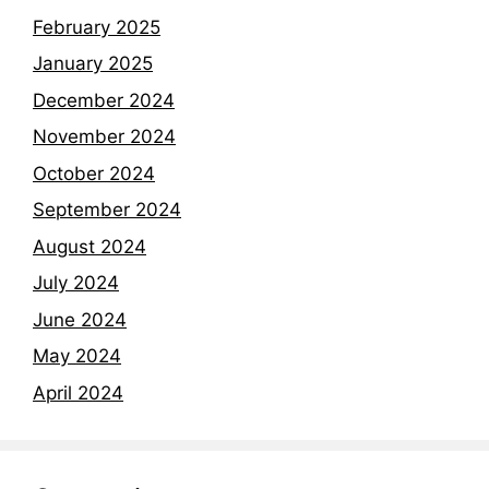
February 2025
January 2025
December 2024
November 2024
October 2024
September 2024
August 2024
July 2024
June 2024
May 2024
April 2024