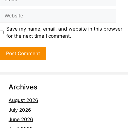
Save my name, email, and website in this browser
for the next time I comment.
Archives
August 2026
July 2026
June 2026