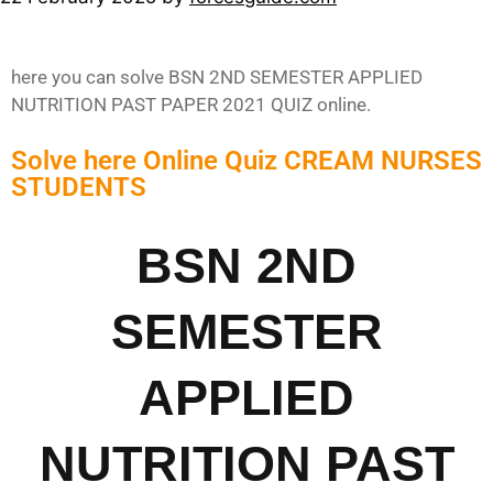
here you can solve BSN 2ND SEMESTER APPLIED
NUTRITION PAST PAPER 2021 QUIZ online.
Solve here Online Quiz CREAM NURSES
STUDENTS
BSN 2ND
SEMESTER
APPLIED
NUTRITION PAST