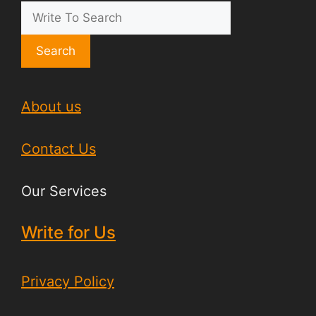
Search
About us
Contact Us
Our Services
Write for Us
Privacy Policy