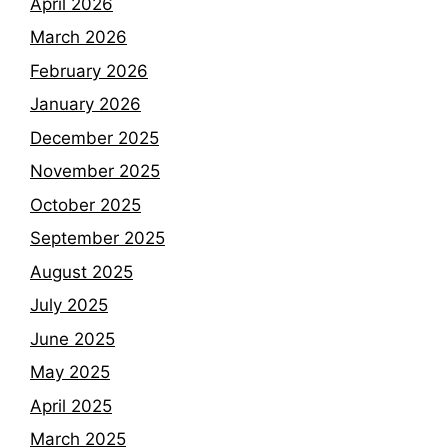
April 2026
March 2026
February 2026
January 2026
December 2025
November 2025
October 2025
September 2025
August 2025
July 2025
June 2025
May 2025
April 2025
March 2025