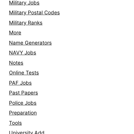
Military Jobs
Military Postal Codes
Military Ranks
More
Name Generators
NAVY Jobs
Notes
Online Tests
PAF Jobs
Past Papers
Police Jobs
Preparation
Tools
University Add