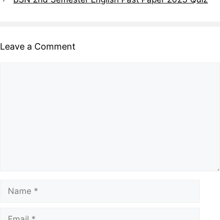
Leave a Comment