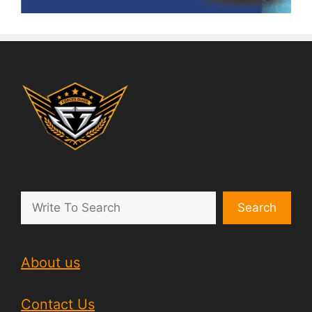
Search
About us
Contact Us