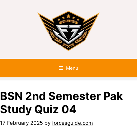
Menu
BSN 2nd Semester Pak
Study Quiz 04
17 February 2025
by
forcesguide.com