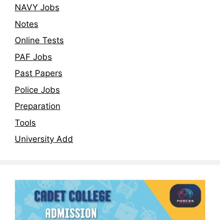
NAVY Jobs
Notes
Online Tests
PAF Jobs
Past Papers
Police Jobs
Preparation
Tools
University Add