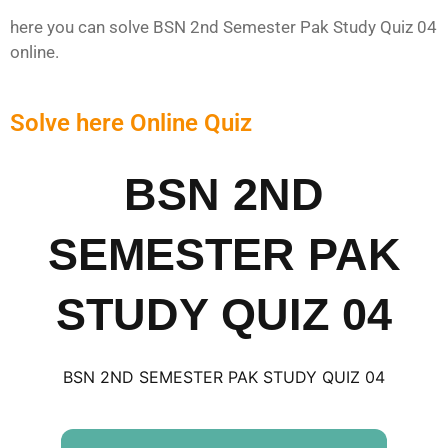
here you can solve BSN 2nd Semester Pak Study Quiz 04
online.
Solve here Online Quiz
BSN 2ND
SEMESTER PAK
STUDY QUIZ 04
BSN 2ND SEMESTER PAK STUDY QUIZ 04