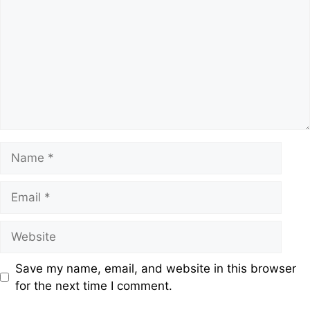
Save my name, email, and website in this browser
for the next time I comment.