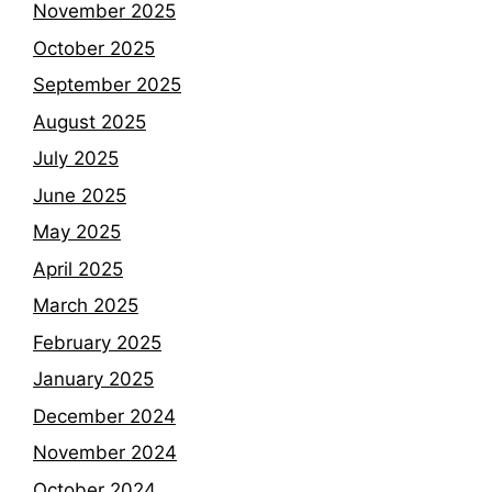
November 2025
October 2025
September 2025
August 2025
July 2025
June 2025
May 2025
April 2025
March 2025
February 2025
January 2025
December 2024
November 2024
October 2024