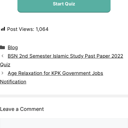
Start Quiz
Post Views:
1,064
Blog
BSN 2nd Semester Islamic Study Past Paper 2022
Quiz
Age Relaxation for KPK Government Jobs
Notification
Leave a Comment