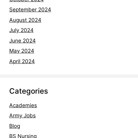
September 2024
August 2024
July 2024
June 2024
May 2024
April 2024
Categories
Academies
Army Jobs
Blog
BS Nursing