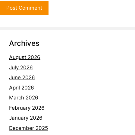
Archives
August 2026
July 2026
June 2026
April 2026
March 2026
February 2026
January 2026
December 2025