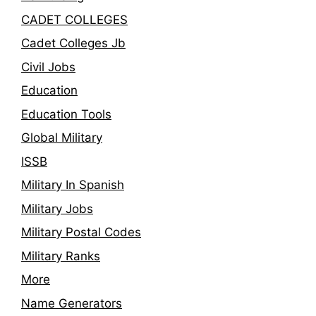
CADET COLLEGES
Cadet Colleges Jb
Civil Jobs
Education
Education Tools
Global Military
ISSB
Military In Spanish
Military Jobs
Military Postal Codes
Military Ranks
More
Name Generators