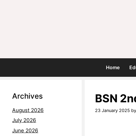
Home
Ed
Archives
BSN 2n
August 2026
23 January 2025
b
July 2026
June 2026