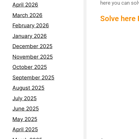
here you can so
April 2026
March 2026
Solve here
February 2026
January 2026
December 2025
November 2025
October 2025
September 2025
August 2025
July 2025
June 2025
May 2025
April 2025