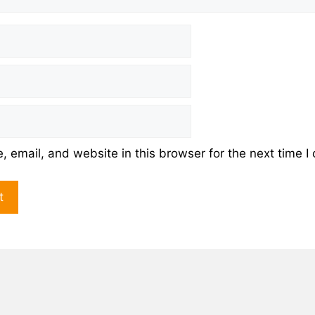
 email, and website in this browser for the next time 