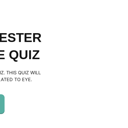
MESTER
 QUIZ
. THIS QUIZ WILL
ATED TO EYE.