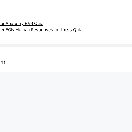
er Anatomy EAR Quiz
er FON Human Responses to Illness Quiz
nt