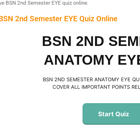
lve BSN 2nd Semester EYE quiz online.
 BSN 2nd Semester EYE Quiz Online
BSN 2ND SE
ANATOMY EYE
BSN 2ND SEMESTER ANATOMY EYE QUIZ
COVER ALL IMPORTANT POINTS REL
Start Quiz