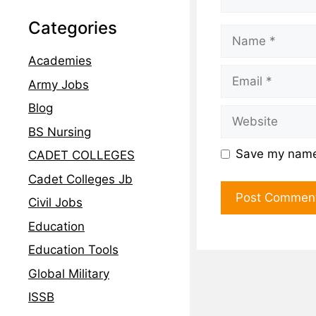
Categories
Academies
Army Jobs
Blog
BS Nursing
Save my name,
CADET COLLEGES
Cadet Colleges Jb
Civil Jobs
Education
Education Tools
Global Military
ISSB