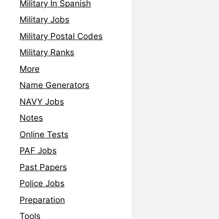
Military In Spanish
Military Jobs
Military Postal Codes
Military Ranks
More
Name Generators
NAVY Jobs
Notes
Online Tests
PAF Jobs
Past Papers
Police Jobs
Preparation
Tools