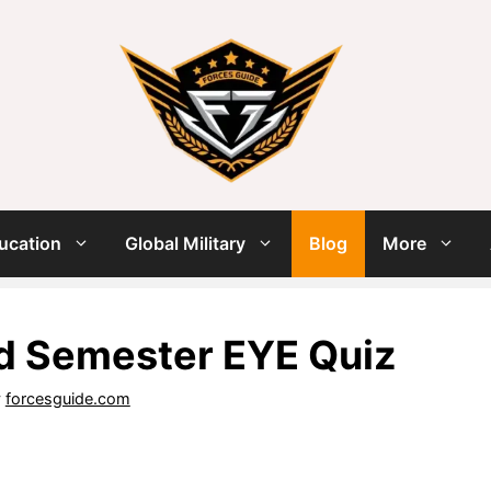
ucation
Global Military
Blog
More
d Semester EYE Quiz
y
forcesguide.com