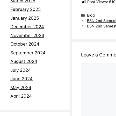
March 2025
Post Views:
610
February 2025
Blog
January 2025
BSN 2nd Semest
BSN 2nd Semest
December 2024
November 2024
October 2024
September 2024
Leave a Comme
August 2024
July 2024
June 2024
May 2024
April 2024