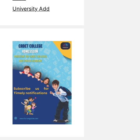
University Add