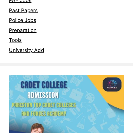
PAF Jobs
Past Papers
Police Jobs
Preparation
Tools
University Add