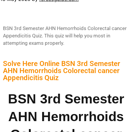
BSN 3rd Semester AHN Hemorrhoids Colorectal cancer
Appendicitis Quiz. This quiz will help you most in
attempting exams properly.
Solve Here Online BSN 3rd Semester
AHN Hemorrhoids Colorectal cancer
Appendicitis Quiz
BSN 3rd Semester
AHN Hemorrhoids