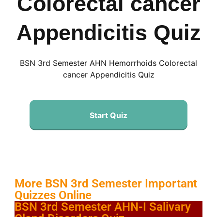
Colorectal cancer
Appendicitis Quiz
BSN 3rd Semester AHN Hemorrhoids Colorectal
cancer Appendicitis Quiz
Start Quiz
More BSN 3rd Semester Important
Quizzes Online
BSN 3rd Semester AHN-I Salivary