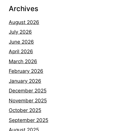
Archives
August 2026
July 2026
June 2026
April 2026
March 2026
February 2026
January 2026
December 2025
November 2025
October 2025
September 2025
August 2025