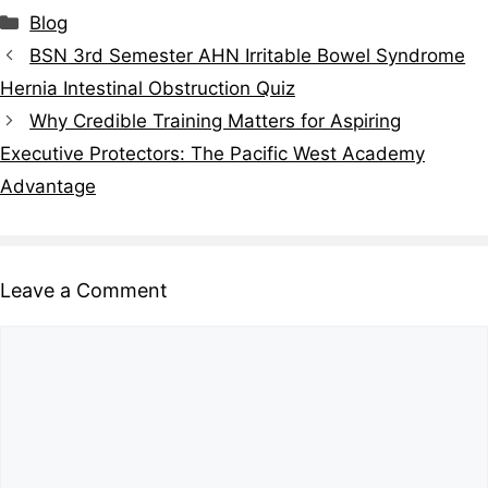
Blog
BSN 3rd Semester AHN Irritable Bowel Syndrome
Hernia Intestinal Obstruction Quiz
Why Credible Training Matters for Aspiring
Executive Protectors: The Pacific West Academy
Advantage
Leave a Comment