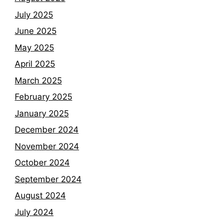
July 2025
June 2025
May 2025
April 2025
March 2025
February 2025
January 2025
December 2024
November 2024
October 2024
September 2024
August 2024
July 2024