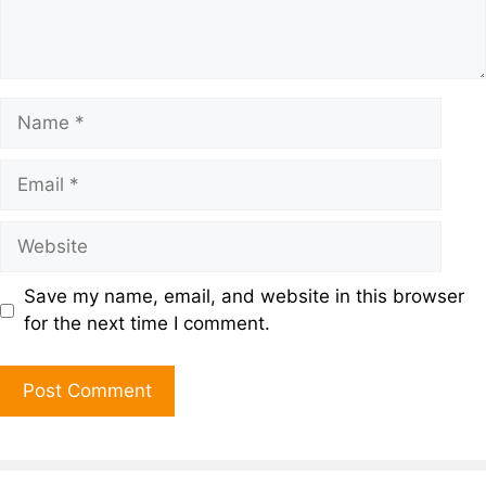
Save my name, email, and website in this browser
for the next time I comment.