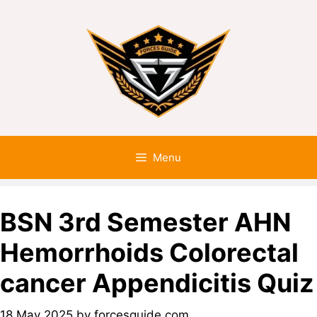
Menu
BSN 3rd Semester AHN
Hemorrhoids Colorectal
cancer Appendicitis Quiz
18 May 2025
by
forcesguide.com