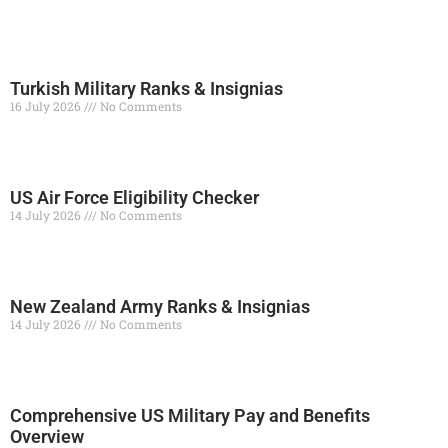
Turkish Military Ranks & Insignias
16 July 2026
No Comments
Read More »
US Air Force Eligibility Checker
14 July 2026
No Comments
Read More »
New Zealand Army Ranks & Insignias
14 July 2026
No Comments
Read More »
Comprehensive US Military Pay and Benefits
Overview