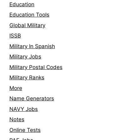
Education
Education Tools
Global Military
ISSB
Military In Spanish
Military Jobs
Military Postal Codes
Military Ranks
More
Name Generators
NAVY Jobs
Notes
Online Tests