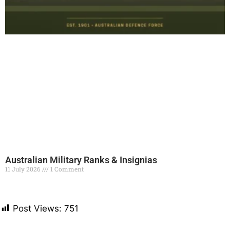
Australian Military Ranks & Insignias
11 July 2026
1 Comment
Read More »
Post Views:
751