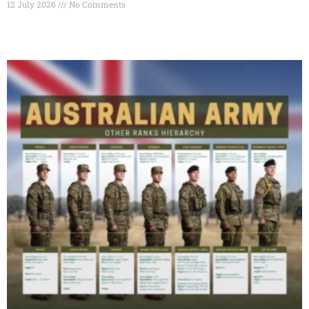
12 July 2026
No Comments
Read More »