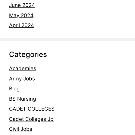
June 2024
May 2024
April 2024
Categories
Academies
Army Jobs
Blog
BS Nursing
CADET COLLEGES
Cadet Colleges Jb
Civil Jobs