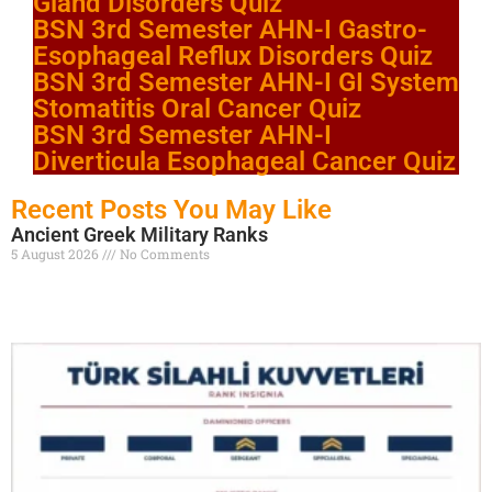
Gland Disorders Quiz
BSN 3rd Semester AHN-I Gastro-
Esophageal Reflux Disorders Quiz
BSN 3rd Semester AHN-I GI System
Stomatitis Oral Cancer Quiz
BSN 3rd Semester AHN-I
Diverticula Esophageal Cancer Quiz
Recent Posts You May Like
Ancient Greek Military Ranks
5 August 2026
No Comments
Read More »