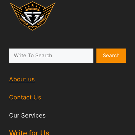
Search
About us
Contact Us
Our Services
Write for Us