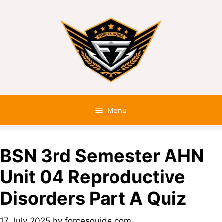
Menu
BSN 3rd Semester AHN
Unit 04 Reproductive
Disorders Part A Quiz
17 July 2025
by
forcesguide.com