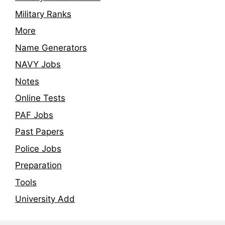
Military Ranks
More
Name Generators
NAVY Jobs
Notes
Online Tests
PAF Jobs
Past Papers
Police Jobs
Preparation
Tools
University Add