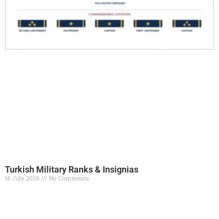
Turkish Military Ranks & Insignias
16 July 2026
No Comments
Read More »