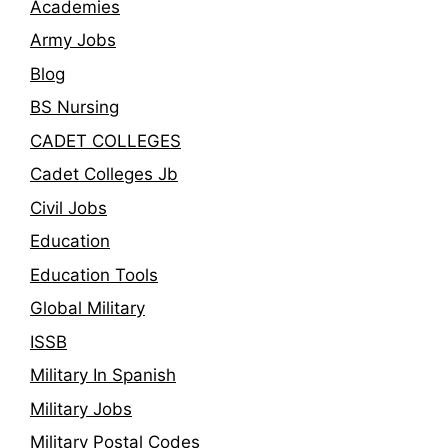
Academies
Army Jobs
Blog
BS Nursing
CADET COLLEGES
Cadet Colleges Jb
Civil Jobs
Education
Education Tools
Global Military
ISSB
Military In Spanish
Military Jobs
Military Postal Codes