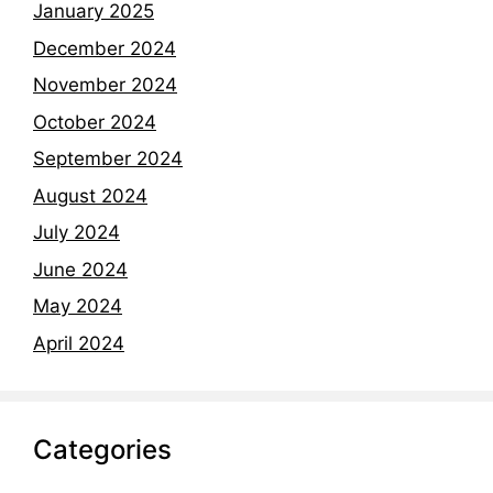
January 2025
December 2024
November 2024
October 2024
September 2024
August 2024
July 2024
June 2024
May 2024
April 2024
Categories