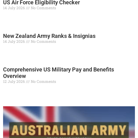
US Air Force Eligibility Checker
14 July 2026
No Comments
Read More »
New Zealand Army Ranks & Insignias
14 July 2026
No Comments
Read More »
Comprehensive US Military Pay and Benefits
Overview
12 July 2026
No Comments
Read More »