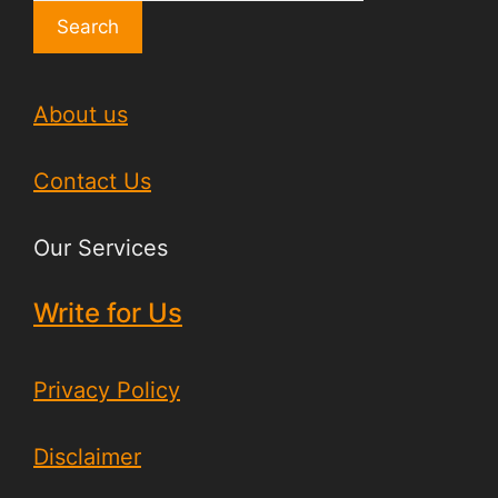
Search
About us
Contact Us
Our Services
Write for Us
Privacy Policy
Disclaimer