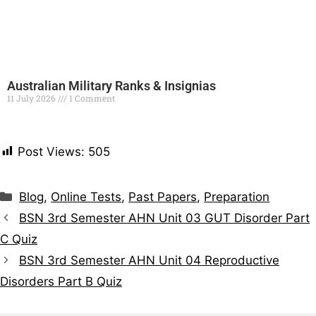
Australian Military Ranks & Insignias
11 July 2026
1 Comment
Read More »
Post Views:
505
Blog
,
Online Tests
,
Past Papers
,
Preparation
BSN 3rd Semester AHN Unit 03 GUT Disorder Part
C Quiz
BSN 3rd Semester AHN Unit 04 Reproductive
Disorders Part B Quiz