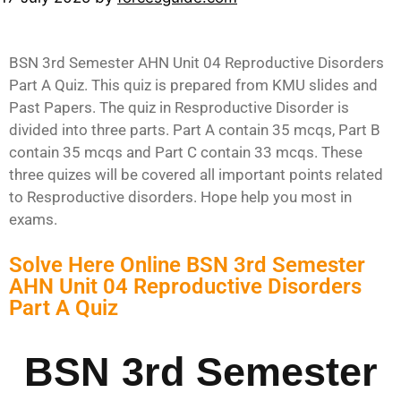
BSN 3rd Semester AHN Unit 04 Reproductive Disorders
Part A Quiz. This quiz is prepared from KMU slides and
Past Papers. The quiz in Resproductive Disorder is
divided into three parts. Part A contain 35 mcqs, Part B
contain 35 mcqs and Part C contain 33 mcqs. These
three quizes will be covered all important points related
to Resproductive disorders. Hope help you most in
exams.
Solve Here Online BSN 3rd Semester
AHN Unit 04 Reproductive Disorders
Part A Quiz
BSN 3rd Semester