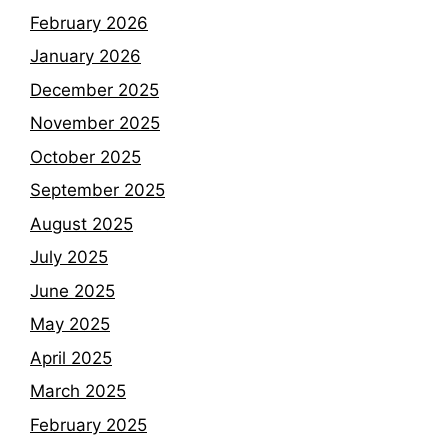
February 2026
January 2026
December 2025
November 2025
October 2025
September 2025
August 2025
July 2025
June 2025
May 2025
April 2025
March 2025
February 2025