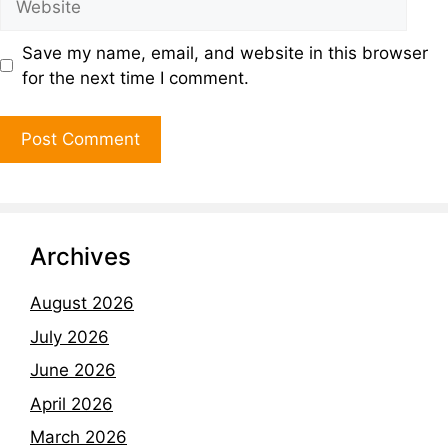
Save my name, email, and website in this browser
for the next time I comment.
Archives
August 2026
July 2026
June 2026
April 2026
March 2026