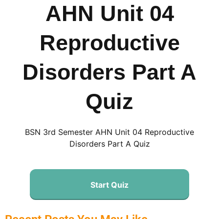
AHN Unit 04
Reproductive
Disorders Part A
Quiz
BSN 3rd Semester AHN Unit 04 Reproductive
Disorders Part A Quiz
Start Quiz