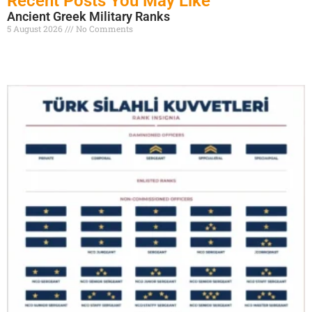
Recent Posts You May Like
Ancient Greek Military Ranks
5 August 2026
No Comments
Read More »