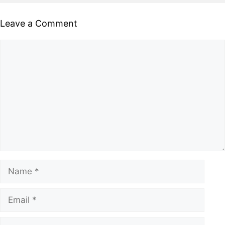
Leave a Comment