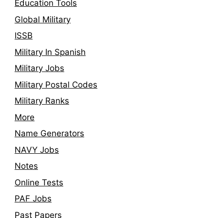
Education Tools
Global Military
ISSB
Military In Spanish
Military Jobs
Military Postal Codes
Military Ranks
More
Name Generators
NAVY Jobs
Notes
Online Tests
PAF Jobs
Past Papers