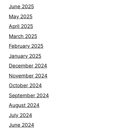
June 2025
May 2025
April 2025
March 2025
February 2025
January 2025
December 2024
November 2024
October 2024
September 2024
August 2024
July 2024
June 2024