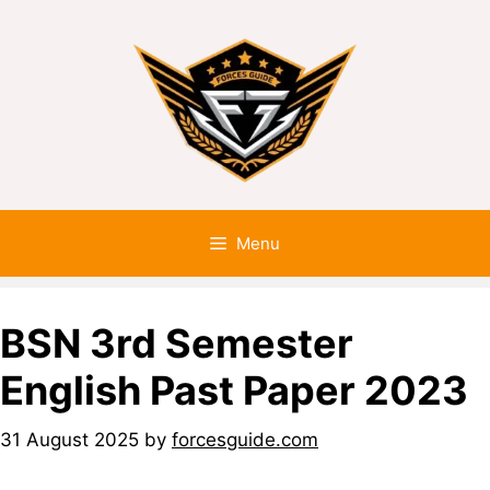
Menu
BSN 3rd Semester
English Past Paper 2023
31 August 2025
by
forcesguide.com