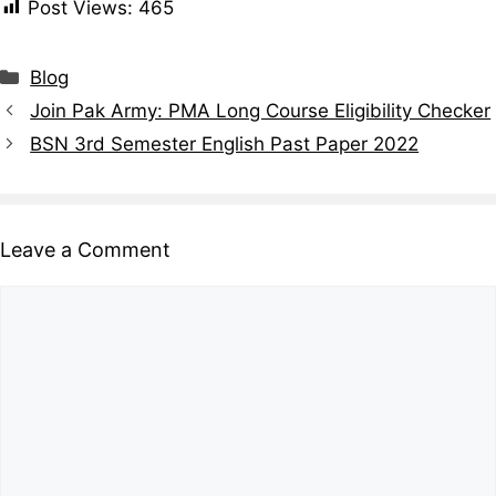
Post Views:
465
Blog
Join Pak Army: PMA Long Course Eligibility Checker
BSN 3rd Semester English Past Paper 2022
Leave a Comment