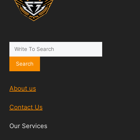
Search
About us
Contact Us
Our Services