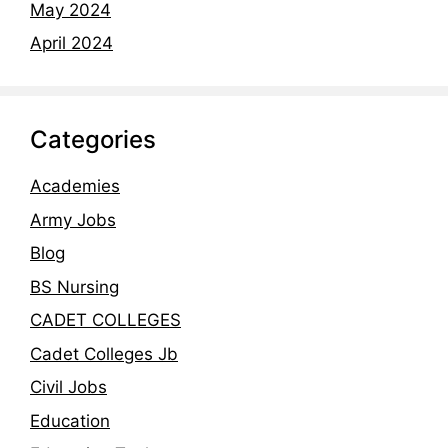
May 2024
April 2024
Categories
Academies
Army Jobs
Blog
BS Nursing
CADET COLLEGES
Cadet Colleges Jb
Civil Jobs
Education