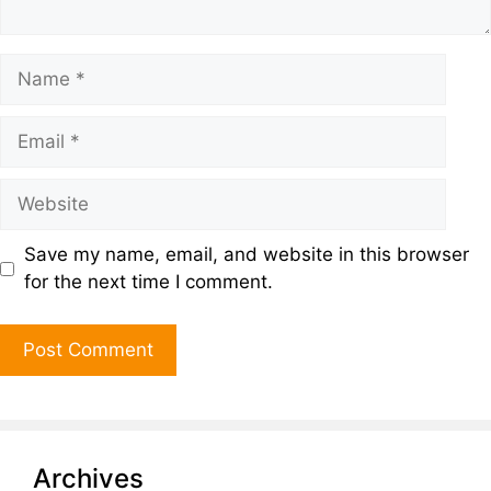
Save my name, email, and website in this browser
for the next time I comment.
Archives