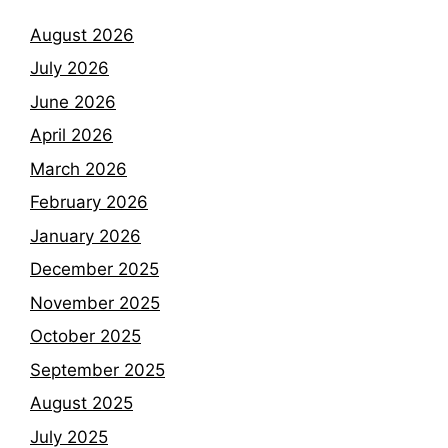
August 2026
July 2026
June 2026
April 2026
March 2026
February 2026
January 2026
December 2025
November 2025
October 2025
September 2025
August 2025
July 2025