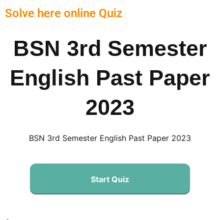
Solve here online Quiz
BSN 3rd Semester
English Past Paper
2023
BSN 3rd Semester English Past Paper 2023
Start Quiz