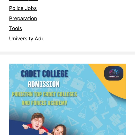
Police Jobs
Preparation
Tools
University Add