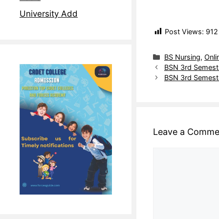
University Add
Post Views:
912
BS Nursing
,
Onli
BSN 3rd Semeste
BSN 3rd Semeste
Leave a Comme