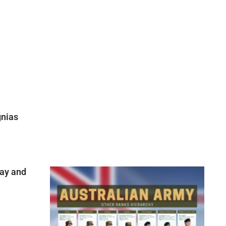
gnias
ay and