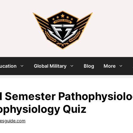
ucation
Global Military
Blog
More
 Semester Pathophysiolog
ophysiology Quiz
cesguide.com