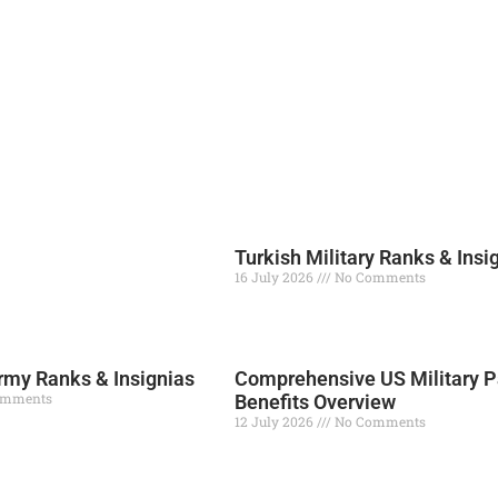
Turkish Military Ranks & Insi
16 July 2026
No Comments
Read More »
my Ranks & Insignias
Comprehensive US Military P
omments
Benefits Overview
12 July 2026
No Comments
Read More »