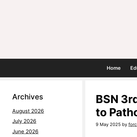
Home
Ed
Archives
BSN 3rd
to Path
August 2026
July 2026
9 May 2025
by
for
June 2026