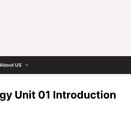
About US
y Unit 01 Introduction