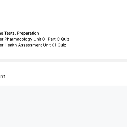
ne Tests
,
Preparation
r Pharmacology Unit 01 Part C Quiz
r Health Assessment Unit 01 Quiz
nt