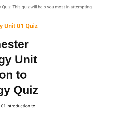
uiz. This quiz will help you most in attempting
 Unit 01 Quiz
ester
gy Unit
ion to
gy Quiz
01 Introduction to