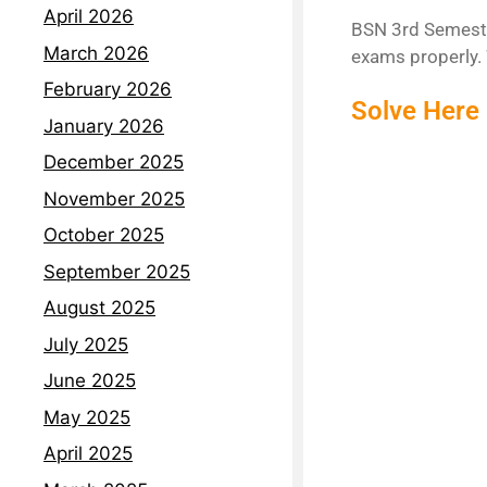
April 2026
BSN 3rd Semester
March 2026
exams properly. 
February 2026
Solve Here
January 2026
December 2025
November 2025
October 2025
September 2025
August 2025
July 2025
June 2025
May 2025
April 2025