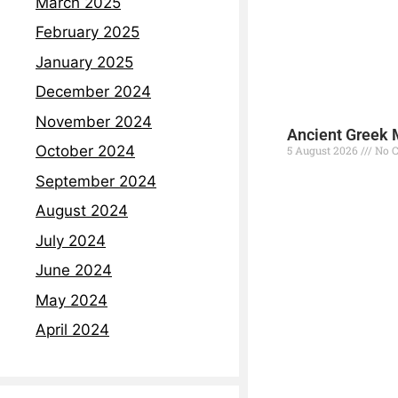
March 2025
February 2025
January 2025
December 2024
November 2024
Ancient Greek 
October 2024
5 August 2026
No 
September 2024
Read More »
August 2024
July 2024
June 2024
May 2024
April 2024