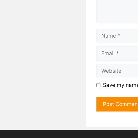
Save my name,