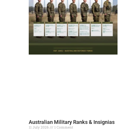
Australian Military Ranks & Insignias
11 July 2026
1 Comment