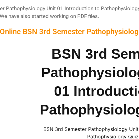
 Pathophysiology Unit 01 Introduction to Pathophysiology Q
We have also started working on PDF files.
 Online BSN 3rd Semester Pathophysiology
BSN 3rd Sem
Pathophysiolo
01 Introduct
Pathophysiolo
BSN 3rd Semester Pathophysiology Unit 
Pathophysiology Quiz