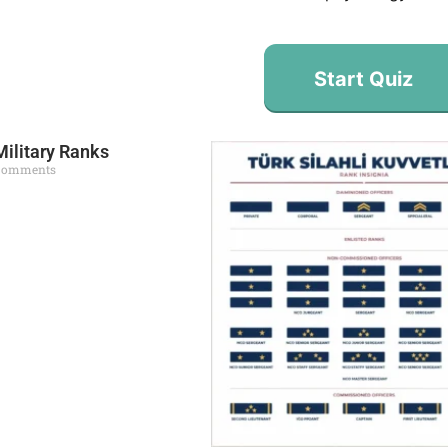
Start Quiz
Military Ranks
Comments