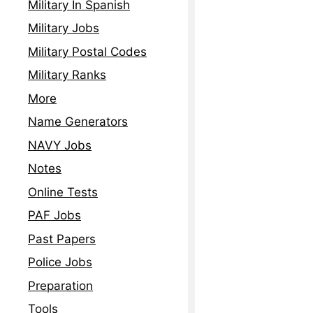
Military In Spanish
Military Jobs
Military Postal Codes
Military Ranks
More
Name Generators
NAVY Jobs
Notes
Online Tests
PAF Jobs
Past Papers
Police Jobs
Preparation
Tools