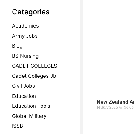
Categories
Academies
Army Jobs
Blog
BS Nursing
CADET COLLEGES
Cadet Colleges Jb
Civil Jobs
Education
New Zealand Ar
Education Tools
14 July 2026
No C
Global Military
Read More »
ISSB