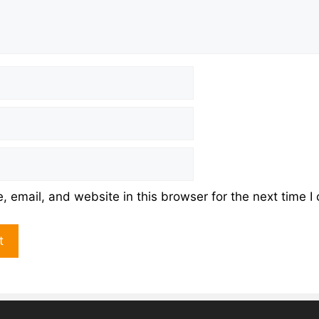
 email, and website in this browser for the next time 