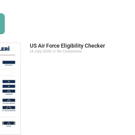
US Air Force Eligibility Checker
14 July 2026
No Comments
Read More »