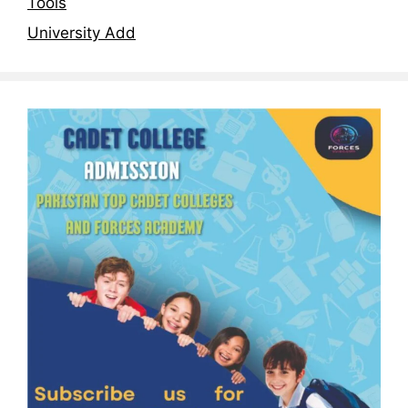
Tools
University Add