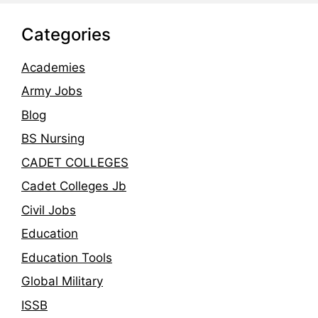
Categories
Academies
Army Jobs
Blog
BS Nursing
CADET COLLEGES
Cadet Colleges Jb
Civil Jobs
Education
Education Tools
Global Military
ISSB