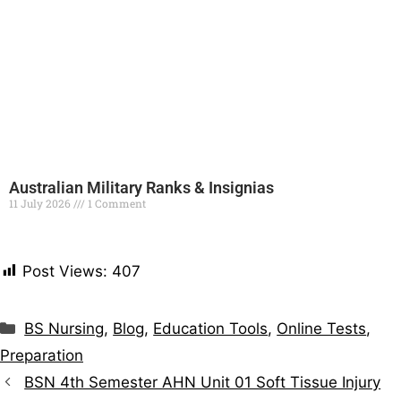
Australian Military Ranks & Insignias
11 July 2026
1 Comment
Read More »
Post Views:
407
BS Nursing
,
Blog
,
Education Tools
,
Online Tests
,
Preparation
BSN 4th Semester AHN Unit 01 Soft Tissue Injury