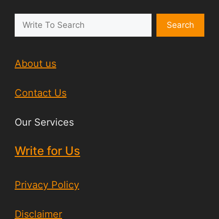
Search
About us
Contact Us
Our Services
Write for Us
Privacy Policy
Disclaimer