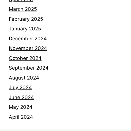
March 2025
February 2025
January 2025
December 2024
November 2024
October 2024
September 2024
August 2024
July 2024
June 2024
May 2024
April 2024