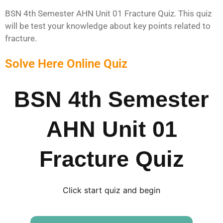
BSN 4th Semester AHN Unit 01 Fracture Quiz. This quiz
will be test your knowledge about key points related to
fracture.
Solve Here Online Quiz
BSN 4th Semester
AHN Unit 01
Fracture Quiz
Click start quiz and begin