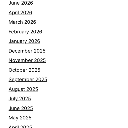
June 2026
April 2026
March 2026
February 2026
January 2026
December 2025
November 2025
October 2025
September 2025
August 2025
July 2025
June 2025
May 2025
April 2025