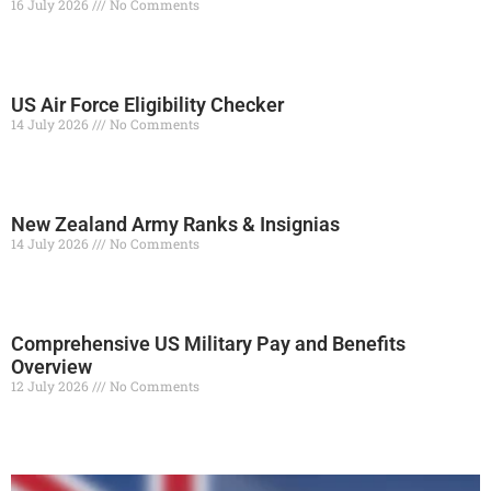
16 July 2026
No Comments
Read More »
US Air Force Eligibility Checker
14 July 2026
No Comments
Read More »
New Zealand Army Ranks & Insignias
14 July 2026
No Comments
Read More »
Comprehensive US Military Pay and Benefits
Overview
12 July 2026
No Comments
Read More »