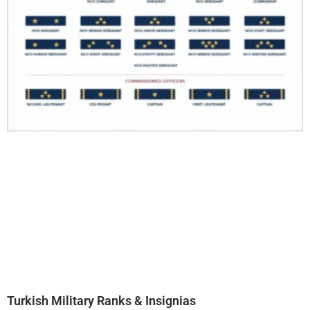
Turkish Military Ranks & Insignias