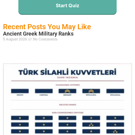
Start Quiz
Recent Posts You May Like
Ancient Greek Military Ranks
5 August 2026
No Comments
Read More »