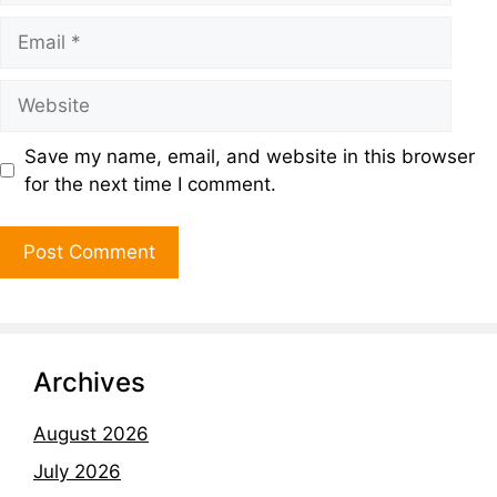
Save my name, email, and website in this browser
for the next time I comment.
Archives
August 2026
July 2026