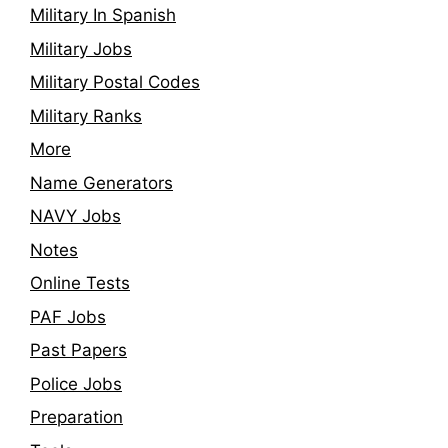
Military In Spanish
Military Jobs
Military Postal Codes
Military Ranks
More
Name Generators
NAVY Jobs
Notes
Online Tests
PAF Jobs
Past Papers
Police Jobs
Preparation