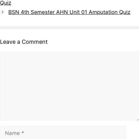
Quiz
BSN 4th Semester AHN Unit 01 Amputation Quiz
Leave a Comment