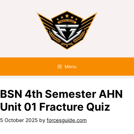
Menu
BSN 4th Semester AHN
Unit 01 Fracture Quiz
5 October 2025
by
forcesguide.com