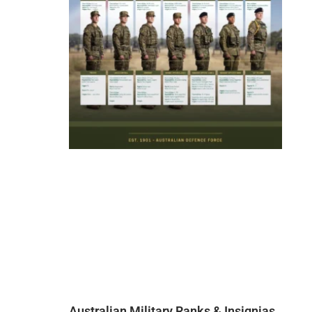
Australian Military Ranks & Insignias