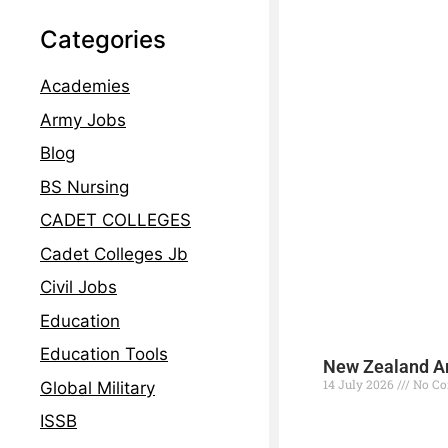
Categories
Academies
Army Jobs
Blog
BS Nursing
CADET COLLEGES
Cadet Colleges Jb
Civil Jobs
Education
Education Tools
New Zealand Ar
14 July 2026
No C
Global Military
ISSB
Read More »