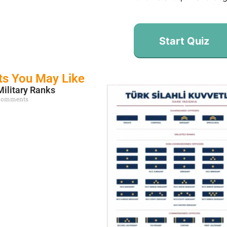
Start Quiz
ts You May Like
Military Ranks
Comments