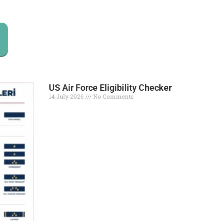
US Air Force Eligibility Checker
14 July 2026
No Comments
Read More »