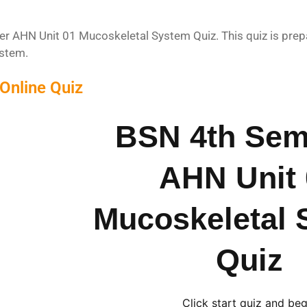
 AHN Unit 01 Mucoskeletal System Quiz. This quiz is prepa
stem.
Online Quiz
BSN 4th Sem
AHN Unit 
Mucoskeletal 
Quiz
Click start quiz and beg