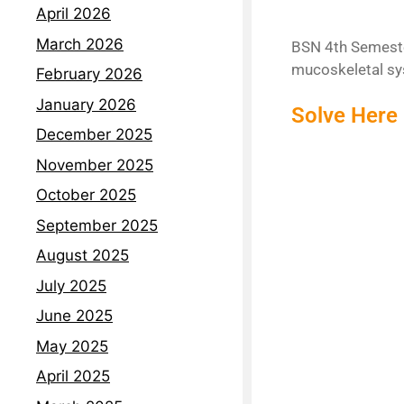
April 2026
March 2026
BSN 4th Semester
mucoskeletal sy
February 2026
January 2026
Solve Here 
December 2025
November 2025
October 2025
September 2025
August 2025
July 2025
June 2025
May 2025
April 2025