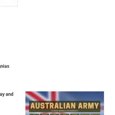
gnias
ay and