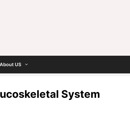
About US
ucoskeletal System