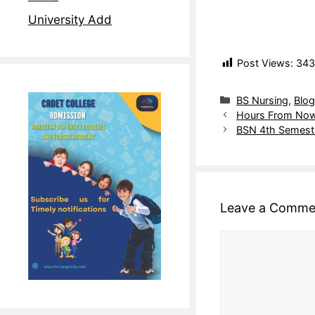
University Add
Post Views:
343
BS Nursing
,
Blog
Hours From Now
BSN 4th Semeste
Leave a Comme