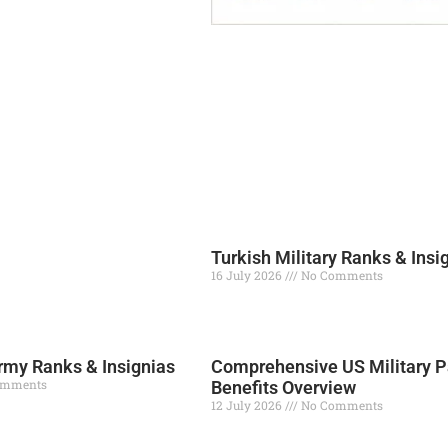
Turkish Military Ranks & Insi
16 July 2026
No Comments
Read More »
my Ranks & Insignias
Comprehensive US Military P
omments
Benefits Overview
12 July 2026
No Comments
Read More »