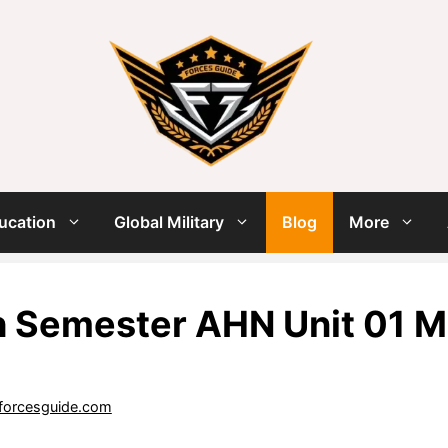
ucation
Global Military
Blog
More
h Semester AHN Unit 01 M
forcesguide.com