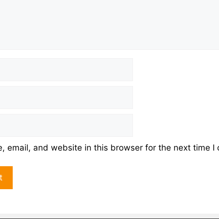
 email, and website in this browser for the next time 