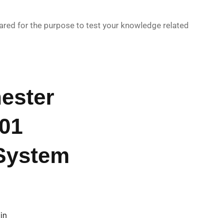
red for the purpose to test your knowledge related
ester
01
System
in