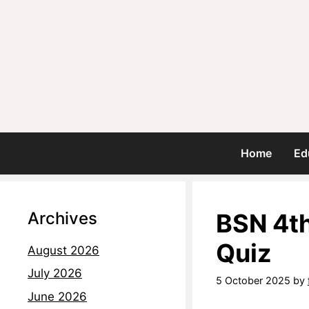
Home
Ed
Archives
BSN 4t
Quiz
August 2026
July 2026
5 October 2025
by
June 2026