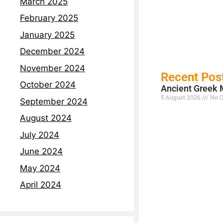
March 2025
February 2025
January 2025
December 2024
November 2024
Recent Pos
October 2024
Ancient Greek 
5 August 2026
No 
September 2024
Read More »
August 2024
July 2024
June 2024
May 2024
April 2024