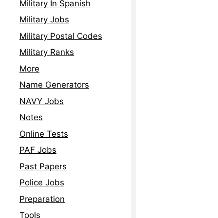
Military In Spanish
Military Jobs
Military Postal Codes
Military Ranks
More
Name Generators
NAVY Jobs
Notes
Online Tests
PAF Jobs
Past Papers
Police Jobs
Preparation
Tools