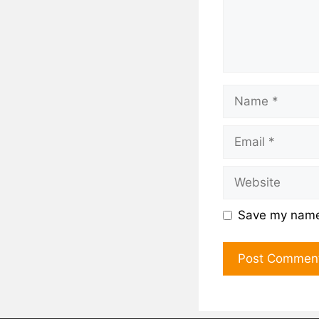
Save my name,