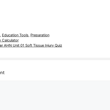
,
Education Tools
,
Preparation
 Calculator
r AHN Unit 01 Soft Tissue Injury Quiz
nt