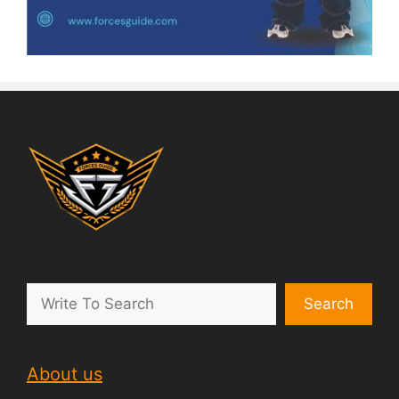
Search
About us