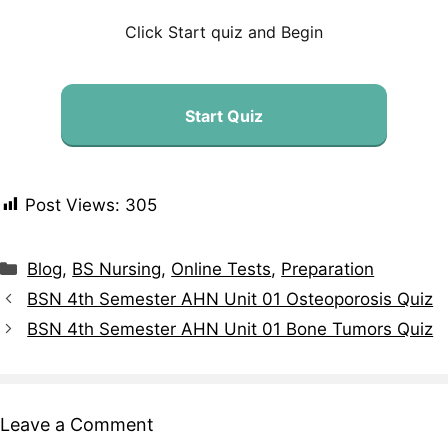
Click Start quiz and Begin
Start Quiz
Post Views:
305
Blog
,
BS Nursing
,
Online Tests
,
Preparation
BSN 4th Semester AHN Unit 01 Osteoporosis Quiz
BSN 4th Semester AHN Unit 01 Bone Tumors Quiz
Leave a Comment