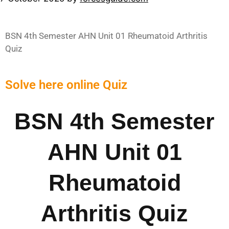
BSN 4th Semester AHN Unit 01 Rheumatoid Arthritis
Quiz
Solve here online Quiz
BSN 4th Semester
AHN Unit 01
Rheumatoid
Arthritis Quiz