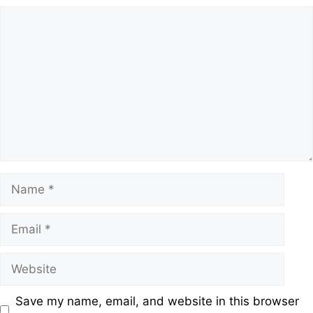
Save my name, email, and website in this browser