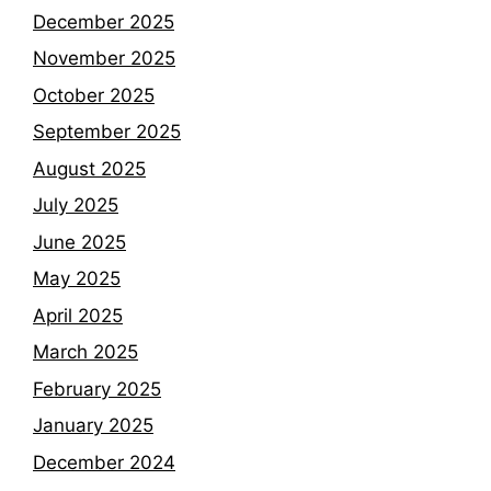
December 2025
November 2025
October 2025
September 2025
August 2025
July 2025
June 2025
May 2025
April 2025
March 2025
February 2025
January 2025
December 2024