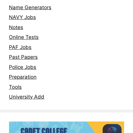
Name Generators
NAVY Jobs
Notes
Online Tests
PAF Jobs
Past Papers
Police Jobs
Preparation
Tools
University Add