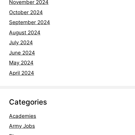
November 2024
October 2024
September 2024
August 2024
July 2024
June 2024
May 2024
April 2024
Categories
Academies
Army Jobs