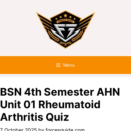
Menu
BSN 4th Semester AHN
Unit 01 Rheumatoid
Arthritis Quiz
7 October 2025
by
forcesguide.com