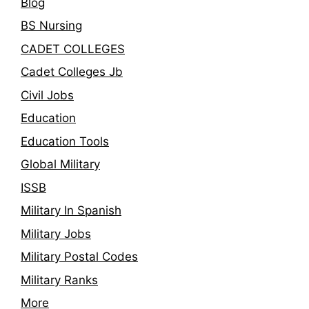
Blog
BS Nursing
CADET COLLEGES
Cadet Colleges Jb
Civil Jobs
Education
Education Tools
Global Military
ISSB
Military In Spanish
Military Jobs
Military Postal Codes
Military Ranks
More