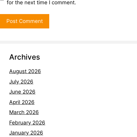
for the next time I comment.
Archives
August 2026
July 2026
June 2026
April 2026
March 2026
February 2026
January 2026