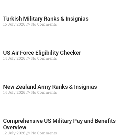
Turkish Military Ranks & Insignias
16 July 2026
No Comments
Read More »
US Air Force Eligibility Checker
14 July 2026
No Comments
Read More »
New Zealand Army Ranks & Insignias
14 July 2026
No Comments
Read More »
Comprehensive US Military Pay and Benefits
Overview
12 July 2026
No Comments