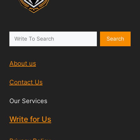
Search
About us
Contact Us
Our Services
Write for Us