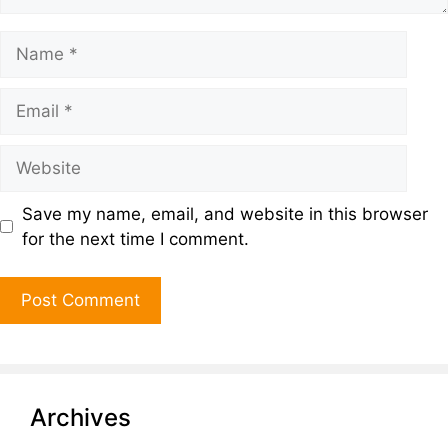
Save my name, email, and website in this browser
for the next time I comment.
Archives