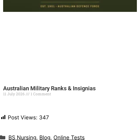
Australian Military Ranks & Insignias
11 July 2026
1 Comment
Read More »
Post Views:
347
BS Nursing
,
Blog
,
Online Tests