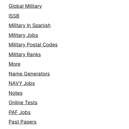
Global Military
ISSB
Military In Spanish
Military Jobs
Military Postal Codes
Military Ranks
More
Name Generators
NAVY Jobs
Notes
Online Tests
PAF Jobs
Past Papers