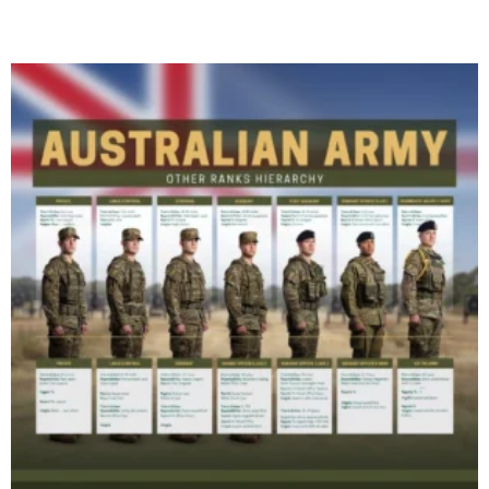
Read More »