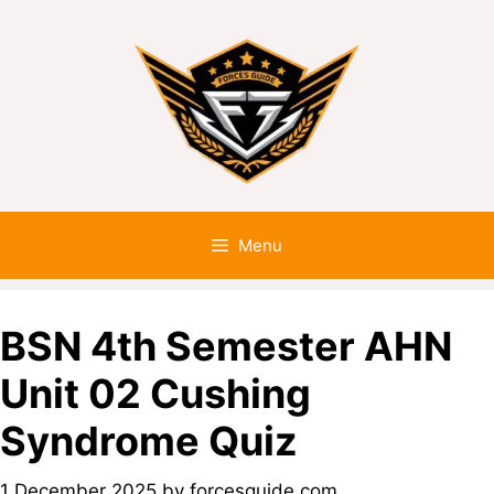
Menu
BSN 4th Semester AHN
Unit 02 Cushing
Syndrome Quiz
1 December 2025
by
forcesguide.com