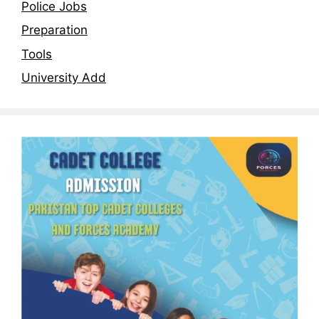
Police Jobs
Preparation
Tools
University Add