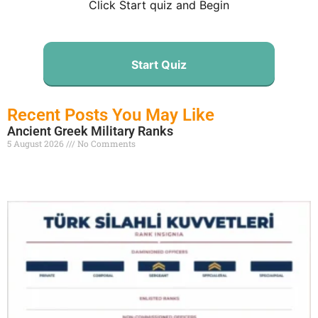
Click Start quiz and Begin
Start Quiz
Recent Posts You May Like
Ancient Greek Military Ranks
5 August 2026
No Comments
Read More »