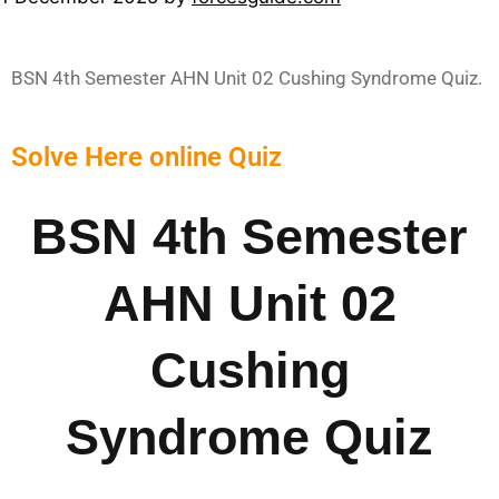
BSN 4th Semester AHN Unit 02 Cushing Syndrome Quiz.
Solve Here online Quiz
BSN 4th Semester
AHN Unit 02
Cushing
Syndrome Quiz