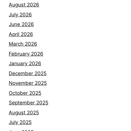
August 2026
July 2026
June 2026
April 2026
March 2026
February 2026
January 2026
December 2025
November 2025
October 2025
September 2025
August 2025
July 2025