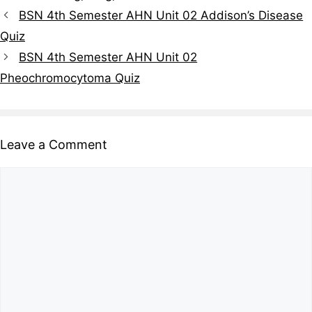
BSN 4th Semester AHN Unit 02 Addison’s Disease
Quiz
BSN 4th Semester AHN Unit 02
Pheochromocytoma Quiz
Leave a Comment