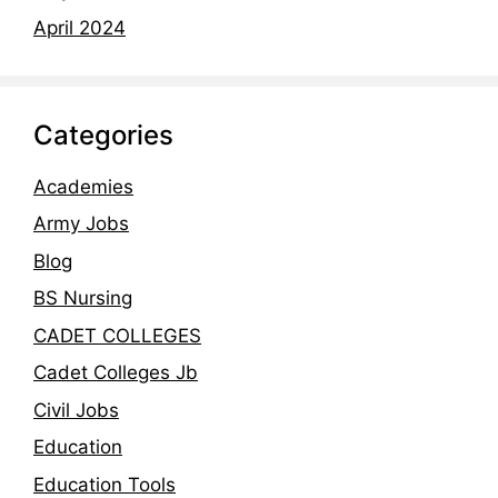
April 2024
Categories
Academies
Army Jobs
Blog
BS Nursing
CADET COLLEGES
Cadet Colleges Jb
Civil Jobs
Education
Education Tools