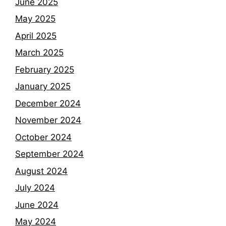
June 2025
May 2025
April 2025
March 2025
February 2025
January 2025
December 2024
November 2024
October 2024
September 2024
August 2024
July 2024
June 2024
May 2024