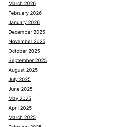
March 2026
February 2026
January 2026
December 2025
November 2025
October 2025
September 2025
August 2025
July 2025
June 2025
May 2025
April 2025
March 2025
February 2025