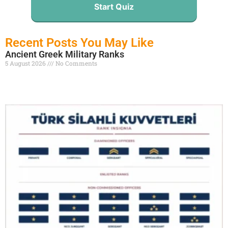
Start Quiz
Recent Posts You May Like
Ancient Greek Military Ranks
5 August 2026
No Comments
Read More »