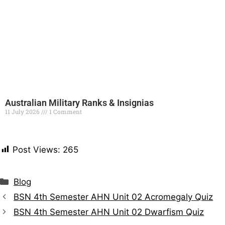
Australian Military Ranks & Insignias
11 July 2026
1 Comment
Read More »
Post Views:
265
Blog
BSN 4th Semester AHN Unit 02 Acromegaly Quiz
BSN 4th Semester AHN Unit 02 Dwarfism Quiz