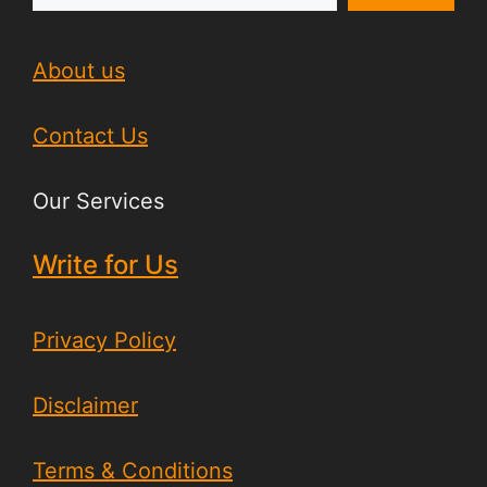
About us
Contact Us
Our Services
Write for Us
Privacy Policy
Disclaimer
Terms & Conditions