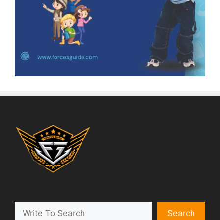
Search