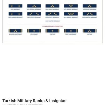
Turkish Military Ranks & Insignias
16 July 2026
No Comments