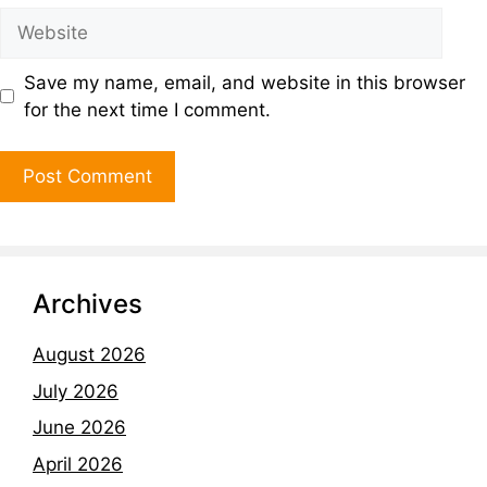
Save my name, email, and website in this browser
for the next time I comment.
Archives
August 2026
July 2026
June 2026
April 2026