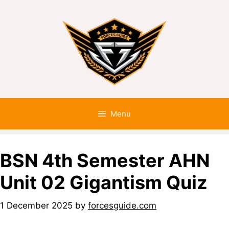
Menu
BSN 4th Semester AHN
Unit 02 Gigantism Quiz
1 December 2025
by
forcesguide.com