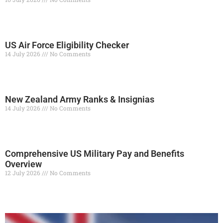
Read More »
US Air Force Eligibility Checker
14 July 2026
No Comments
Read More »
New Zealand Army Ranks & Insignias
14 July 2026
No Comments
Read More »
Comprehensive US Military Pay and Benefits
Overview
12 July 2026
No Comments
Read More »