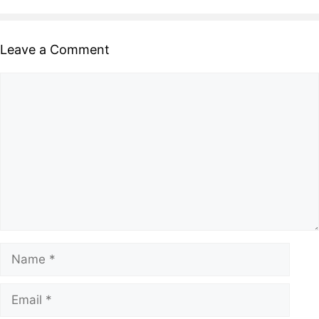
Leave a Comment