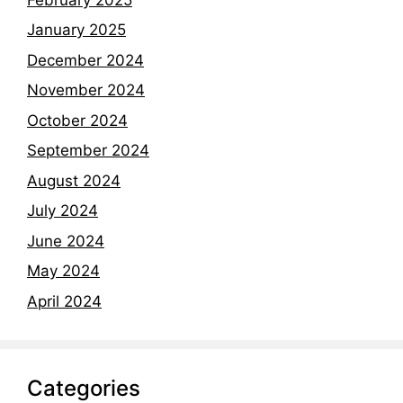
January 2025
December 2024
November 2024
October 2024
September 2024
August 2024
July 2024
June 2024
May 2024
April 2024
Categories