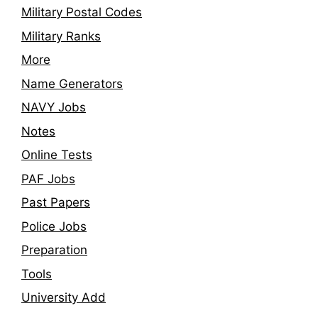
Military Postal Codes
Military Ranks
More
Name Generators
NAVY Jobs
Notes
Online Tests
PAF Jobs
Past Papers
Police Jobs
Preparation
Tools
University Add