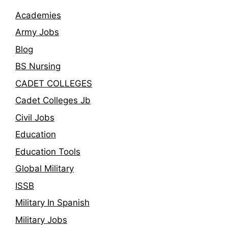
Academies
Army Jobs
Blog
BS Nursing
CADET COLLEGES
Cadet Colleges Jb
Civil Jobs
Education
Education Tools
Global Military
ISSB
Military In Spanish
Military Jobs