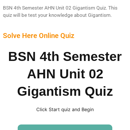
BSN 4th Semester AHN Unit 02 Gigantism Quiz. This
quiz will be test your knowledge about Gigantism.
Solve Here Online Quiz
BSN 4th Semester
AHN Unit 02
Gigantism Quiz
Click Start quiz and Begin