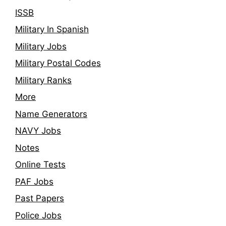
ISSB
Military In Spanish
Military Jobs
Military Postal Codes
Military Ranks
More
Name Generators
NAVY Jobs
Notes
Online Tests
PAF Jobs
Past Papers
Police Jobs