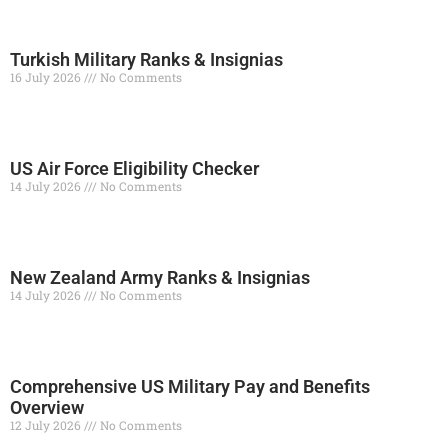
Turkish Military Ranks & Insignias
16 July 2026
No Comments
Read More »
US Air Force Eligibility Checker
14 July 2026
No Comments
Read More »
New Zealand Army Ranks & Insignias
14 July 2026
No Comments
Read More »
Comprehensive US Military Pay and Benefits
Overview
12 July 2026
No Comments