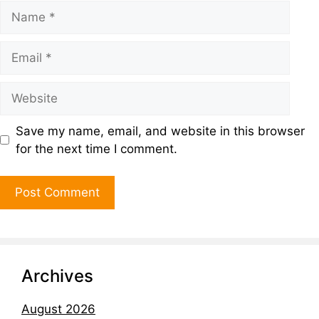
Save my name, email, and website in this browser
for the next time I comment.
Archives
August 2026