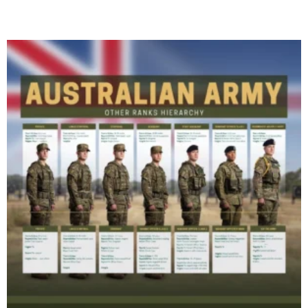
Read More »