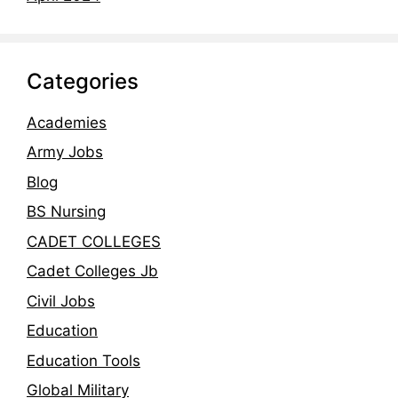
Categories
Academies
Army Jobs
Blog
BS Nursing
CADET COLLEGES
Cadet Colleges Jb
Civil Jobs
Education
Education Tools
Global Military