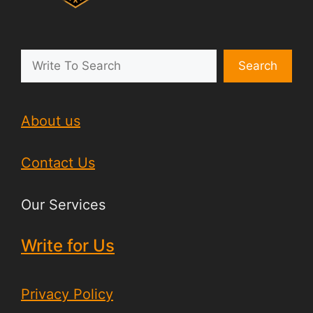
Search
About us
Contact Us
Our Services
Write for Us
Privacy Policy