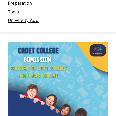
Preparation
Tools
University Add