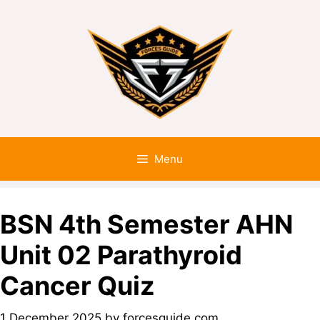
Menu
BSN 4th Semester AHN
Unit 02 Parathyroid
Cancer Quiz
1 December 2025
by
forcesguide.com