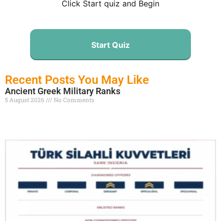
Click Start quiz and Begin
Start Quiz
Recent Posts You May Like
Ancient Greek Military Ranks
5 August 2026
No Comments
Read More »