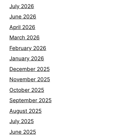
July 2026
June 2026
April 2026
March 2026
February 2026
January 2026
December 2025
November 2025
October 2025
September 2025
August 2025
July 2025
June 2025