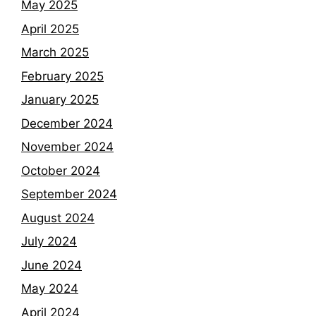
May 2025
April 2025
March 2025
February 2025
January 2025
December 2024
November 2024
October 2024
September 2024
August 2024
July 2024
June 2024
May 2024
April 2024