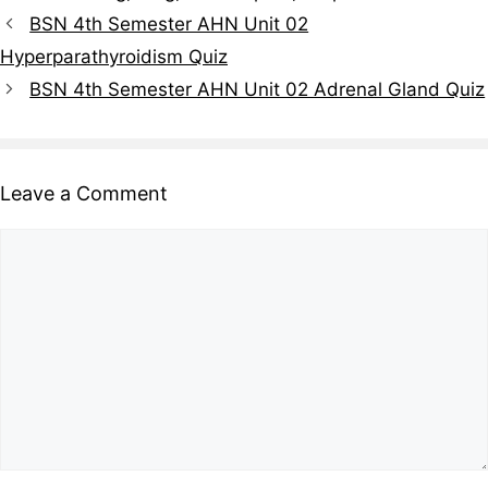
BSN 4th Semester AHN Unit 02
Hyperparathyroidism Quiz
BSN 4th Semester AHN Unit 02 Adrenal Gland Quiz
Leave a Comment