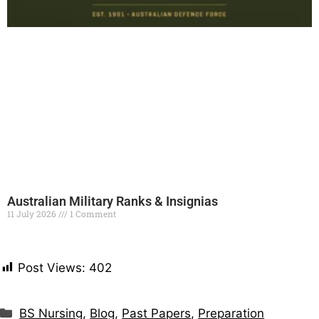
Australian Military Ranks & Insignias
11 July 2026
1 Comment
Read More »
Post Views:
402
BS Nursing
,
Blog
,
Past Papers
,
Preparation