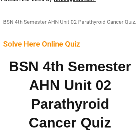
BSN 4th Semester AHN Unit 02 Parathyroid Cancer Quiz.
Solve Here Online Quiz
BSN 4th Semester
AHN Unit 02
Parathyroid
Cancer Quiz