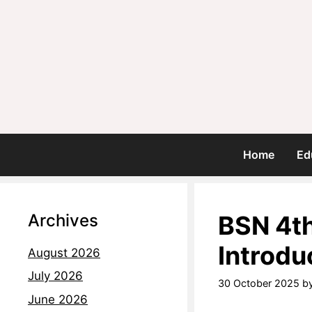
Home
Ed
Archives
BSN 4th
Introdu
August 2026
July 2026
30 October 2025
b
June 2026