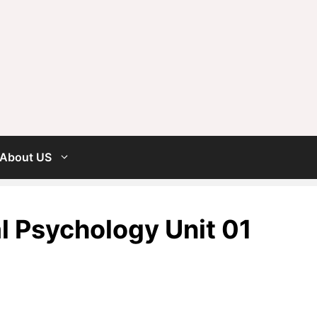
About US
 Psychology Unit 01