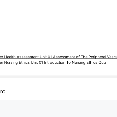
r Health Assessment Unit 01 Assessment of The Peripheral Vascu
 Nursing Ethics Unit 01 Introduction To Nursing Ethics Quiz
nt