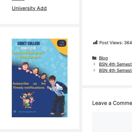
University Add
Post Views:
364
Blog
BSN 4th Semeste
BSN 4th Semester
Leave a Comme