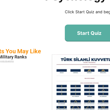
Click Start Quiz and be
Start Quiz
ts You May Like
Military Ranks
Comments