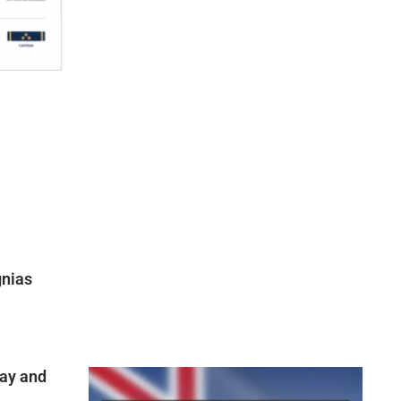
gnias
ay and