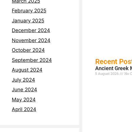
March 2025
February 2025
January 2025
December 2024
November 2024
October 2024
September 2024
Recent Pos
Ancient Greek 
August 2024
5 August 2026
No 
July 2024
Read More »
June 2024
May 2024
April 2024