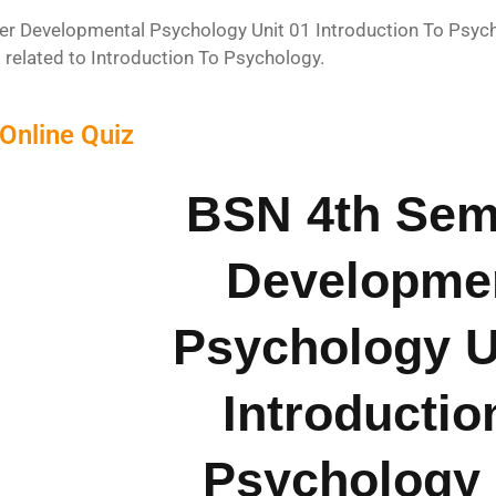
r Developmental Psychology Unit 01 Introduction To Psychol
 related to Introduction To Psychology.
Online Quiz
BSN 4th Sem
Developme
Psychology U
Introductio
Psychology