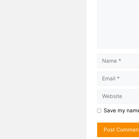
Save my name,