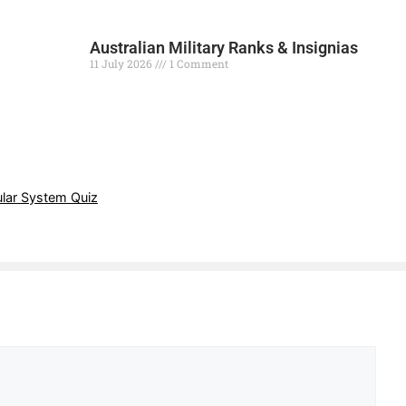
Australian Military Ranks & Insignias
11 July 2026
1 Comment
Read More »
lar System Quiz