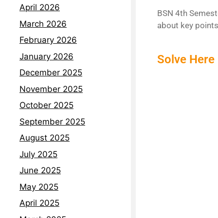
April 2026
BSN 4th Semeste
March 2026
about key points
February 2026
January 2026
Solve Here 
December 2025
November 2025
October 2025
September 2025
August 2025
July 2025
June 2025
May 2025
April 2025