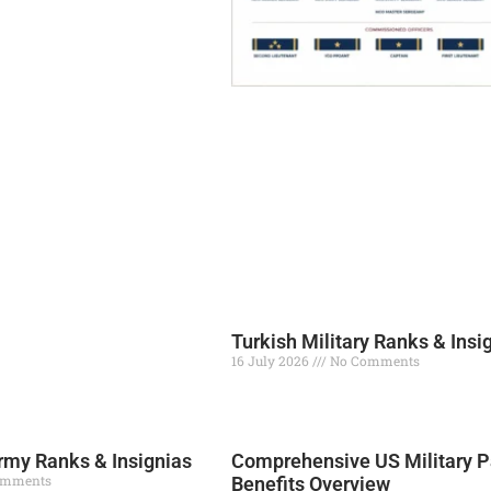
Turkish Military Ranks & Insi
16 July 2026
No Comments
Read More »
my Ranks & Insignias
Comprehensive US Military P
omments
Benefits Overview