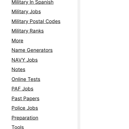
Military In Spanish
Read More »
Military Jobs
Military Postal Codes
Military Ranks
More
Name Generators
NAVY Jobs
Notes
Online Tests
PAF Jobs
Past Papers
Police Jobs
Preparation
Tools