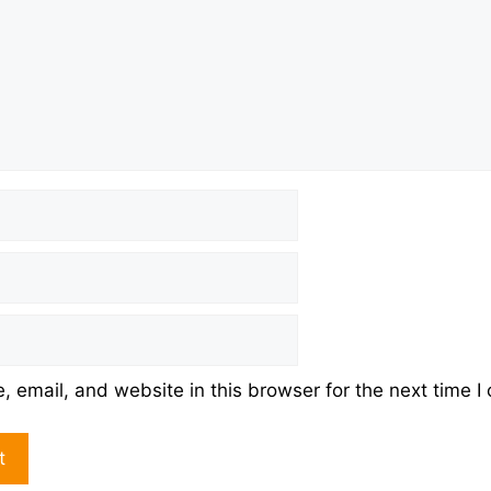
 email, and website in this browser for the next time 