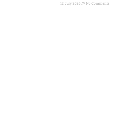
12 July 2026
No Comments
Read More »