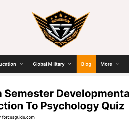
ucation
Global Military
Blog
More
 Semester Developmental
ction To Psychology Quiz
y
forcesguide.com