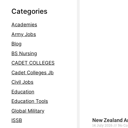
Categories
Academies
Army Jobs
Blog
BS Nursing
CADET COLLEGES
Cadet Colleges Jb
Civil Jobs
Education
Education Tools
Global Military
New Zealand Ar
ISSB
14 July 2026
No C