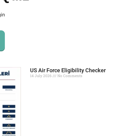
gin
US Air Force Eligibility Checker
14 July 2026
No Comments
Read More »