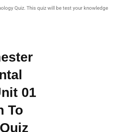
ogy Quiz. This quiz will be test your knowledge
ester
ntal
nit 01
n To
 Quiz