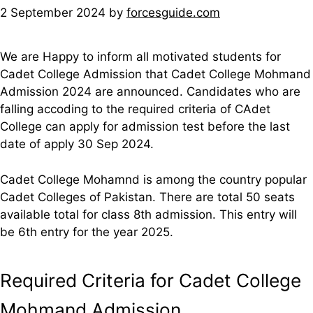
2 September 2024
by
forcesguide.com
We are Happy to inform all motivated students for
Cadet College Admission that Cadet College Mohmand
Admission 2024 are announced. Candidates who are
falling accoding to the required criteria of CAdet
College can apply for admission test before the last
date of apply 30 Sep 2024.
Cadet College Mohamnd is among the country popular
Cadet Colleges of Pakistan. There are total 50 seats
available total for class 8th admission. This entry will
be 6th entry for the year 2025.
Required Criteria for Cadet College
Mohmand Admission