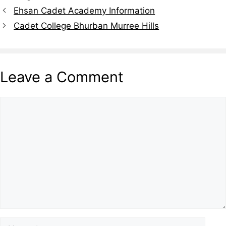
Ehsan Cadet Academy Information
Cadet College Bhurban Murree Hills
Leave a Comment
Comment
Name