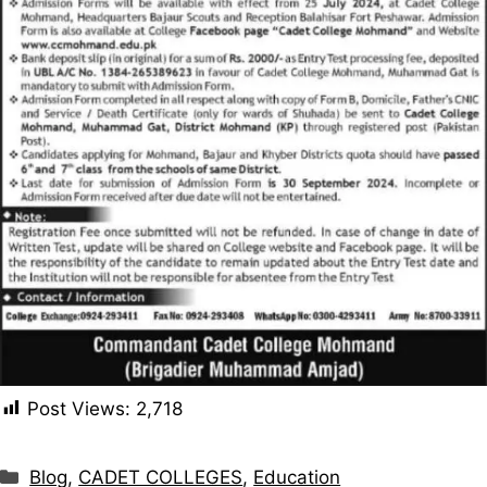
Post Views:
2,718
Categories
Blog
,
CADET COLLEGES
,
Education