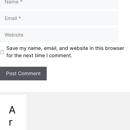
Email
Website
Save my name, email, and website in this browser
for the next time I comment.
A
r