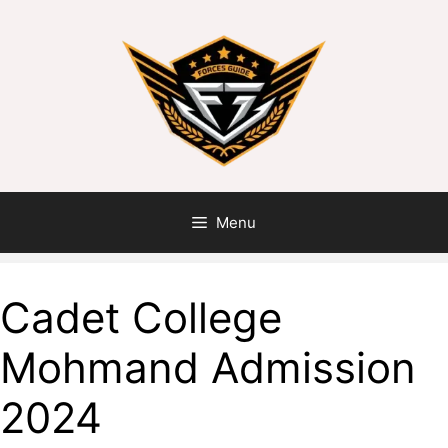
Skip
to
content
Menu
Cadet College
Mohmand Admission
2024