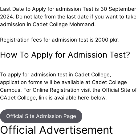
Last Date to Apply for admission Test is 30 September
2024. Do not late from the last date if you want to take
admission in Cadet College Mohmand.
Registration fees for admission test is 2000 pkr.
How To Apply for Admission Test?
To apply for admission test in Cadet College,
application forms will be available at Cadet College
Campus. For Online Registration visit the Official Site of
CAdet College, link is available here below.
Official Site Admission Page
Official Advertisement