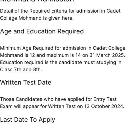
Detail of the Required criteria for admission in Cadet
College Mohmand is given here.
Age and Education Required
Minimum Age Required for admission in Cadet College
Mohmand is 12 and maximum is 14 on 31 March 2025.
Education required is the candidate must studying in
Class 7th and 8th.
Written Test Date
Those Candidates who have applied for Entry Test
Exam will appear for Written Test on 13 October 2024.
Last Date To Apply