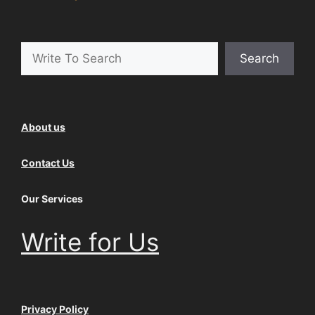
Search
Search
About us
Contact Us
Our Services
Write for Us
Privacy Policy