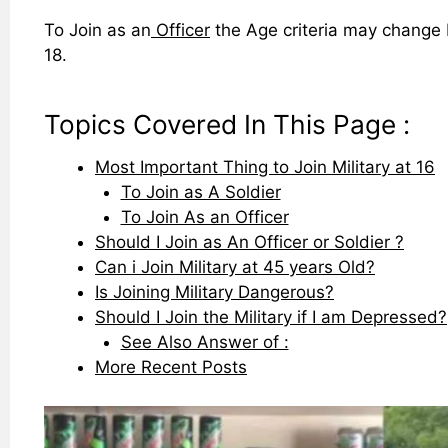
To Join as an
Officer
the Age criteria may change b
18.
Topics Covered In This Page :
Most Important Thing to Join Military at 16
To Join as A Soldier
To Join As an Officer
Should I Join as An Officer or Soldier ?
Can i Join Military at 45 years Old?
Is Joining Military Dangerous?
Should I Join the Military if I am Depressed?
See Also Answer of :
More Recent Posts