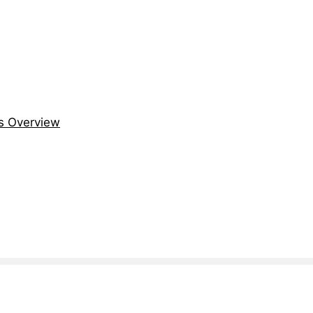
s Overview