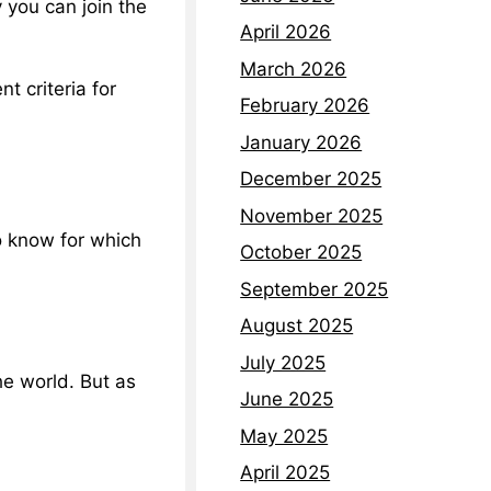
 you can join the
April 2026
March 2026
t criteria for
February 2026
January 2026
December 2025
November 2025
to know for which
October 2025
September 2025
August 2025
July 2025
he world. But as
June 2025
May 2025
April 2025