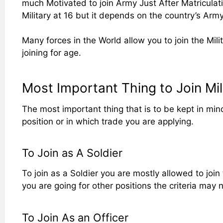
much Motivated to join Army Just After Matriculatio
Military at 16 but it depends on the country’s Ar
Many forces in the World allow you to join the Milit
joining for age.
Most Important Thing to Join Mili
The most important thing that is to be kept in mind
position or in which trade you are applying.
To Join as A Soldier
To join as a Soldier you are mostly allowed to join 
you are going for other positions the criteria may
To Join As an Officer