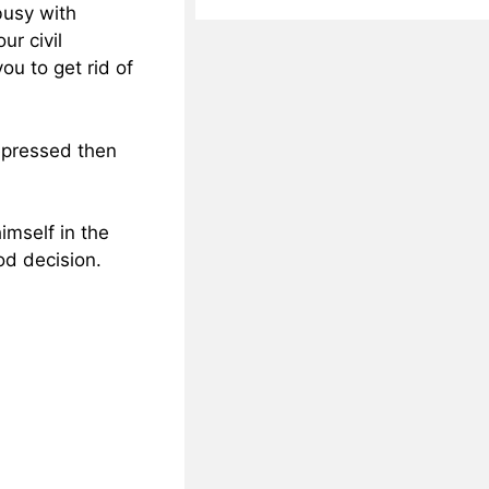
busy with
ur civil
ou to get rid of
depressed then
imself in the
od decision.