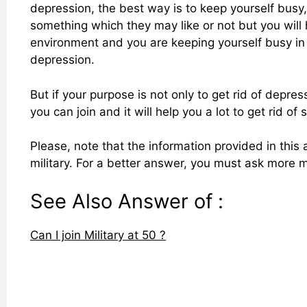
depression, the best way is to keep yourself busy,
something which they may like or not but you will ha
environment and you are keeping yourself busy in an
depression.
But if your purpose is not only to get rid of depr
you can join and it will help you a lot to get rid o
Please, note that the information provided in this 
military. For a better answer, you must ask more m
See Also Answer of :
Can I join Military at 50 ?