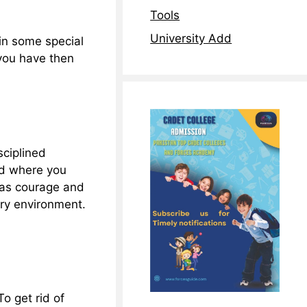
Tools
University Add
 in some special
you have then
sciplined
eld where you
 has courage and
ary environment.
To get rid of