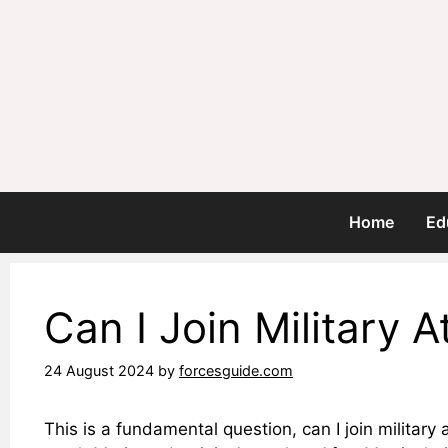
Skip
to
content
Home
Ed
Can I Join Military 
24 August 2024
by
forcesguide.com
This is a fundamental question, can I join militar