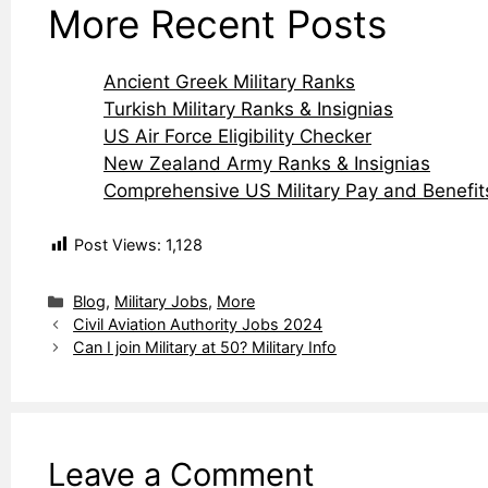
More Recent Posts
Ancient Greek Military Ranks
Turkish Military Ranks & Insignias
US Air Force Eligibility Checker
New Zealand Army Ranks & Insignias
Comprehensive US Military Pay and Benefit
Post Views:
1,128
Categories
Blog
,
Military Jobs
,
More
Civil Aviation Authority Jobs 2024
Can I join Military at 50? Military Info
Leave a Comment