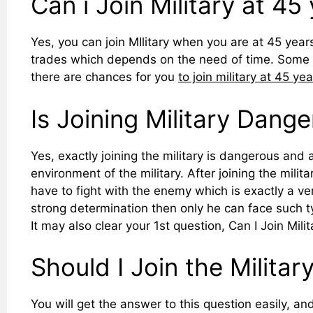
Can i Join Military at 45
Yes, you can join MIlitary when you are at 45 years
trades which depends on the need of time. Some 
there are chances for you
to join military at 45 ye
Is Joining Military Dang
Yes, exactly joining the military is dangerous and a
environment of the military. After joining the mili
have to fight with the enemy which is exactly a v
strong determination then only he can face such ty
It may also clear your 1st question, Can I Join Milit
Should I Join the Militar
You will get the answer to this question easily, and