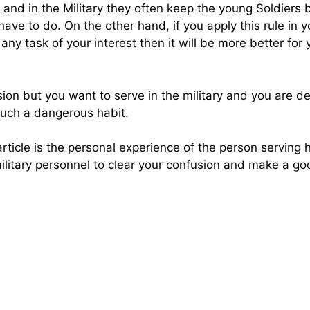
 and in the Military they often keep the young Soldiers 
ve to do. On the other hand, if you apply this rule in yo
y task of your interest then it will be more better for y
ession but you want to serve in the military and you are 
f such a dangerous habit.
article is the personal experience of the person serving h
ilitary personnel to clear your confusion and make a go