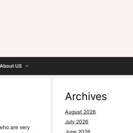
About US
Archives
August 2026
July 2026
 who are very
June 2026