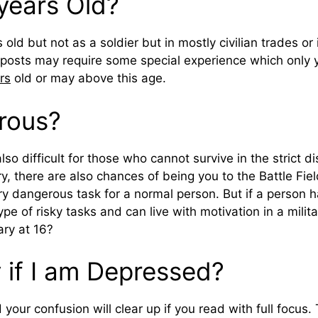
 years Old?
 old but not as a soldier but in mostly civilian trades or
posts may require some special experience which only 
ars
old or may above this age.
erous?
lso difficult for those who cannot survive in the strict di
tary, there are also chances of being you to the Battle Fi
ery dangerous task for a normal person. But if a person
pe of risky tasks and can live with motivation in a milit
ary at 16?
y if I am Depressed?
 your confusion will clear up if you read with full focus. 