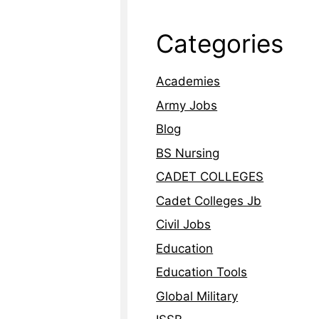
Categories
Academies
Army Jobs
Blog
BS Nursing
CADET COLLEGES
Cadet Colleges Jb
Civil Jobs
Education
Education Tools
Global Military