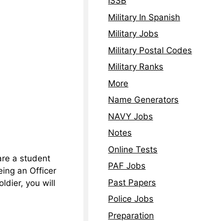
ISSB
Military In Spanish
Military Jobs
Military Postal Codes
Military Ranks
More
Name Generators
NAVY Jobs
Notes
Online Tests
are a student
PAF Jobs
Being an Officer
Past Papers
ldier, you will
Police Jobs
Preparation