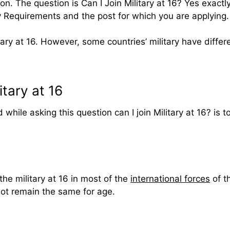
n. The question is Can I Join Military at 16? Yes exactly
my Requirements and the post for which you are applying.
ary at 16. However, some countries’ military have differen
tary at 16
 while asking this question can I join Military at 16? is 
the military at 16 in most of the
international forces
of t
 not remain the same for age.