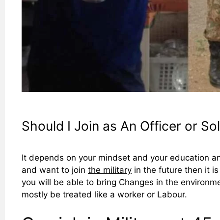
Should I Join as An Officer or Sol
It depends on your mindset and your education and
and want to join
the military
in the future then it i
you will be able to bring Changes in the environmen
mostly be treated like a worker or Labour.