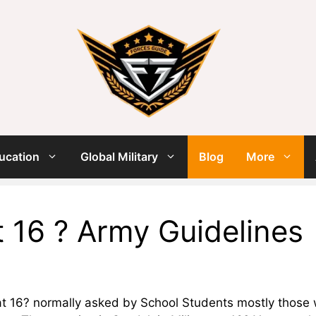
ucation
Global Military
Blog
More
At 16 ? Army Guidelines
y at 16? normally asked by School Students mostly those