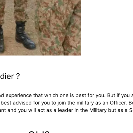
dier ?
 experience that which one is best for you. But if you 
s best advised for you to join the military as an Officer. 
t and you will act as a leader in the Military but as a So