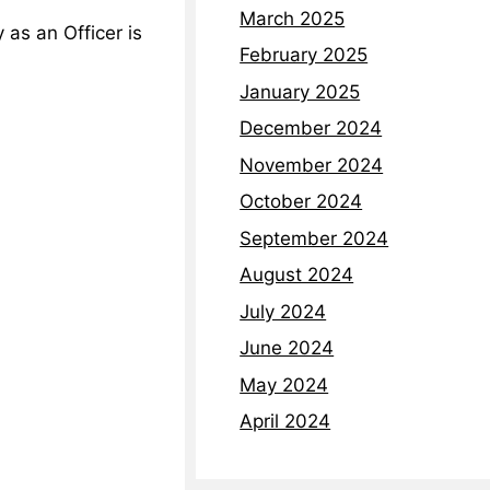
March 2025
as an Officer is
February 2025
January 2025
December 2024
November 2024
October 2024
September 2024
August 2024
July 2024
June 2024
May 2024
April 2024