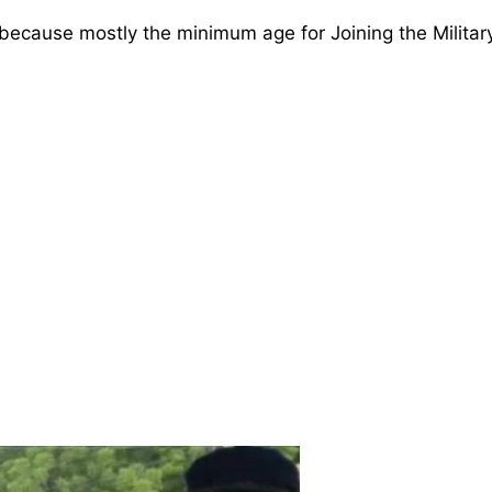
ecause mostly the minimum age for Joining the Military 