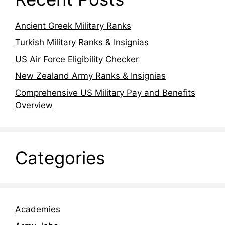
Ancient Greek Military Ranks
Turkish Military Ranks & Insignias
US Air Force Eligibility Checker
New Zealand Army Ranks & Insignias
Comprehensive US Military Pay and Benefits
Overview
Categories
Academies