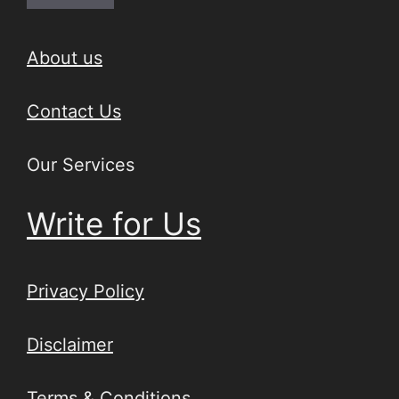
About us
Contact Us
Our Services
Write for Us
Privacy Policy
Disclaimer
Terms & Conditions