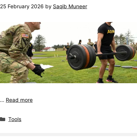
25 February 2026
by
Saqib Muneer
…
Read more
Tools