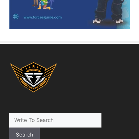
Search