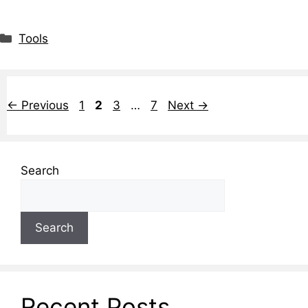
Tools
←
Previous
1
2
3
…
7
Next
→
Search
Search
Recent Posts