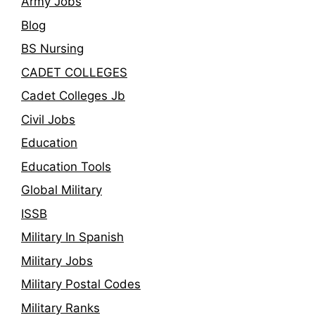
Army Jobs
Blog
BS Nursing
CADET COLLEGES
Cadet Colleges Jb
Civil Jobs
Education
Education Tools
Global Military
ISSB
Military In Spanish
Military Jobs
Military Postal Codes
Military Ranks