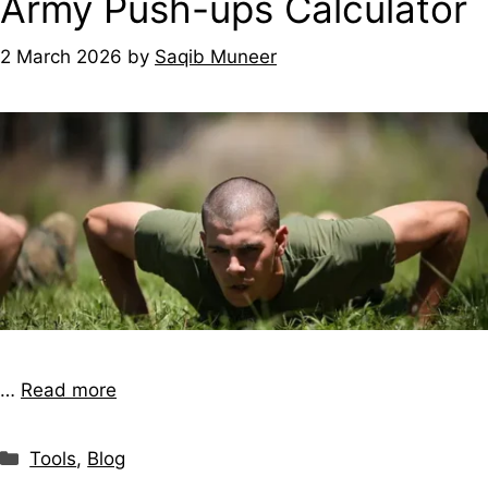
Army Push-ups Calculator
2 March 2026
by
Saqib Muneer
…
Read more
Tools
,
Blog