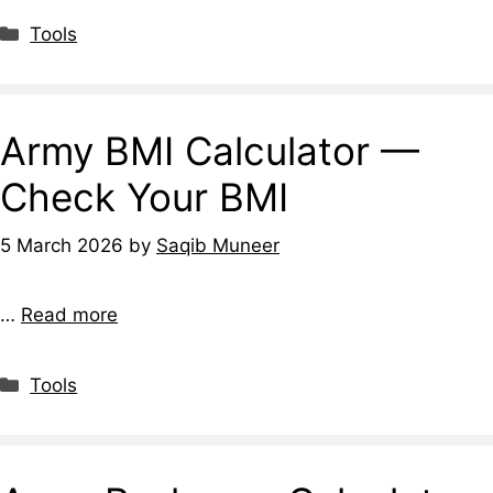
Tools
Army BMI Calculator —
Check Your BMI
5 March 2026
by
Saqib Muneer
…
Read more
Tools