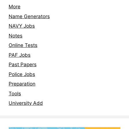
More
Name Generators
NAVY Jobs
Notes
Online Tests
PAF Jobs
Past Papers
Police Jobs
Preparation
Tools
University Add