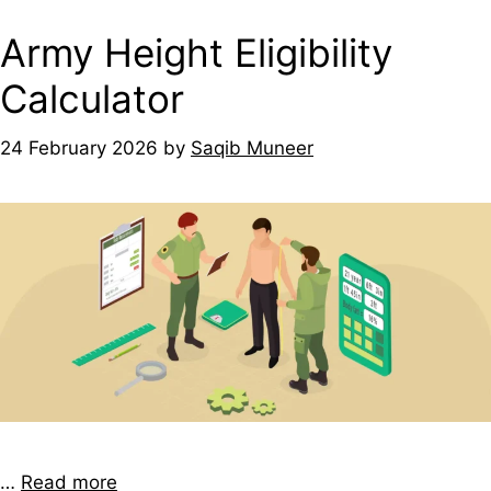
Army Height Eligibility
Calculator
24 February 2026
by
Saqib Muneer
…
Read more