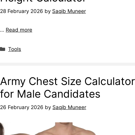
28 February 2026
by
Saqib Muneer
…
Read more
Tools
Army Chest Size Calculator
for Male Candidates
26 February 2026
by
Saqib Muneer