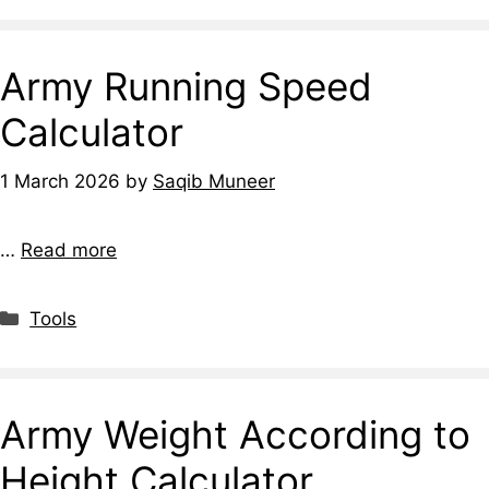
Army Running Speed
Calculator
1 March 2026
by
Saqib Muneer
…
Read more
Tools
Army Weight According to
Height Calculator