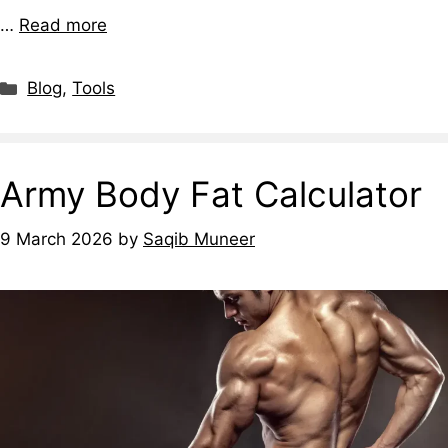
…
Read more
Blog
,
Tools
Army Body Fat Calculator
9 March 2026
by
Saqib Muneer