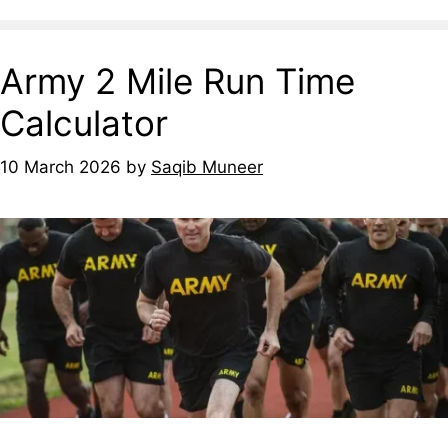
Army 2 Mile Run Time
Calculator
10 March 2026
by
Saqib Muneer