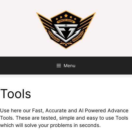
Menu
Tools
Use here our Fast, Accurate and AI Powered Advance
Tools. These are tested, simple and easy to use Tools
which will solve your problems in seconds.