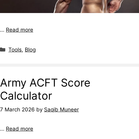
…
Read more
Tools
,
Blog
Army ACFT Score
Calculator
7 March 2026
by
Saqib Muneer
…
Read more