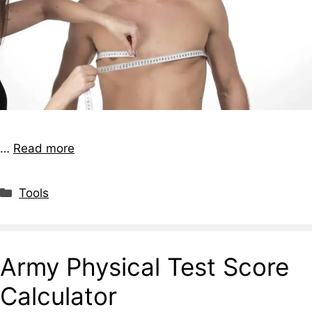
…
Read more
Tools
Army Physical Test Score
Calculator