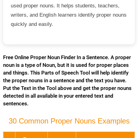
used proper nouns. It helps students, teachers,
writers, and English learners identify proper nouns
quickly and easily.
Free Online Proper Noun Finder In a Sentence. A proper
noun is a type of Noun, but it is used for proper places
and things. This Parts of Speech Tool will help identify
the proper nouns in a sentence and the text you have.
Put the Text in the Tool above and get the proper nouns
detected in all available in your entered text and
sentences.
30 Common Proper Nouns Examples