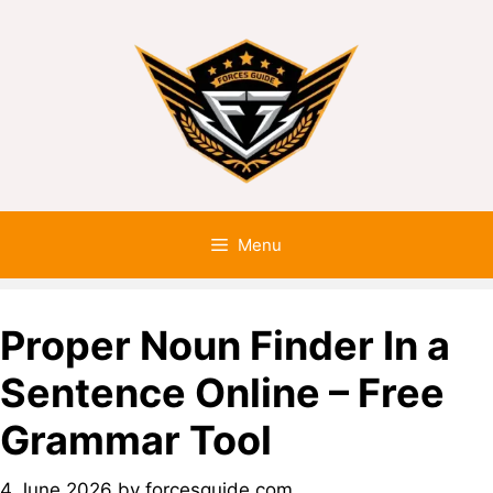
Menu
Proper Noun Finder In a
Sentence Online – Free
Grammar Tool
4 June 2026
by
forcesguide.com