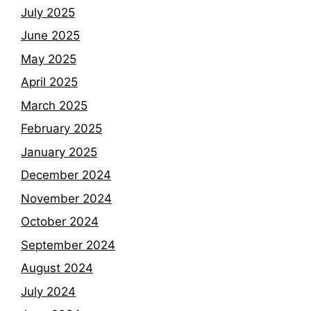
July 2025
June 2025
May 2025
April 2025
March 2025
February 2025
January 2025
December 2024
November 2024
October 2024
September 2024
August 2024
July 2024