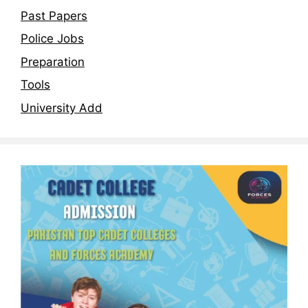
Past Papers
Police Jobs
Preparation
Tools
University Add