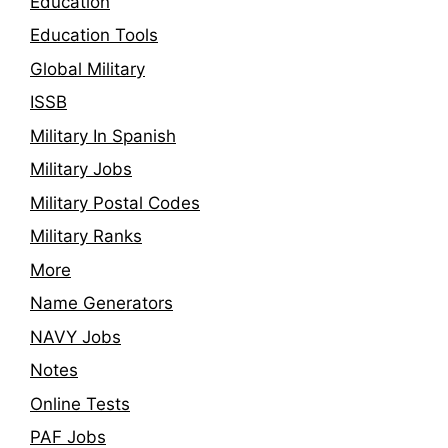
Education
Education Tools
Global Military
ISSB
Military In Spanish
Military Jobs
Military Postal Codes
Military Ranks
More
Name Generators
NAVY Jobs
Notes
Online Tests
PAF Jobs