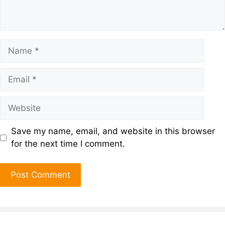
Save my name, email, and website in this browser
for the next time I comment.