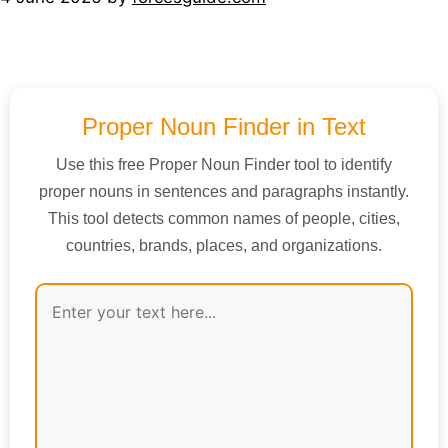
Proper Noun Finder in Text
Use this free Proper Noun Finder tool to identify
proper nouns in sentences and paragraphs instantly.
This tool detects common names of people, cities,
countries, brands, places, and organizations.