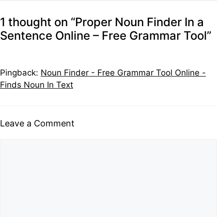
1 thought on “Proper Noun Finder In a
Sentence Online – Free Grammar Tool”
Pingback:
Noun Finder - Free Grammar Tool Online -
Finds Noun In Text
Leave a Comment