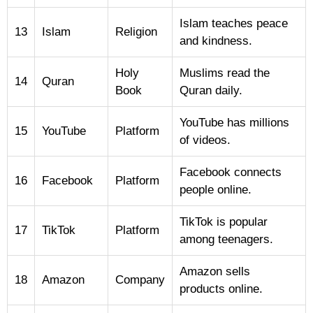
Islam teaches peace
13
Islam
Religion
and kindness.
Holy
Muslims read the
14
Quran
Book
Quran daily.
YouTube has millions
15
YouTube
Platform
of videos.
Facebook connects
16
Facebook
Platform
people online.
TikTok is popular
17
TikTok
Platform
among teenagers.
Amazon sells
18
Amazon
Company
products online.