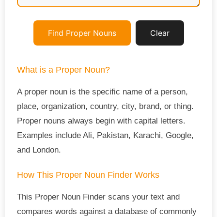
Find Proper Nouns
Clear
What is a Proper Noun?
A proper noun is the specific name of a person,
place, organization, country, city, brand, or thing.
Proper nouns always begin with capital letters.
Examples include Ali, Pakistan, Karachi, Google,
and London.
How This Proper Noun Finder Works
This Proper Noun Finder scans your text and
compares words against a database of commonly