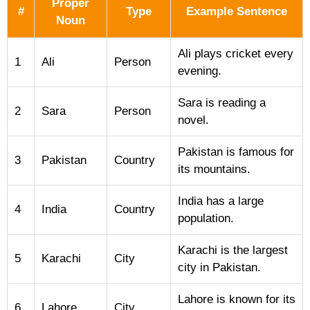
Proper
#
Type
Example Sentence
Noun
Ali plays cricket every
1
Ali
Person
evening.
Sara is reading a
2
Sara
Person
novel.
Pakistan is famous for
3
Pakistan
Country
its mountains.
India has a large
4
India
Country
population.
Karachi is the largest
5
Karachi
City
city in Pakistan.
Lahore is known for its
6
Lahore
City