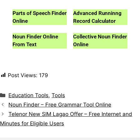
Parts of Speech Finder
Advanced Runninng
Online
Record Calculator
Noun Finder Online
Collective Noun Finder
From Text
Online
Post Views:
179
Education Tools
,
Tools
Noun Finder – Free Grammar Tool Online
Telenor New SIM Lagao Offer – Free Internet and
Minutes for Eligible Users