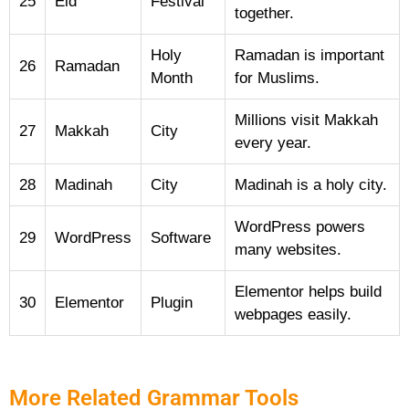
25
Eid
Festival
together.
Holy
Ramadan is important
26
Ramadan
Month
for Muslims.
Millions visit Makkah
27
Makkah
City
every year.
28
Madinah
City
Madinah is a holy city.
WordPress powers
29
WordPress
Software
many websites.
Elementor helps build
30
Elementor
Plugin
webpages easily.
More Related Grammar Tools