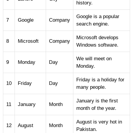
history.
Google is a popular
7
Google
Company
search engine.
Microsoft develops
8
Microsoft
Company
Windows software.
We will meet on
9
Monday
Day
Monday.
Friday is a holiday for
10
Friday
Day
many people.
January is the first
11
January
Month
month of the year.
August is very hot in
12
August
Month
Pakistan.