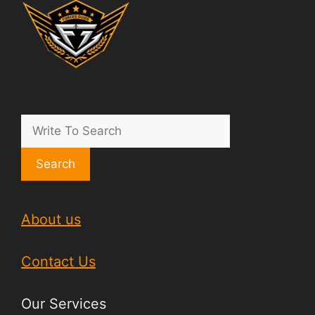
Search
About us
Contact Us
Our Services