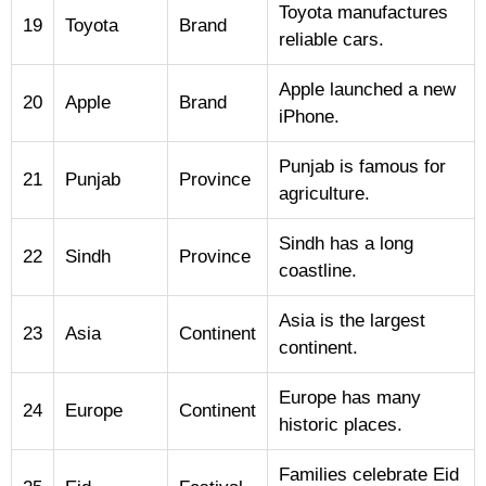
Toyota manufactures
19
Toyota
Brand
reliable cars.
Apple launched a new
20
Apple
Brand
iPhone.
Punjab is famous for
21
Punjab
Province
agriculture.
Sindh has a long
22
Sindh
Province
coastline.
Asia is the largest
23
Asia
Continent
continent.
Europe has many
24
Europe
Continent
historic places.
Families celebrate Eid