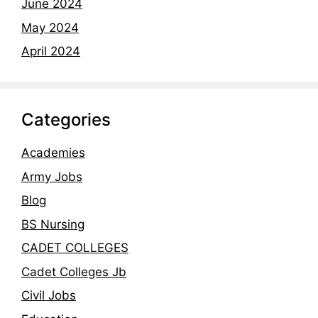
June 2024
May 2024
April 2024
Categories
Academies
Army Jobs
Blog
BS Nursing
CADET COLLEGES
Cadet Colleges Jb
Civil Jobs