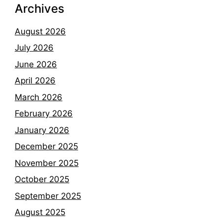
Archives
August 2026
July 2026
June 2026
April 2026
March 2026
February 2026
January 2026
December 2025
November 2025
October 2025
September 2025
August 2025