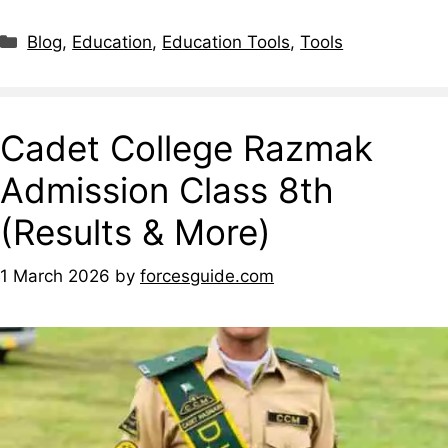
Blog
,
Education
,
Education Tools
,
Tools
Cadet College Razmak
Admission Class 8th
(Results & More)
1 March 2026
by
forcesguide.com