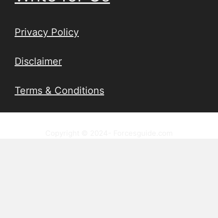
Privacy Policy
Disclaimer
Terms & Conditions
Copyright © 2024- Forcesguide.com