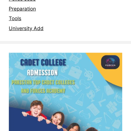
Preparation
Tools
University Add