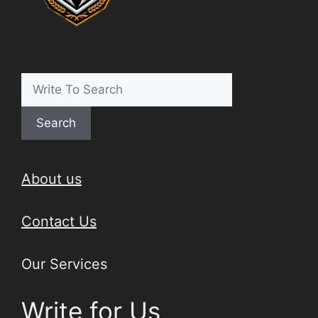
Search
About us
Contact Us
Our Services
Write for Us