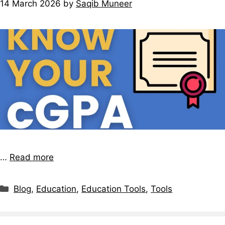
14 March 2026
by
Saqib Muneer
…
Read more
Blog
,
Education
,
Education Tools
,
Tools