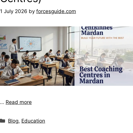
1 July 2026
by
forcesguide.com
…
Read more
Blog
,
Education