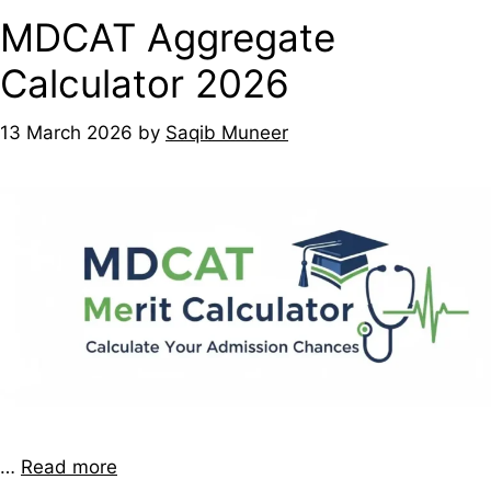
MDCAT Aggregate
Calculator 2026
13 March 2026
by
Saqib Muneer
…
Read more