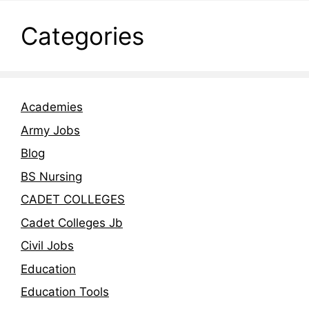
Categories
Academies
Army Jobs
Blog
BS Nursing
CADET COLLEGES
Cadet Colleges Jb
Civil Jobs
Education
Education Tools