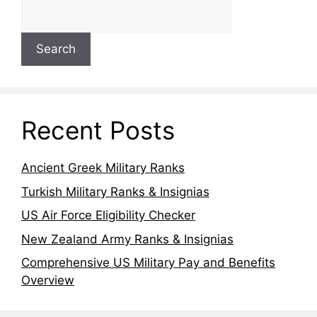
Search
Recent Posts
Ancient Greek Military Ranks
Turkish Military Ranks & Insignias
US Air Force Eligibility Checker
New Zealand Army Ranks & Insignias
Comprehensive US Military Pay and Benefits
Overview