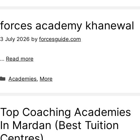
forces academy khanewal
3 July 2026
by
forcesguide.com
…
Read more
Academies
,
More
Top Coaching Academies
In Mardan (Best Tuition
Centres)