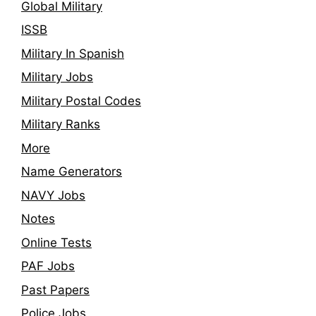
Global Military
ISSB
Military In Spanish
Military Jobs
Military Postal Codes
Military Ranks
More
Name Generators
NAVY Jobs
Notes
Online Tests
PAF Jobs
Past Papers
Police Jobs