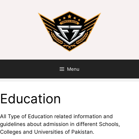
Menu
Education
All Type of Education related information and
guidelines about admission in different Schools,
Colleges and Universities of Pakistan.