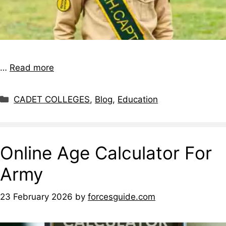
…
Read more
CADET COLLEGES
,
Blog
,
Education
Online Age Calculator For
Army
23 February 2026
by
forcesguide.com