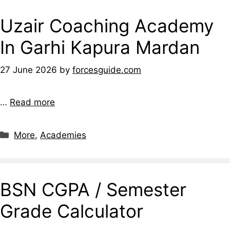
Uzair Coaching Academy
In Garhi Kapura Mardan
27 June 2026
by
forcesguide.com
…
Read more
More
,
Academies
BSN CGPA / Semester
Grade Calculator