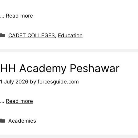
…
Read more
CADET COLLEGES
,
Education
HH Academy Peshawar
1 July 2026
by
forcesguide.com
…
Read more
Academies