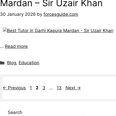
Mardan – Sir Uzair Khan
30 January 2026
by
forcesguide.com
…
Read more
Blog
,
Education
←
Previous
1
2
3
…
13
Next
→
Search