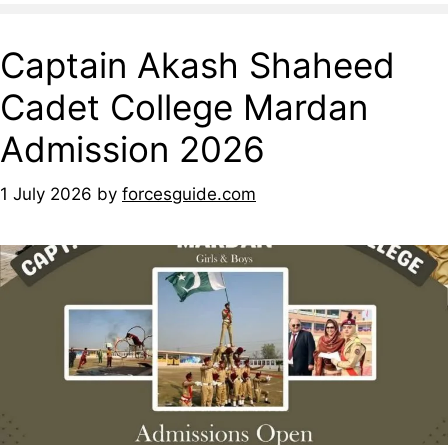
Captain Akash Shaheed
Cadet College Mardan
Admission 2026
1 July 2026
by
forcesguide.com