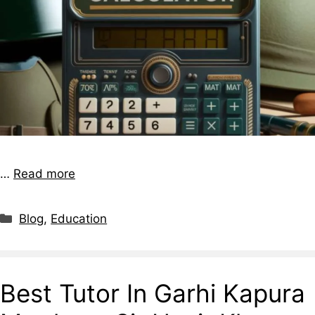
…
Read more
Blog
,
Education
Best Tutor In Garhi Kapura