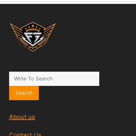
Search
About us
Contact Us