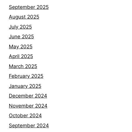
September 2025
August 2025
July 2025
June 2025
May 2025
April 2025
March 2025
February 2025
January 2025
December 2024
November 2024
October 2024
September 2024