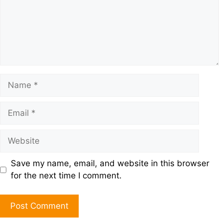
Save my name, email, and website in this browser
for the next time I comment.