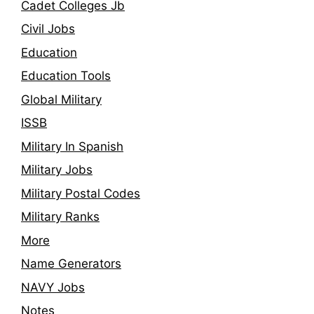
Cadet Colleges Jb
Civil Jobs
Education
Education Tools
Global Military
ISSB
Military In Spanish
Military Jobs
Military Postal Codes
Military Ranks
More
Name Generators
NAVY Jobs
Notes