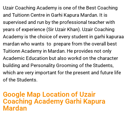
Uzair Coaching Academy is one of the Best Coaching
and Tuitionn Centre in Garhi Kapura Mardan. It is
supervised and run by the professional teacher with
years of experience (Sir Uzair Khan). Uzair Coaching
Academy is the choice of every student in garhi kapuraa
mardan who wants to prepare from the overall best
Tuitionn Academy in Mardan. He provides not only
Academic Education but also workd on the character
building and Personality Grooming of the Students,
which are very important for the present and future life
of the Students.
Google Map Location of Uzair
Coaching Academy Garhi Kapura
Mardan