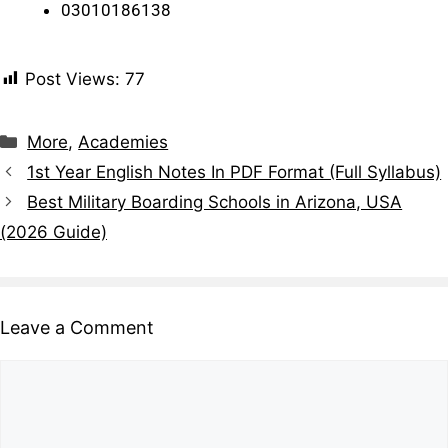
03010186138
Post Views:
77
More
,
Academies
1st Year English Notes In PDF Format (Full Syllabus)
Best Military Boarding Schools in Arizona, USA
(2026 Guide)
Leave a Comment