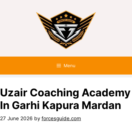
Menu
Uzair Coaching Academy
In Garhi Kapura Mardan
27 June 2026
by
forcesguide.com