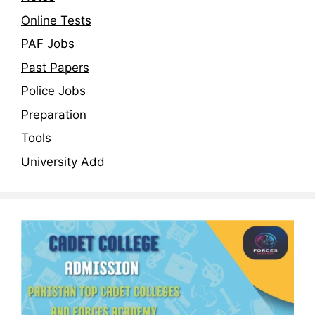
Online Tests
PAF Jobs
Past Papers
Police Jobs
Preparation
Tools
University Add