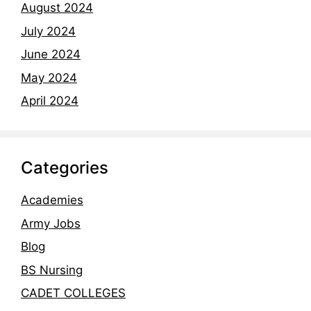
August 2024
July 2024
June 2024
May 2024
April 2024
Categories
Academies
Army Jobs
Blog
BS Nursing
CADET COLLEGES