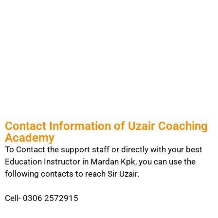
Contact Information of Uzair Coaching
Academy
To Contact the support staff or directly with your best
Education Instructor in Mardan Kpk, you can use the
following contacts to reach Sir Uzair.
Cell- 0306 2572915