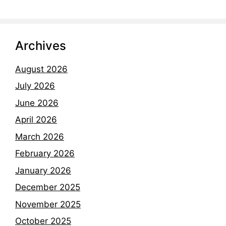
Archives
August 2026
July 2026
June 2026
April 2026
March 2026
February 2026
January 2026
December 2025
November 2025
October 2025