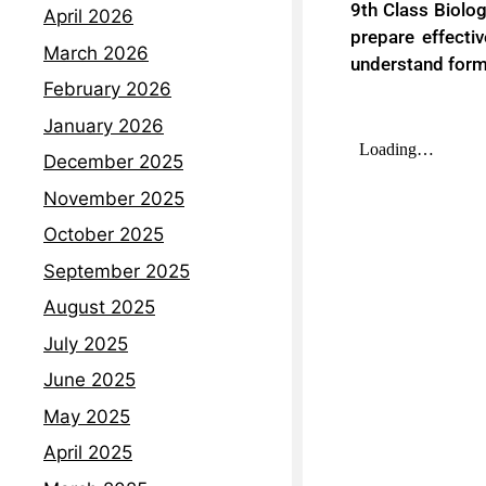
9th Class Biolo
April 2026
prepare effecti
March 2026
understand forma
February 2026
January 2026
December 2025
November 2025
October 2025
September 2025
August 2025
July 2025
June 2025
May 2025
April 2025