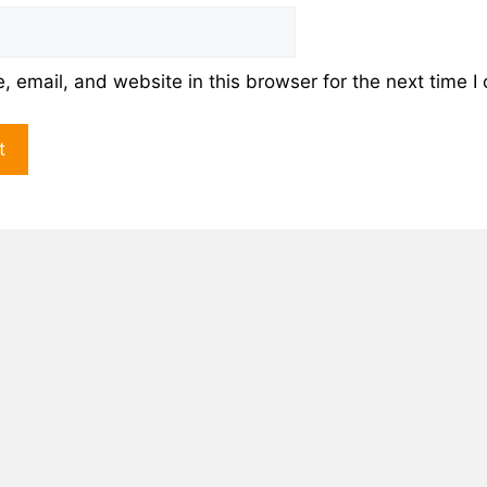
 email, and website in this browser for the next time 