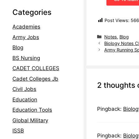
Categories
Post Views:
566
Academies
Notes
,
Blog
Army Jobs
Biology Notes C
Blog
Army Running Sp
BS Nursing
CADET COLLEGES
Cadet Colleges Jb
2 thoughts 
Civil Jobs
Education
Pingback:
Biolog
Education Tools
Global Military
ISSB
Pingback:
Biolog