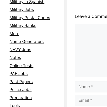
Military In Spanish
Military Jobs
Leave a Comme
Military Postal Codes
Military Ranks
More
Name Generators
NAVY Jobs
Notes
Online Tests
PAF Jobs
Past Papers
Police Jobs
Preparation
Tools