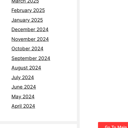
March 2025
February 2025
January 2025
December 2024
November 2024
October 2024
September 2024
August 2024
July 2024
June 2024
May 2024
April 2024
Go To Main 