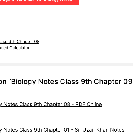
lass 9th Chapter 08
eed Calculator
on “Biology Notes Class 9th Chapter 09
y Notes Class 9th Chapter 08 - PDF Online
y Notes Class 9th Chapter 01 - Sir Uzair Khan Notes