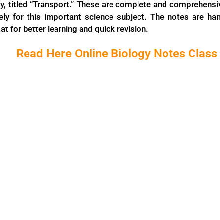
gy, titled “Transport.” These are complete and comprehensi
vely for this important science subject. The notes are han
t for better learning and quick revision.
Read Here Online Biology Notes Class 