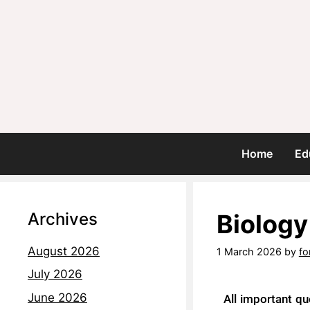
Home
Ed
Archives
Biology
August 2026
1 March 2026
by
fo
July 2026
June 2026
All important qu