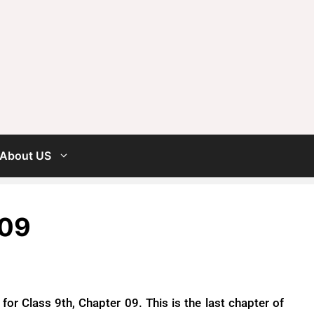
About US
 09
or Class 9th, Chapter 09. This is the last chapter of