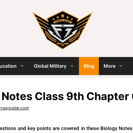
ucation
Global Military
Blog
More
 Notes Class 9th Chapter
rcesguide.com
estions and key points are covered in these Biology Notes f