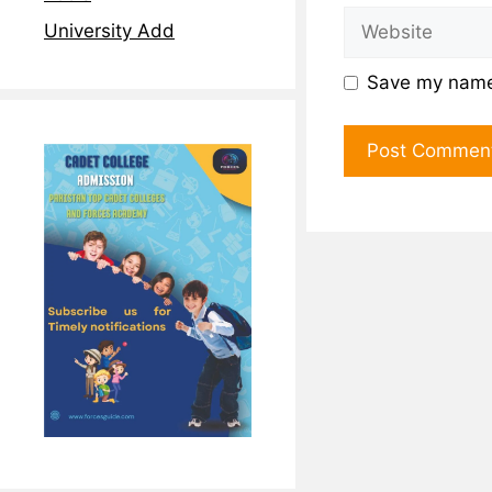
University Add
Save my name,