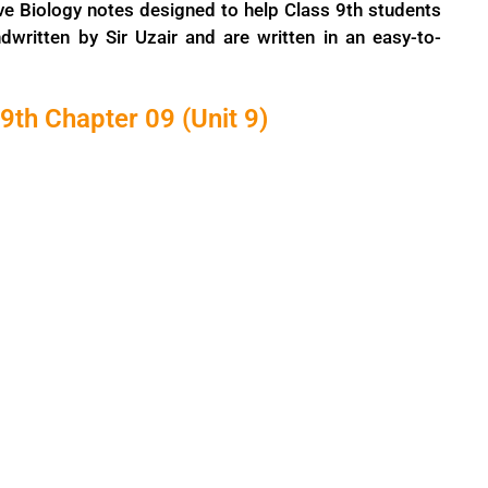
ve Biology notes designed to help Class 9th students
dwritten by Sir Uzair and are written in an easy-to-
9th Chapter 09 (Unit 9)