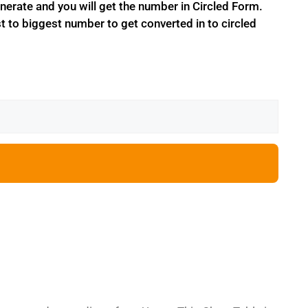
erate and you will get the number in Circled Form.
t to biggest number to get converted in to circled