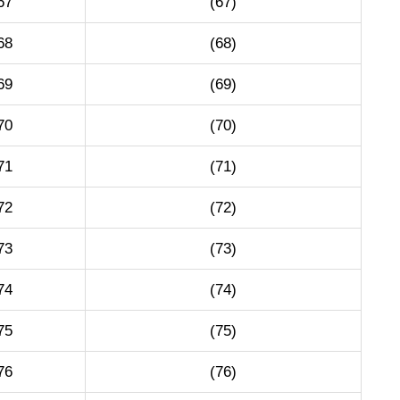
67
(67)
68
(68)
69
(69)
70
(70)
71
(71)
72
(72)
73
(73)
74
(74)
75
(75)
76
(76)