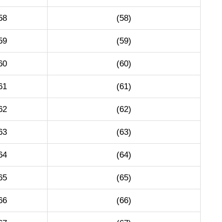
58
(58)
59
(59)
60
(60)
61
(61)
62
(62)
63
(63)
64
(64)
65
(65)
66
(66)