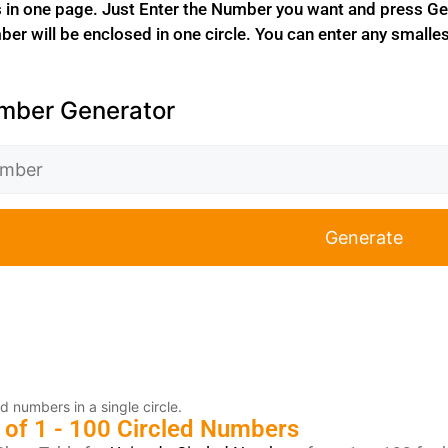
in one page. Just Enter the Number you want and press Gen
er will be enclosed in one circle. You can enter any smalles
mber Generator
Generate
d numbers in a single circle.
 of 1 - 100 Circled Numbers