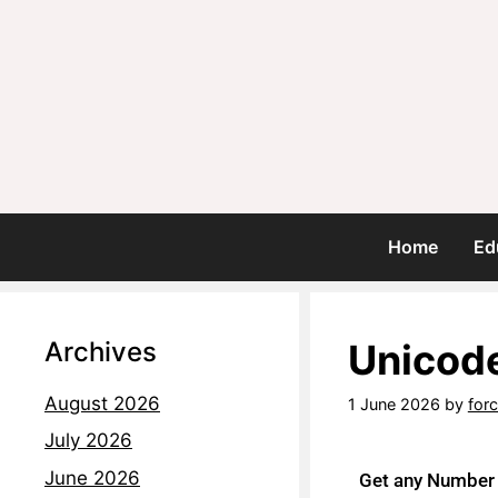
Home
Ed
Archives
Unicode
August 2026
1 June 2026
by
for
July 2026
June 2026
Get any Number i