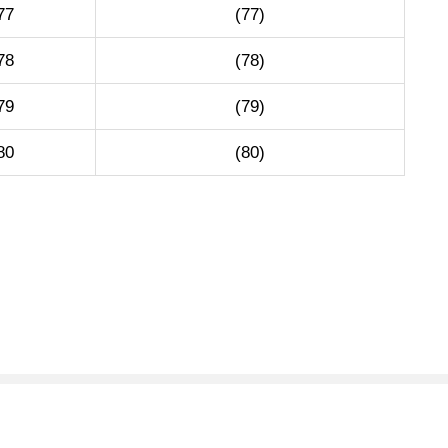
77
(77)
78
(78)
79
(79)
80
(80)