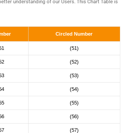
etter understanding of our Users. This Chart Table is
mber
Circled Number
51
(51)
52
(52)
53
(53)
54
(54)
55
(55)
56
(56)
57
(57)