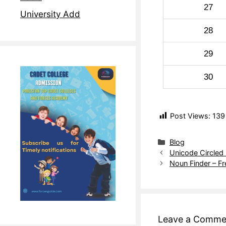
27
University Add
28
29
30
Post Views:
139
Blog
Unicode Circled
Noun Finder – F
Leave a Comme