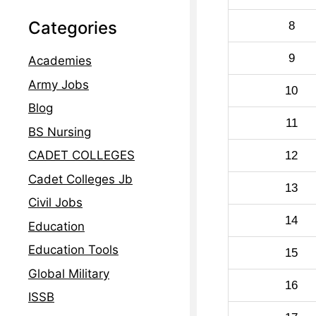
Categories
8
9
Academies
Army Jobs
10
Blog
11
BS Nursing
CADET COLLEGES
12
Cadet Colleges Jb
13
Civil Jobs
14
Education
Education Tools
15
Global Military
16
ISSB