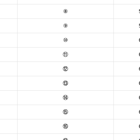
⑧
⑨
⑩
⑪
⑫
⑬
⑭
⑮
⑯