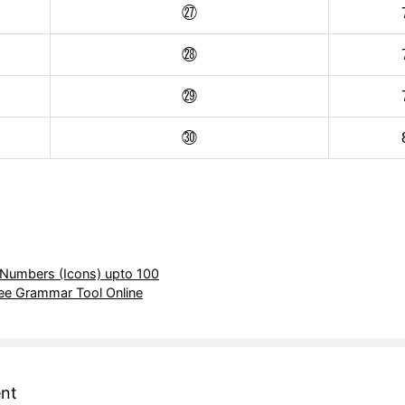
㉗
㉘
㉙
㉚
 Numbers (Icons) upto 100
ree Grammar Tool Online
nt