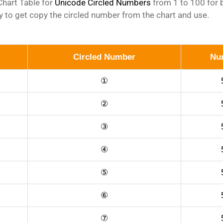
hart Table for
Unicode Circled Numbers
from 1 to 100 for b
 to get copy the circled number from the chart and use.
Circled Number
Nu
①
②
③
④
⑤
⑥
⑦