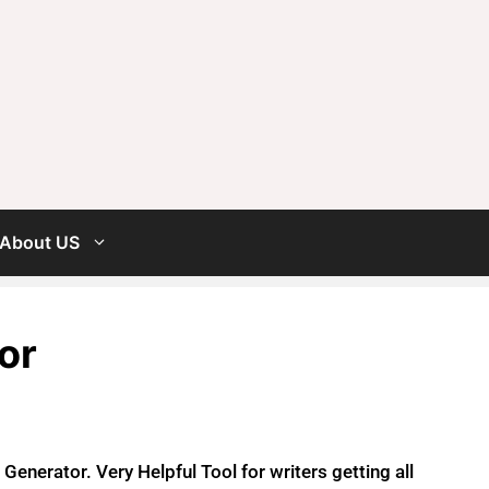
About US
or
enerator. Very Helpful Tool for writers getting all