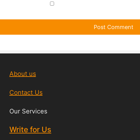
About us
Contact Us
Our Services
Write for Us