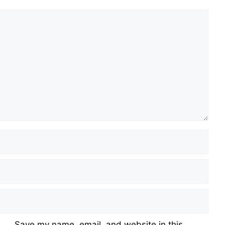
Save my name, email, and website in this