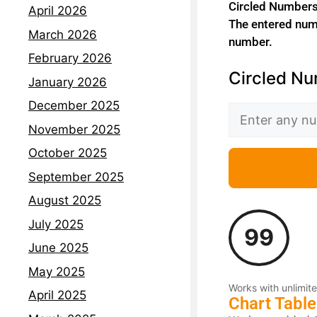
Circled Numbers 
April 2026
The entered numb
March 2026
number.
February 2026
Circled Nu
January 2026
December 2025
November 2025
October 2025
September 2025
August 2025
July 2025
99
June 2025
May 2025
Works with unlimite
April 2025
Chart Table