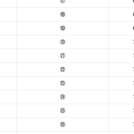
⑰
⑱
⑲
⑳
㉑
㉒
㉓
㉔
㉕
㉖