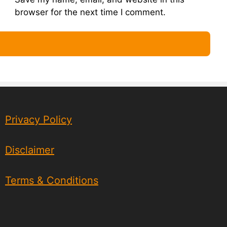
browser for the next time I comment.
Privacy Policy
Disclaimer
Terms & Conditions