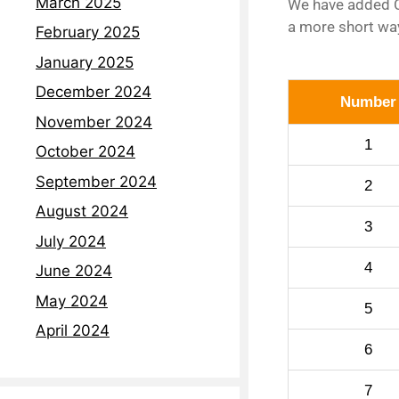
March 2025
We have added C
a more short way
February 2025
January 2025
December 2024
Number
November 2024
1
October 2024
September 2024
2
August 2024
3
July 2024
4
June 2024
May 2024
5
April 2024
6
7