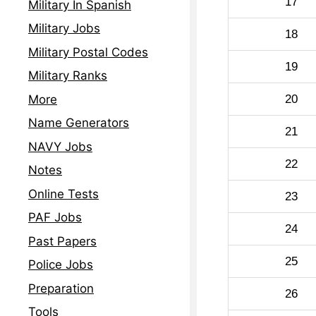
17
Military In Spanish
Military Jobs
18
Military Postal Codes
19
Military Ranks
20
More
Name Generators
21
NAVY Jobs
22
Notes
Online Tests
23
PAF Jobs
24
Past Papers
25
Police Jobs
Preparation
26
Tools