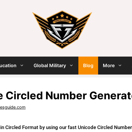
ucation
Global Military
Blog
More
 Circled Number Generat
cesguide.com
n Circled Format by using our fast Unicode Circled Number G