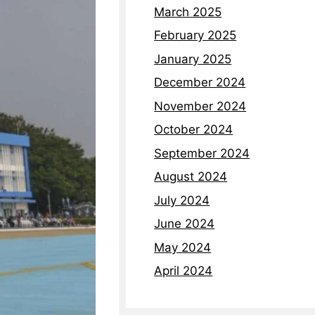
March 2025
February 2025
January 2025
December 2024
November 2024
October 2024
September 2024
August 2024
July 2024
June 2024
May 2024
April 2024