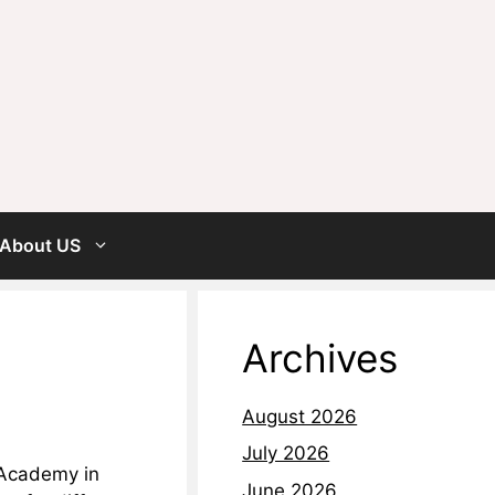
About US
Archives
August 2026
July 2026
 Academy in
June 2026