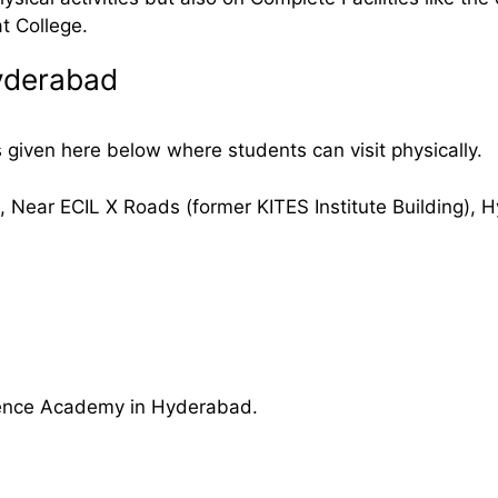
t College.
yderabad
iven here below where students can visit physically.
ear ECIL X Roads (former KITES Institute Building), 
Defence Academy in Hyderabad.