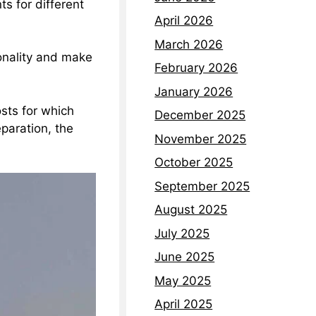
s for different
April 2026
March 2026
onality and make
February 2026
January 2026
sts for which
December 2025
eparation, the
November 2025
October 2025
September 2025
August 2025
July 2025
June 2025
May 2025
April 2025