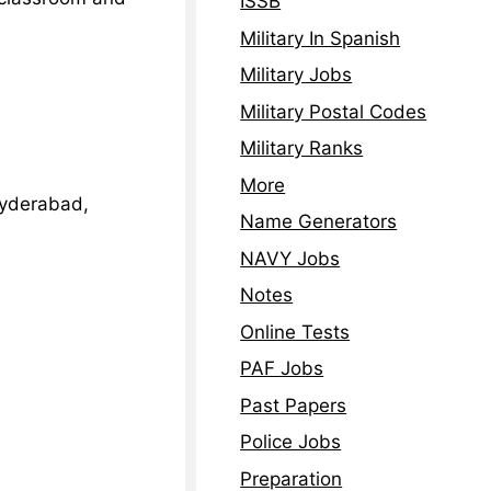
ISSB
Military In Spanish
Military Jobs
Military Postal Codes
Military Ranks
More
Hyderabad,
Name Generators
NAVY Jobs
Notes
Online Tests
PAF Jobs
Past Papers
Police Jobs
Preparation