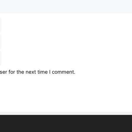
er for the next time I comment.