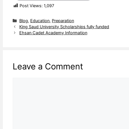
Post Views:
1,097
Categories
Blog
,
Education
,
Preparation
King Saud University Scholarships fully funded
Ehsan Cadet Academy Information
Leave a Comment
Comment