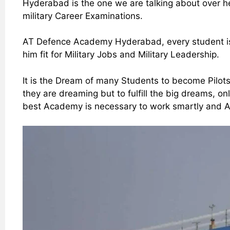
Hyderabad is the one we are talking about over h
military Career Examinations.
AT Defence Academy Hyderabad, every student is 
him fit for Military Jobs and Military Leadership.
It is the Dream of many Students to become Pilots
they are dreaming but to fulfill the big dreams, o
best Academy is necessary to work smartly and Ac