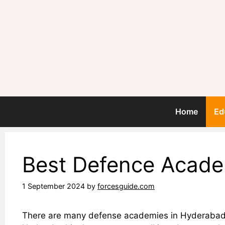
Skip
to
content
Home
Ed
Best Defence Acade
1 September 2024
by
forcesguide.com
There are many defense academies in Hyderabad