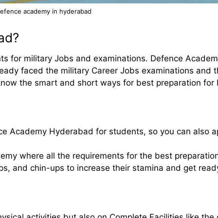
efence academy in hyderabad
ad?
ts for military Jobs and examinations. Defence Acade
ready faced the military Career Jobs examinations and 
now the smart and short ways for best preparation for 
nce Academy Hyderabad for students, so you can also a
emy where all the requirements for the best preparation 
ups, and chin-ups to increase their stamina and get read
ysical activities but also on Complete Facilities like th