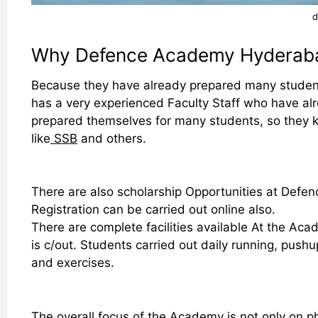
d
Why Defence Academy Hyderab
Because they have already prepared many studen
has a very experienced Faculty Staff who have al
prepared themselves for many students, so they k
like
SSB
and others.
There are also scholarship Opportunities at Defe
Registration can be carried out online also.
There are complete facilities available At the Acad
is c/out. Students carried out daily running, push
and exercises.
The overall focus of the Academy is not only on ph