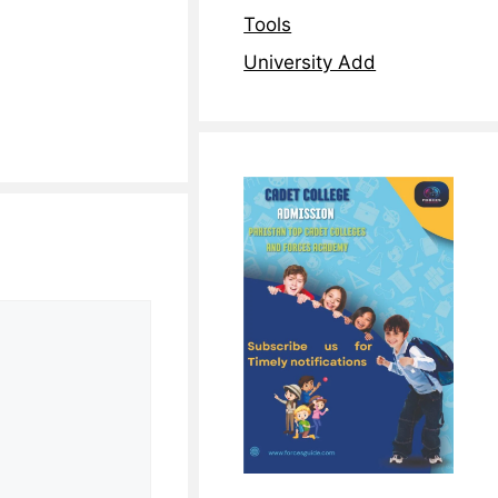
Tools
University Add