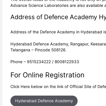
Advance Science Laboratories are also available a
Address of Defence Academy H
Address of the Defence Academy in Hyderabad is g
Hyderabad Defence Academy, Rangapur, Keesara, N
Telangana – Pincode 508126.
Phone – 9515234222 / 8008122933
For Online Registration
Click Here below on the link of Official Site of 
Hyderabad Defence Academy