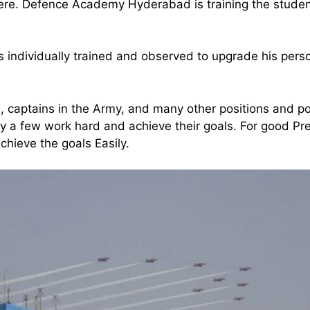
ere. Defence Academy Hyderabad is training the student
individually trained and observed to upgrade his pers
, captains in the Army, and many other positions and po
nly a few work hard and achieve their goals. For good Pr
hieve the goals Easily.