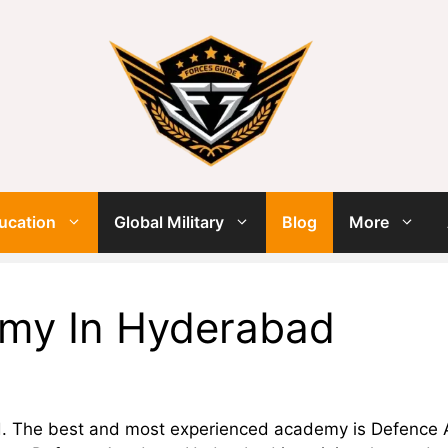
ucation
Global Military
Blog
More
my In Hyderabad
. The best and most experienced academy is Defence