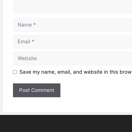
Name
Email
Website
Save my name, email, and website in this brows