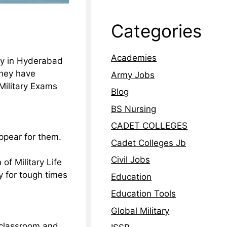
Categories
Academies
my in Hyderabad
they have
Army Jobs
Military Exams
Blog
BS Nursing
CADET COLLEGES
ppear for them.
Cadet Colleges Jb
Civil Jobs
of Military Life
y for tough times
Education
Education Tools
Global Military
e classroom and