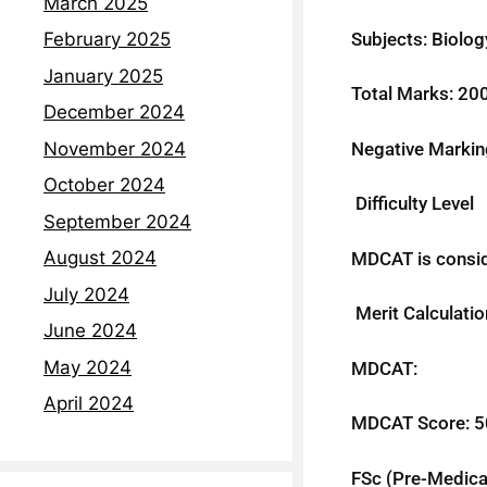
March 2025
Subjects: Biolog
February 2025
January 2025
Total Marks: 20
December 2024
Negative Markin
November 2024
October 2024
Difficulty Level
September 2024
August 2024
MDCAT is conside
July 2024
Merit Calculatio
June 2024
May 2024
MDCAT:
April 2024
MDCAT Score: 
FSc (Pre-Medica