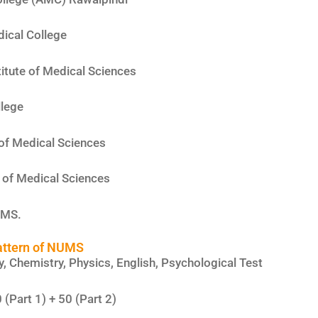
ical College
itute of Medical Sciences
lege
 of Medical Sciences
e of Medical Sciences
UMS.
attern of NUMS
y, Chemistry, Physics, English, Psychological Test
 (Part 1) + 50 (Part 2)