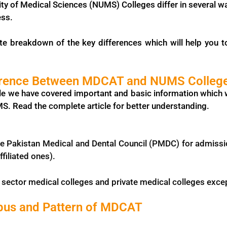
ity of Medical Sciences (NUMS) Colleges differ in several wa
ess.
te breakdown of the key differences which will help you
ference Between MDCAT and NUMS Colleg
icle we have covered important and basic information which 
 Read the complete article for better understanding.
e Pakistan Medical and Dental Council (PMDC) for admission
iliated ones).
c sector medical colleges and private medical colleges exce
bus and Pattern of MDCAT