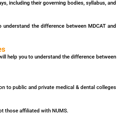
ys, including their governing bodies, syllabus, and
 to understand the difference between MDCAT and
es
will help you to understand the difference between
 to public and private medical & dental colleges
pt those affiliated with NUMS.