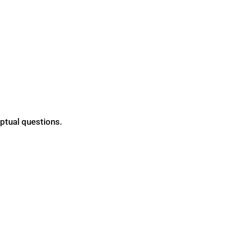
ptual questions.