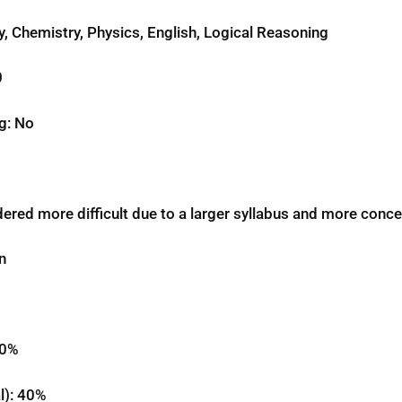
y, Chemistry, Physics, English, Logical Reasoning
0
g: No
red more difficult due to a larger syllabus and more conce
n
50%
l): 40%