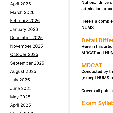
National Univers
April 2026
admission proc
March 2026
February 2026
Here’s a comple
NUMS:
January 2026
December 2025
Detail Dif
November 2025
Here in this art
MDCAT and NUMS.
October 2025
September 2025
MDCAT
Conducted by th
August 2025
(except NUMS-aff
July 2025
June 2025
Covers all publi
May 2025
Exam Sylla
April 2025