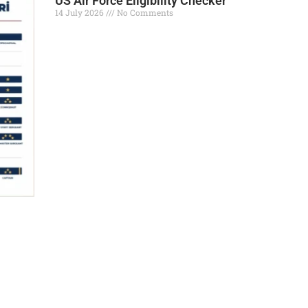
US Air Force Eligibility Checker
14 July 2026
No Comments
Read More »