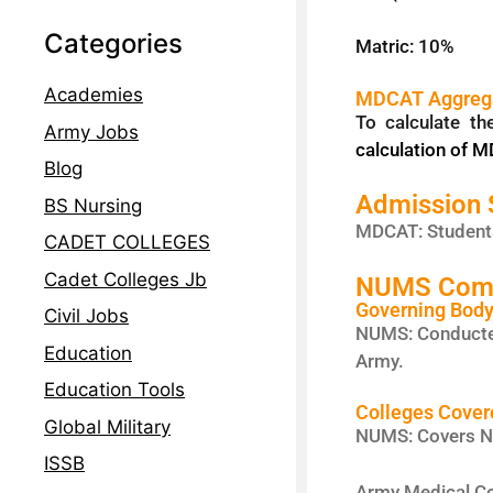
Categories
Matric: 10%
Academies
MDCAT Aggrega
To calculate t
Army Jobs
calculation of 
Blog
Admission
BS Nursing
MDCAT: Students
CADET COLLEGES
Cadet Colleges Jb
NUMS Comple
Governing Bod
Civil Jobs
NUMS: Conducte
Education
Army.
Education Tools
Colleges Cover
Global Military
NUMS: Covers NU
ISSB
Army Medical Co