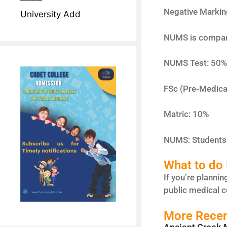
Negative Markin
University Add
NUMS is comparat
NUMS Test: 50
FSc (Pre-Medica
Matric: 10%
NUMS: Students 
What to do i
If you’re plannin
public medical c
More Recen