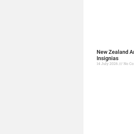
New Zealand A
Insignias
14 July 2026
No C
Read More »