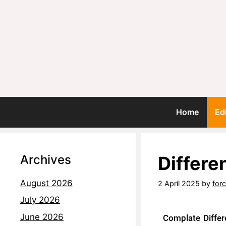
Home
Ed
Archives
Differ
August 2026
2 April 2025
by
for
July 2026
June 2026
Complate Diffe