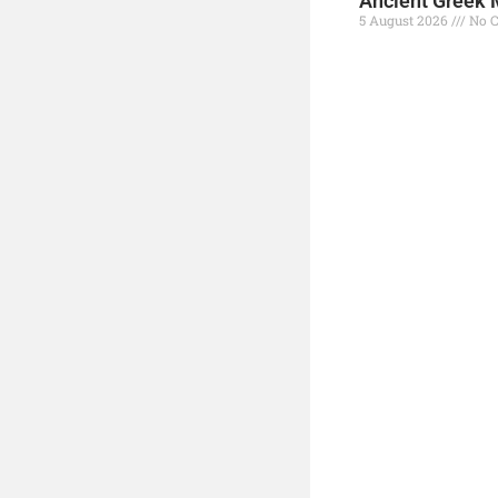
Ancient Greek 
5 August 2026
No 
Read More »