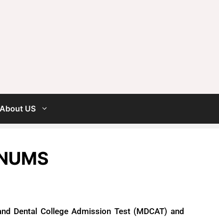
About US
 NUMS
nd Dental College Admission Test (MDCAT) and