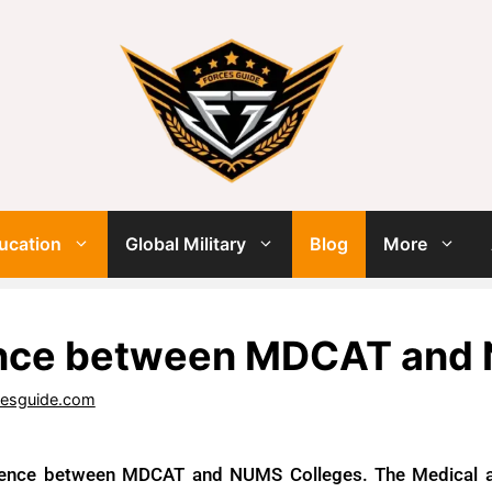
ucation
Global Military
Blog
More
ence between MDCAT and
cesguide.com
rence between MDCAT and NUMS Colleges. The Medical a