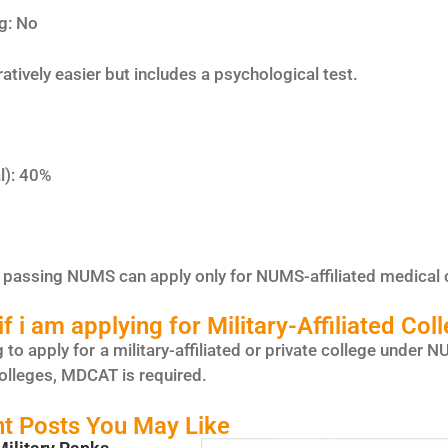
g: No
ively easier but includes a psychological test.
%
l): 40%
passing NUMS can apply only for NUMS-affiliated medical 
f i am applying for Military-Affiliated Col
g to apply for a military-affiliated or private college unde
olleges, MDCAT is required.
t Posts You May Like