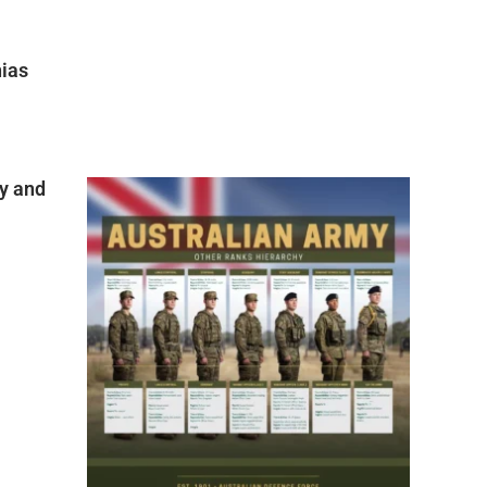
nias
y and