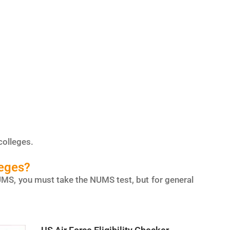
colleges.
leges?
r NUMS, you must take the NUMS test, but for general