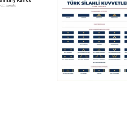
Military Ranks
Comments