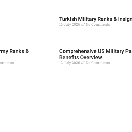
Turkish Military Ranks & Insig
16 July 2026
No Comments
Read More »
rmy Ranks &
Comprehensive US Military Pa
Benefits Overview
omments
12 July 2026
No Comments
Read More »