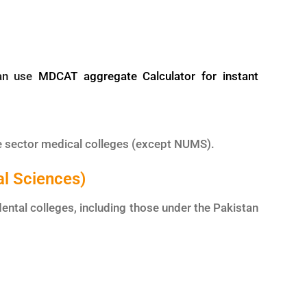
can use
MDCAT aggregate Calculator for instant
e sector medical colleges (except NUMS).
al Sciences)
ental colleges, including those under the Pakistan