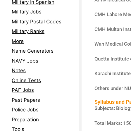
Military In Spanish
Military Jobs
CMH Lahore Med
Military Postal Codes
CMH Multan Inst
Military Ranks
More
Wah Medical Col
Name Generators
Quetta Institute
NAVY Jobs
Notes
Karachi Institut
Online Tests
Others under N
PAF Jobs
Past Papers
Syllabus and P
Subjects: Biolog
Police Jobs
Preparation
Total Marks: 150
Tools