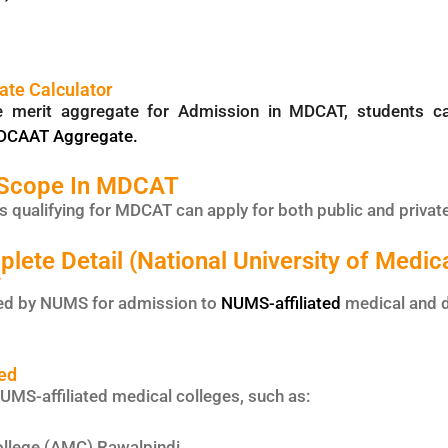
te Calculator
he merit aggregate for Admission in MDCAT, students 
MDCAAT Aggregate.
 Scope In MDCAT
 qualifying for MDCAT can apply for both public and privat
te Detail (National University of Medic
y
d by NUMS for admission to
NUMS-affiliated
medical and d
ed
MS-affiliated medical colleges, such as:
llege (AMC) Rawalpindi