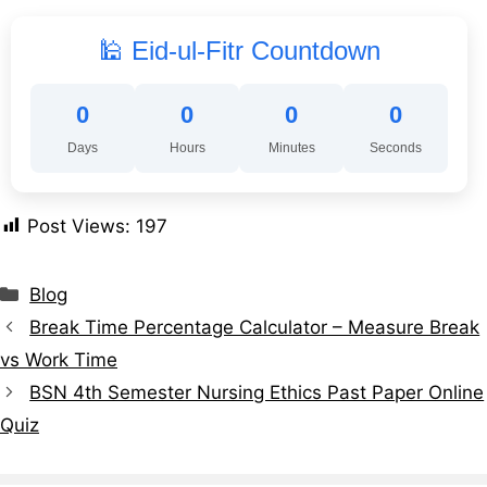
🕌 Eid-ul-Fitr Countdown
0
0
0
0
Days
Hours
Minutes
Seconds
Post Views:
197
Blog
Break Time Percentage Calculator – Measure Break
vs Work Time
BSN 4th Semester Nursing Ethics Past Paper Online
Quiz