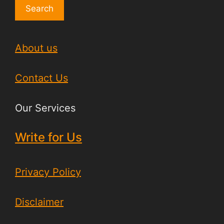
Search
About us
Contact Us
Our Services
Write for Us
Privacy Policy
Disclaimer