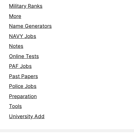
Military Ranks
More
Name Generators
NAVY Jobs
Notes
Online Tests
PAF Jobs
Past Papers
Police Jobs
Preparation
Tools
University Add