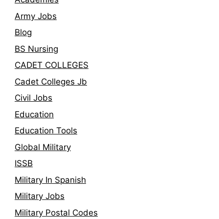
Army Jobs
Blog
BS Nursing
CADET COLLEGES
Cadet Colleges Jb
Civil Jobs
Education
Education Tools
Global Military
ISSB
Military In Spanish
Military Jobs
Military Postal Codes