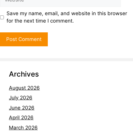
Save my name, email, and website in this browser
for the next time I comment.
Archives
August 2026
July 2026
June 2026
April 2026
March 2026