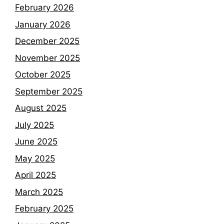
February 2026
January 2026
December 2025
November 2025
October 2025
September 2025
August 2025
July 2025
June 2025
May 2025
April 2025
March 2025
February 2025