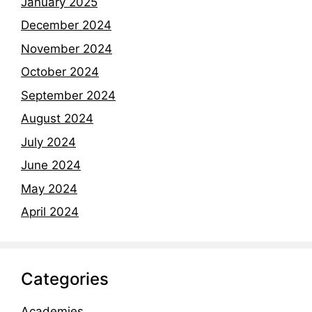
January 2025
December 2024
November 2024
October 2024
September 2024
August 2024
July 2024
June 2024
May 2024
April 2024
Categories
Academies