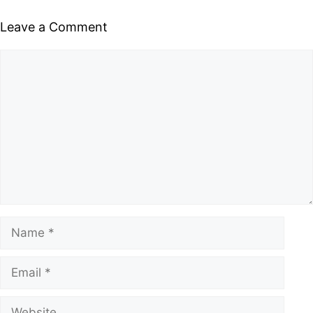
Leave a Comment