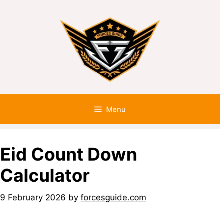
Menu
Eid Count Down
Calculator
9 February 2026
by
forcesguide.com