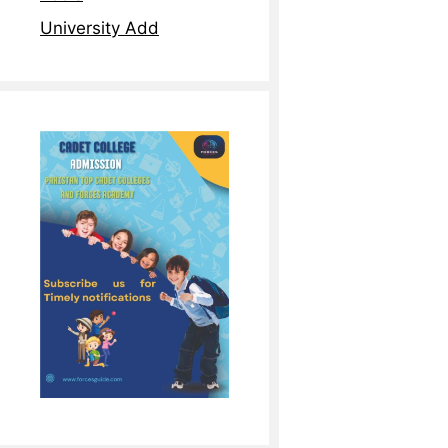
University Add