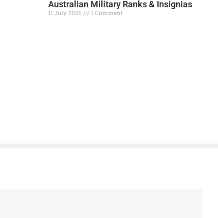
Australian Military Ranks & Insignias
11 July 2026
1 Comment
Read More »