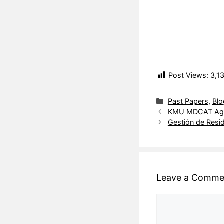
Post Views:
3,1
Past Papers
,
Blo
KMU MDCAT Aggr
Gestión de Resi
Leave a Comme