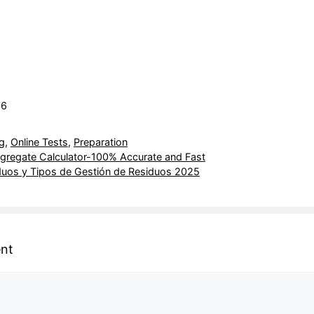
36
g
,
Online Tests
,
Preparation
egate Calculator-100% Accurate and Fast
duos y Tipos de Gestión de Residuos 2025
nt