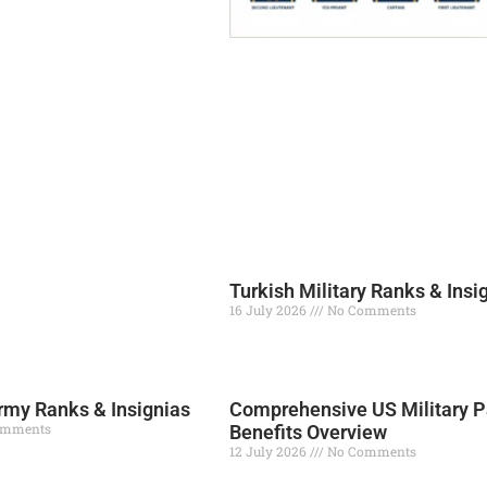
Turkish Military Ranks & Insi
16 July 2026
No Comments
Read More »
my Ranks & Insignias
Comprehensive US Military P
omments
Benefits Overview
12 July 2026
No Comments