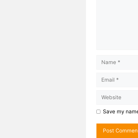
Save my name,