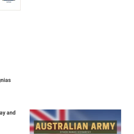
gnias
ay and