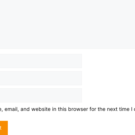
 email, and website in this browser for the next time 