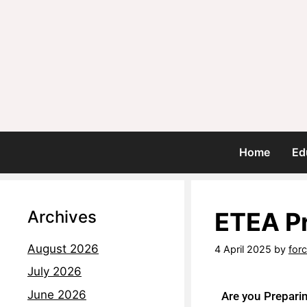
Home
Ed
Archives
ETEA P
August 2026
4 April 2025
by
for
July 2026
June 2026
Are you Prepari