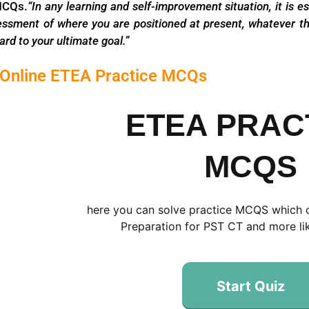
MCQs.
“In any learning and self-improvement situation, it
is e
essment of where you
are positioned at present, whatever th
ard to your ultimate goal.”
 Online ETEA Practice MCQs
ETEA PRAC
MCQS
here you can solve practice MCQS which 
Preparation for PST CT and more lik
Start Quiz