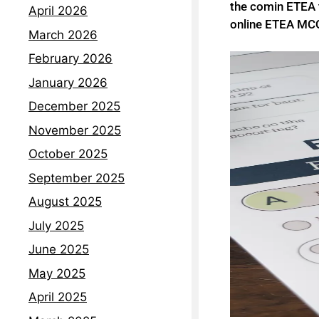
the comin ETEA t
April 2026
online ETEA MCQ
March 2026
February 2026
January 2026
December 2025
November 2025
October 2025
September 2025
August 2025
July 2025
June 2025
May 2025
April 2025