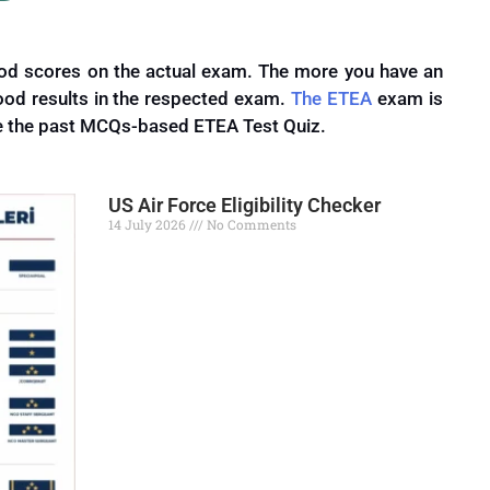
good scores on the actual exam.
The more you have an
good results
in
the respected exam.
The ETEA
exam is
e the past MCQs-based ETEA Test Quiz.
US Air Force Eligibility Checker
14 July 2026
No Comments
Read More »