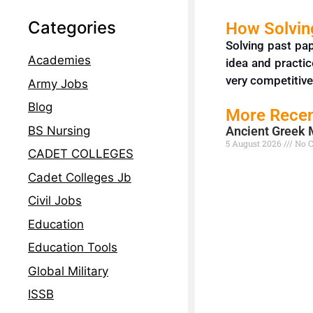
Categories
How Solving
Solving past pa
Academies
idea and practic
very competitive
Army Jobs
Blog
More Recen
BS Nursing
Ancient Greek 
5 August 2026
No 
CADET COLLEGES
Read More »
Cadet Colleges Jb
Civil Jobs
Education
Education Tools
Global Military
ISSB