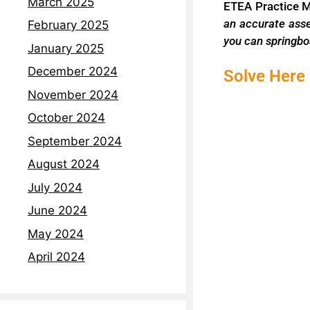
March 2025
ETEA Practice 
an accurate ass
February 2025
you can
springbo
January 2025
December 2024
Solve Here
November 2024
October 2024
September 2024
August 2024
July 2024
June 2024
May 2024
April 2024