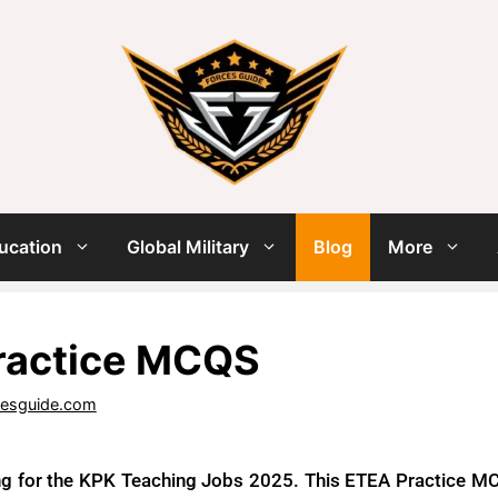
ucation
Global Military
Blog
More
ractice MCQS
cesguide.com
ng for the KPK Teaching Jobs 2025. This ETEA Practice MCQ