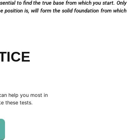
ssential to find the true base from which you
start. Only
e position is,
will form the solid foundation from which
TICE
can help you most in
e these tests.