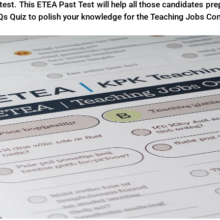
est. This ETEA Past Test will help all those candidates prep
s Quiz to polish your knowledge for the Teaching Jobs Co