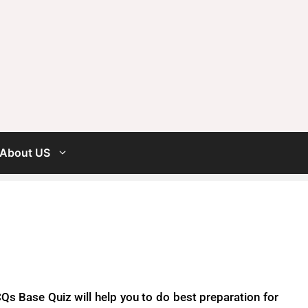
About US
s Base Quiz will help you to do best preparation for