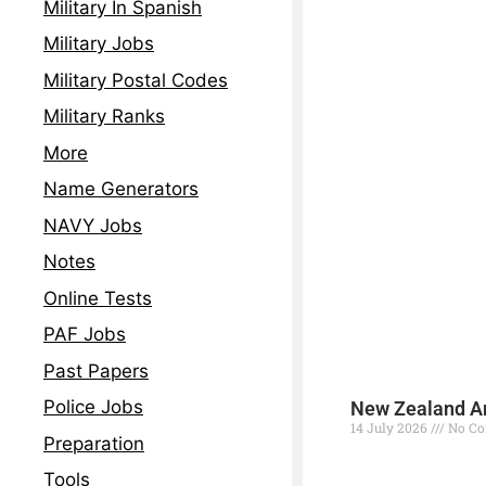
Military In Spanish
Military Jobs
Military Postal Codes
Military Ranks
More
Name Generators
NAVY Jobs
Notes
Online Tests
PAF Jobs
Past Papers
Police Jobs
New Zealand Ar
14 July 2026
No C
Preparation
Read More »
Tools