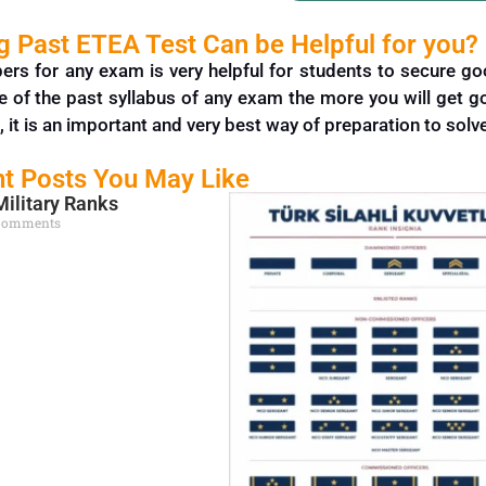
 Past ETEA Test Can be Helpful for you?
pers for any exam is very helpful for students to secure 
e of the past syllabus of any exam the more you will get 
, it is an important and very best way of
preparation
to solv
t Posts You May Like
Military Ranks
Comments