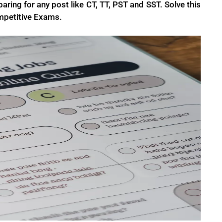
aring for any post like CT, TT, PST and SST. Solve this
mpetitive Exams.