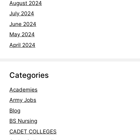
August 2024
July 2024
June 2024
May 2024
April 2024
Categories
Academies
Army Jobs
Blog
BS Nursing
CADET COLLEGES