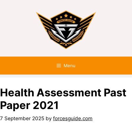
Menu
Health Assessment Past
Paper 2021
7 September 2025
by
forcesguide.com