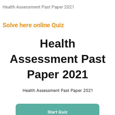
Health Assessment Past Paper 2021
Solve here online Quiz
Health
Assessment Past
Paper 2021
Health Assessment Past Paper 2021
Start Quiz