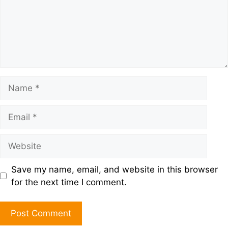
Save my name, email, and website in this browser
for the next time I comment.