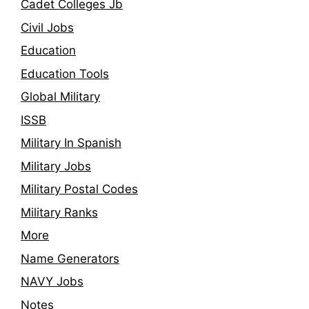
Cadet Colleges Jb
Civil Jobs
Education
Education Tools
Global Military
ISSB
Military In Spanish
Military Jobs
Military Postal Codes
Military Ranks
More
Name Generators
NAVY Jobs
Notes