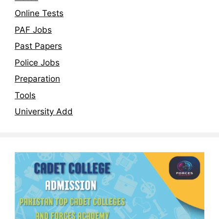
Online Tests
PAF Jobs
Past Papers
Police Jobs
Preparation
Tools
University Add