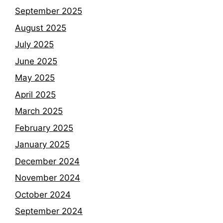
September 2025
August 2025
July 2025
June 2025
May 2025
April 2025
March 2025
February 2025
January 2025
December 2024
November 2024
October 2024
September 2024