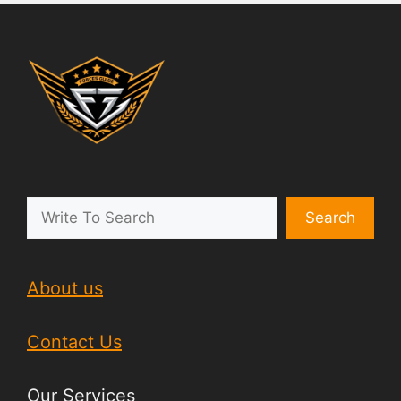
Search
About us
Contact Us
Our Services