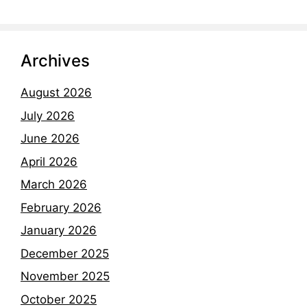
Archives
August 2026
July 2026
June 2026
April 2026
March 2026
February 2026
January 2026
December 2025
November 2025
October 2025