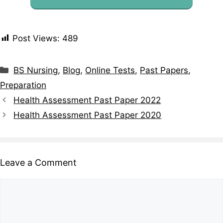
Post Views:
489
BS Nursing
,
Blog
,
Online Tests
,
Past Papers
,
Preparation
Health Assessment Past Paper 2022
Health Assessment Past Paper 2020
Leave a Comment