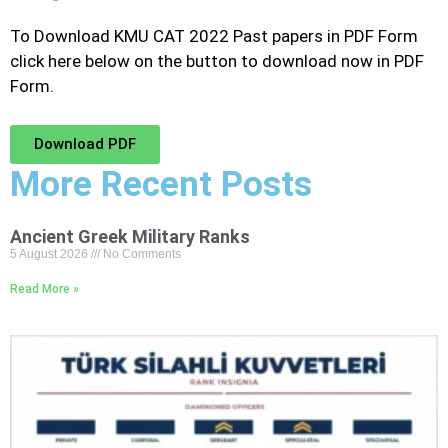
To Download KMU CAT 2022 Past papers in PDF Form
click here below on the button to download now in PDF
Form.
Download PDF
More Recent Posts
Ancient Greek Military Ranks
5 August 2026
No Comments
Read More »