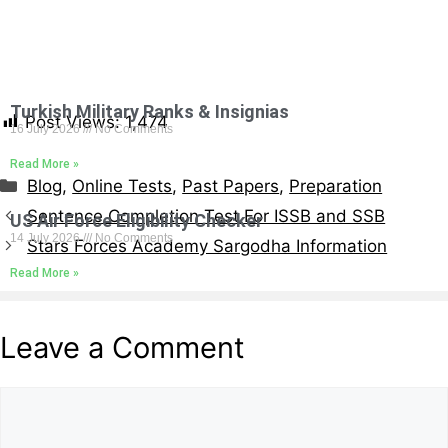
Turkish Military Ranks & Insignias
Post Views:
1,474
16 July 2026
No Comments
Read More »
Blog
,
Online Tests
,
Past Papers
,
Preparation
Sentence Completion Test For ISSB and SSB
US Air Force Eligibility Checker
14 July 2026
No Comments
Stars Forces Academy Sargodha Information
Read More »
Leave a Comment