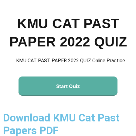
KMU CAT PAST
PAPER 2022 QUIZ
KMU CAT PAST PAPER 2022 QUIZ Online Practice
Start Quiz
Download KMU Cat Past
Papers PDF