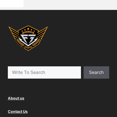
Search
About us
Contact Us