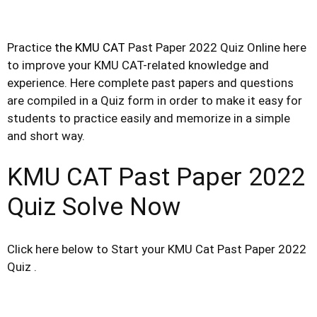
Practice
the KMU CAT
Past Paper 2022 Quiz Online here
to improve your KMU CAT-related knowledge and
experience. Here
complete
past papers and questions
are compiled in a Quiz form in order to make it easy for
students to practice
easily
and memorize in a simple
and short way.
KMU CAT Past Paper 2022
Quiz Solve Now
Click here below to Start your KMU Cat Past Paper 2022
Quiz .