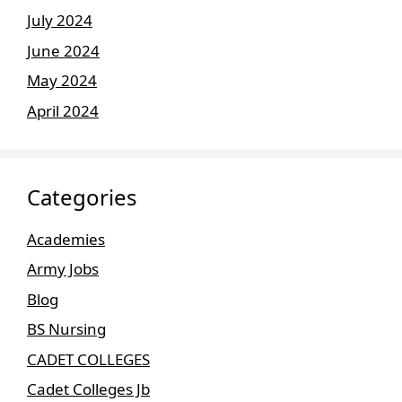
July 2024
June 2024
May 2024
April 2024
Categories
Academies
Army Jobs
Blog
BS Nursing
CADET COLLEGES
Cadet Colleges Jb