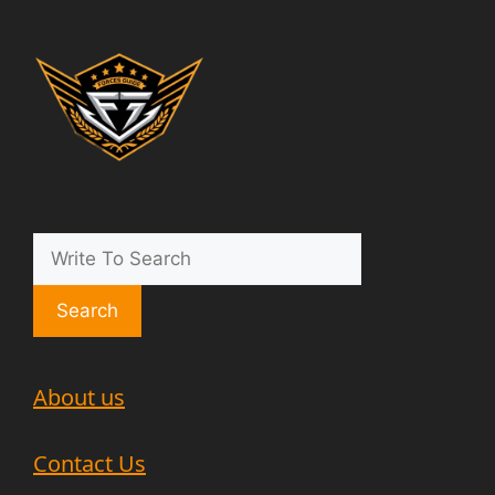
Search
About us
Contact Us