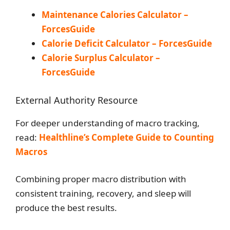
Maintenance Calories Calculator –
ForcesGuide
Calorie Deficit Calculator – ForcesGuide
Calorie Surplus Calculator –
ForcesGuide
External Authority Resource
For deeper understanding of macro tracking,
read:
Healthline’s Complete Guide to Counting
Macros
Combining proper macro distribution with
consistent training, recovery, and sleep will
produce the best results.