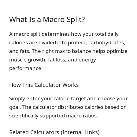
What Is a Macro Split?
A macro split determines how your total daily
calories are divided into protein, carbohydrates,
and fats. The right macro balance helps optimize
muscle growth, fat loss, and energy
performance.
How This Calculator Works
Simply enter your calorie target and choose your
goal. The calculator distributes calories based on
scientifically supported macro ratios.
Related Calculators (Internal Links)