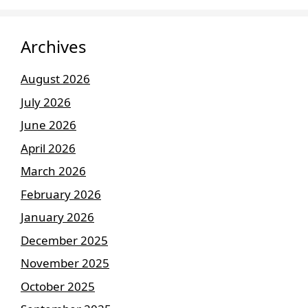
Archives
August 2026
July 2026
June 2026
April 2026
March 2026
February 2026
January 2026
December 2025
November 2025
October 2025