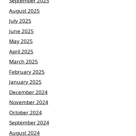
September 2025
August 2025
July 2025
June 2025
May 2025
April 2025
March 2025
February 2025
January 2025
December 2024
November 2024
October 2024
September 2024
August 2024