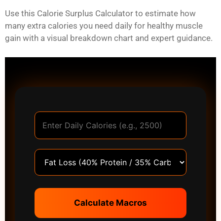
Use this Calorie Surplus Calculator to estimate how
many extra calories you need daily for healthy muscle
gain with a visual breakdown chart and expert guidance.
Calculate Macros