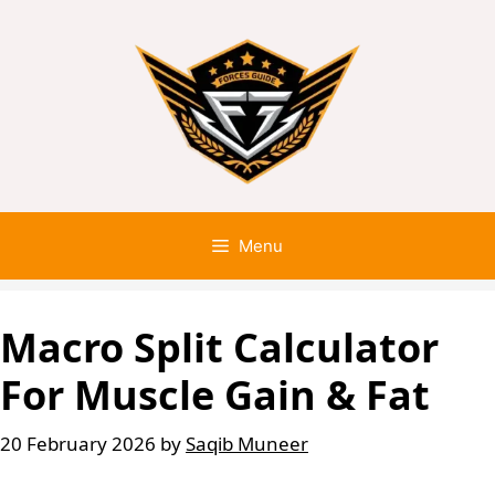
Menu
Macro Split Calculator
For Muscle Gain & Fat
20 February 2026
by
Saqib Muneer