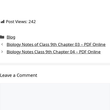
Post Views:
242
Blog
Biology Notes of Class 9th Chapter 03 – PDF Online
Biology Notes Class 9th Chapter 04 – PDF Online
Leave a Comment