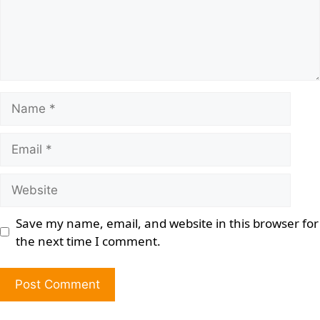
Save my name, email, and website in this browser for
the next time I comment.