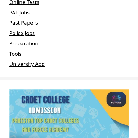
Online Tests
PAF Jobs
Past Papers
Police Jobs
Preparation
Tools
University Add