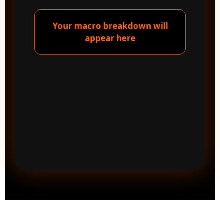
Your macro breakdown will
appear here