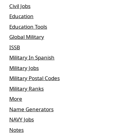
Civil Jobs
Education
Education Tools
Global Military
ISSB
Military In Spanish
Military Jobs
Military Postal Codes
Military Ranks
More
Name Generators
NAVY Jobs
Notes