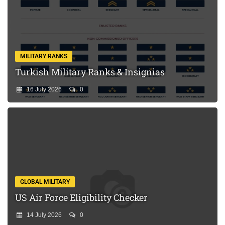
MILITARY RANKS
Turkish Military Ranks & Insignias
16 July 2026
0
GLOBAL MILITARY
US Air Force Eligibility Checker
14 July 2026
0