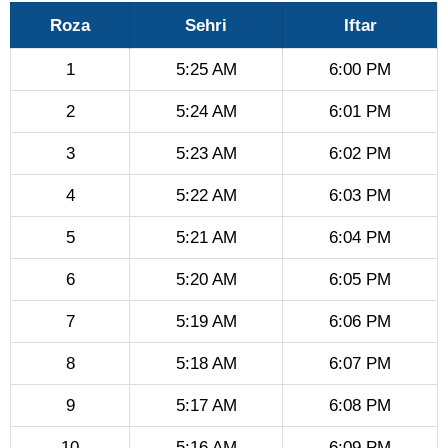
Roza
Sehri
Iftar
1
5:25 AM
6:00 PM
2
5:24 AM
6:01 PM
3
5:23 AM
6:02 PM
4
5:22 AM
6:03 PM
5
5:21 AM
6:04 PM
6
5:20 AM
6:05 PM
7
5:19 AM
6:06 PM
8
5:18 AM
6:07 PM
9
5:17 AM
6:08 PM
10
5:16 AM
6:09 PM