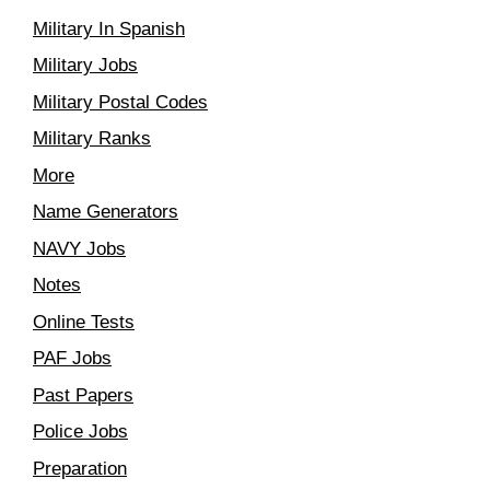
Military In Spanish
Military Jobs
Military Postal Codes
Military Ranks
More
Name Generators
NAVY Jobs
Notes
Online Tests
PAF Jobs
Past Papers
Police Jobs
Preparation