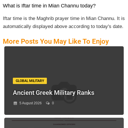
What is Iftar time in Mian Channu today?
Iftar time is the Maghrib prayer time in Mian Channu. It is
automatically displayed above according to today's date.
More Posts You May Like To Enjoy
GLOBAL MILITARY
Ancient Greek Military Ranks
5 August 2026
0