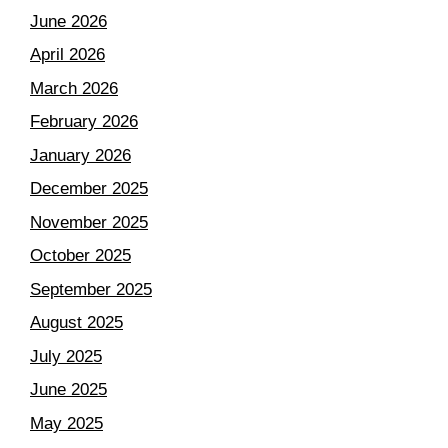
June 2026
April 2026
March 2026
February 2026
January 2026
December 2025
November 2025
October 2025
September 2025
August 2025
July 2025
June 2025
May 2025