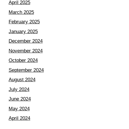
April 2025
March 2025
February 2025
January 2025
December 2024
November 2024
October 2024
September 2024
August 2024
July 2024
June 2024
May 2024
April 2024