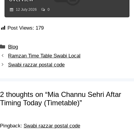
12 July 2026
0
Post Views:
179
Blog
Ramzan Time Table Swabi Local
Swabi razzar postal code
2 thoughts on “Mia Channu Sehri Aftar
Timing Today (Timetable)”
Pingback:
Swabi razzar postal code