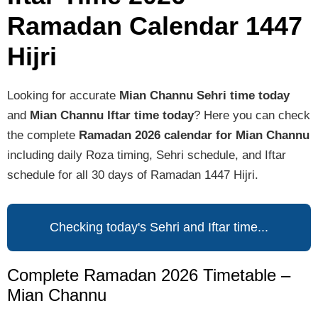
Ramadan Calendar 1447
Hijri
Looking for accurate
Mian Channu Sehri time today
and
Mian Channu Iftar time today
? Here you can check
the complete
Ramadan 2026 calendar for Mian Channu
including daily Roza timing, Sehri schedule, and Iftar
schedule for all 30 days of Ramadan 1447 Hijri.
Checking today's Sehri and Iftar time...
Complete Ramadan 2026 Timetable –
Mian Channu