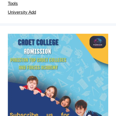
Tools
University Add