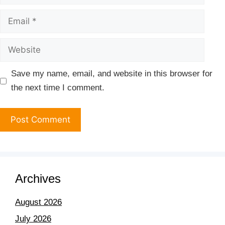
Save my name, email, and website in this browser for
the next time I comment.
Archives
August 2026
July 2026