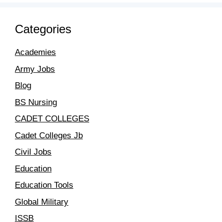
Categories
Academies
Army Jobs
Blog
BS Nursing
CADET COLLEGES
Cadet Colleges Jb
Civil Jobs
Education
Education Tools
Global Military
ISSB