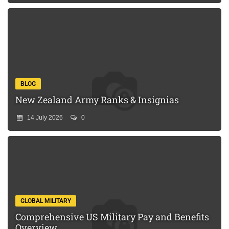
BLOG
New Zealand Army Ranks & Insignias
14 July 2026
0
GLOBAL MILITARY
Comprehensive US Military Pay and Benefits
Overview