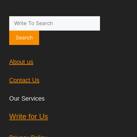
Search
About us
Contact Us
Our Services
Write for Us