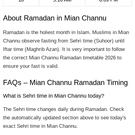
About Ramadan in Mian Channu
Ramadan is the holiest month in Islam. Muslims in Mian
Channu observe fasting from Sehri time (Suhoor) until
Iftar time (Maghrib Azan). It is very important to follow
the correct Mian Channu Ramadan timetable 2026 to
ensure your fast is valid.
FAQs – Mian Channu Ramadan Timing
What is Sehri time in Mian Channu today?
The Sehri time changes daily during Ramadan. Check
the automatically updated section above to see today's
exact Sehri time in Mian Channu.