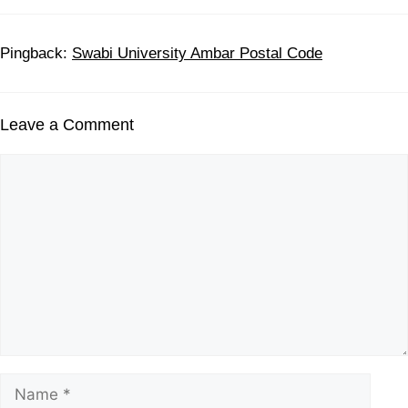
Pingback:
Swabi University Ambar Postal Code
Leave a Comment