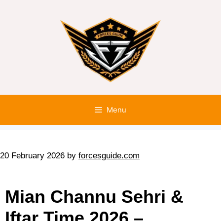
Menu
20 February 2026
by
forcesguide.com
Mian Channu Sehri &
Iftar Time 2026 –