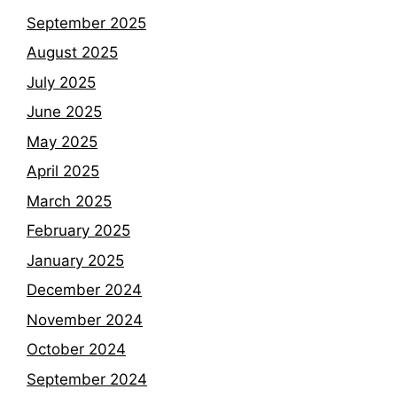
September 2025
August 2025
July 2025
June 2025
May 2025
April 2025
March 2025
February 2025
January 2025
December 2024
November 2024
October 2024
September 2024