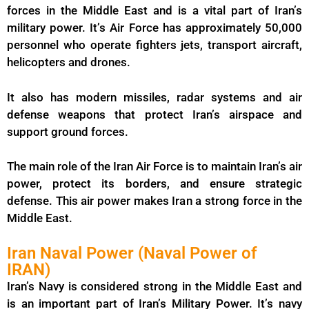
forces in the Middle East and is a vital part of Iran’s
military power. It’s Air Force has approximately 50,000
personnel who operate fighters jets, transport aircraft,
helicopters and drones.
It also has modern missiles, radar systems and air
defense weapons that protect Iran’s airspace and
support ground forces.
The main role of the Iran Air Force is to maintain Iran’s air
power, protect its borders, and ensure strategic
defense. This air power makes Iran a strong force in the
Middle East.
Iran Naval Power (Naval Power of
IRAN)
Iran’s Navy is considered strong in the Middle East and
is an important part of Iran’s Military Power. It’s navy