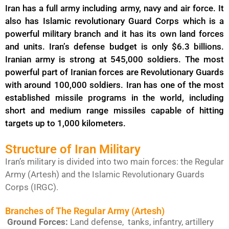
Iran has a full army including army, navy and air force. It
also has Islamic revolutionary Guard Corps which is a
powerful military branch and it has its own land forces
and units. Iran’s defense budget is only $6.3 billions.
Iranian army is strong at 545,000 soldiers. The most
powerful part of Iranian forces are Revolutionary Guards
with around 100,000 soldiers. Iran has one of the most
established missile programs in the world, including
short and medium range missiles capable of hitting
targets up to 1,000 kilometers.
Structure of Iran Military
Iran’s military is divided into two main forces: the Regular
Army (Artesh) and the Islamic Revolutionary Guards
Corps (IRGC).
Branches of The Regular Army (Artesh)
Ground Forces:
Land defense, tanks, infantry, artillery