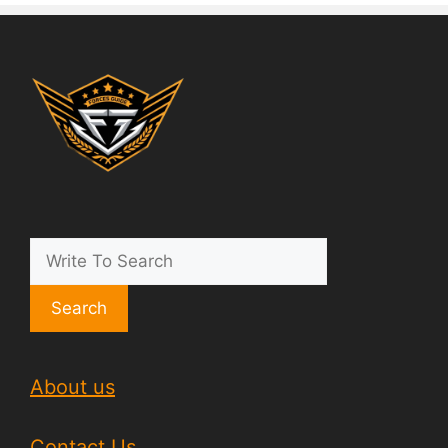
Search
About us
Contact Us