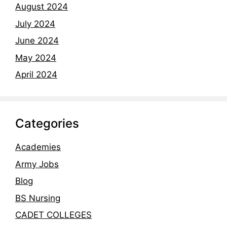
August 2024
July 2024
June 2024
May 2024
April 2024
Categories
Academies
Army Jobs
Blog
BS Nursing
CADET COLLEGES