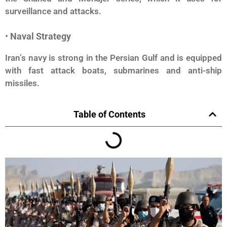
surveillance and attacks.
•
Naval Strategy
Iran’s navy is strong in the Persian Gulf and is equipped
with fast attack boats, submarines and anti-ship
missiles.
Table of Contents