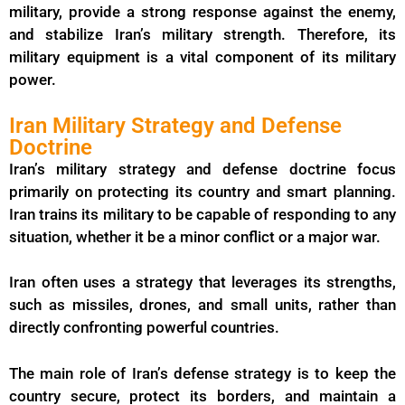
military, provide a strong response against the enemy,
and stabilize Iran’s military strength. Therefore, its
military equipment is a vital component of its military
power.
Iran Military Strategy and Defense
Doctrine
Iran’s military strategy and defense doctrine focus
primarily on protecting its country and smart planning.
Iran trains its military to be capable of responding to any
situation, whether it be a minor conflict or a major war.
Iran often uses a strategy that leverages its strengths,
such as missiles, drones, and small units, rather than
directly confronting powerful countries.
The main role of Iran’s defense strategy is to keep the
country secure, protect its borders, and maintain a