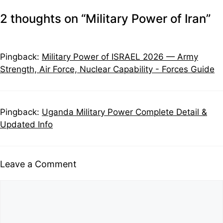
2 thoughts on “Military Power of Iran”
Pingback:
Military Power of ISRAEL 2026 — Army
Strength, Air Force, Nuclear Capability - Forces Guide
Pingback:
Uganda Military Power Complete Detail &
Updated Info
Leave a Comment