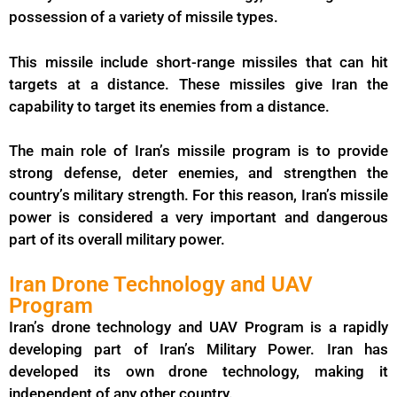
possession of a variety of missile types.
This missile include short-range missiles that can hit
targets at a distance. These missiles give Iran the
capability to target its enemies from a distance.
The main role of Iran’s missile program is to provide
strong defense, deter enemies, and strengthen the
country’s military strength. For this reason, Iran’s missile
power is considered a very important and dangerous
part of its overall military power.
Iran Drone Technology and UAV
Program
Iran’s drone technology and UAV Program is a rapidly
developing part of Iran’s Military Power. Iran has
developed its own drone technology, making it
independent of any other country.