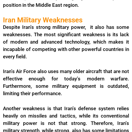
position in the Middle East region.
Iran Military Weaknesses
Despite Iran’s strong military power, it also has some
weaknesses. The most significant weakness is its lack
of modern and advanced technology, which makes it
incapable of competing with other powerful countries in
every field.
Iran’s Air Force also uses many older aircraft that are not
effective enough for today’s modern warfare.
Furthermore, some military equipment is outdated,
limiting their performance.
Another weakness is that Iran’s defense system relies
heavily on missiles and tactics, while its conventional
military power is not that strong. Therefore, Iran’s
military strength, while strong, also has some limitations