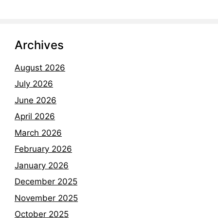
Archives
August 2026
July 2026
June 2026
April 2026
March 2026
February 2026
January 2026
December 2025
November 2025
October 2025