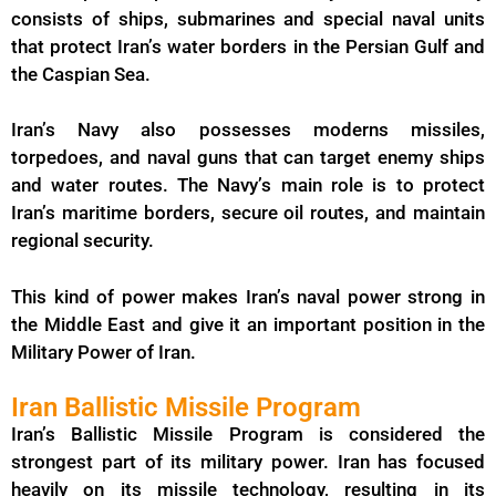
consists of ships, submarines and special naval units
that protect Iran’s water borders in the Persian Gulf and
the Caspian Sea.
Iran’s Navy also possesses moderns missiles,
torpedoes, and naval guns that can target enemy ships
and water routes. The Navy’s main role is to protect
Iran’s maritime borders, secure oil routes, and maintain
regional security.
This kind of power makes Iran’s naval power strong in
the Middle East and give it an important position in the
Military Power of Iran.
Iran Ballistic Missile Program
Iran’s Ballistic Missile Program is considered the
strongest part of its military power. Iran has focused
heavily on its missile technology, resulting in its