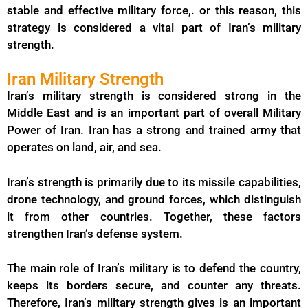
stable and effective military force,. or this reason, this
strategy is considered a vital part of Iran’s military
strength.
Iran Military Strength
Iran’s military strength is considered strong in the
Middle East and is an important part of overall Military
Power of Iran. Iran has a strong and trained army that
operates on land, air, and sea.
Iran’s strength is primarily due to its missile capabilities,
drone technology, and ground forces, which distinguish
it from other countries. Together, these factors
strengthen Iran’s defense system.
The main role of Iran’s military is to defend the country,
keeps its borders secure, and counter any threats.
Therefore, Iran’s military strength gives is an important