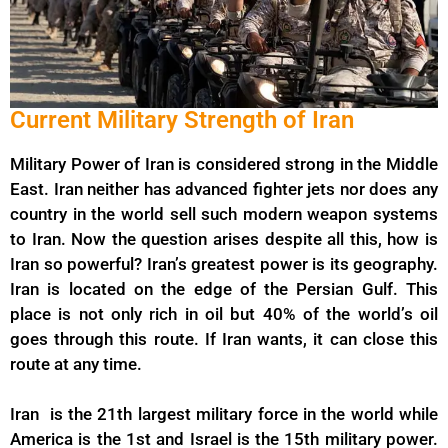
Current Military Strength of Iran
Military Power of Iran is considered strong in the Middle
East. Iran neither has advanced fighter jets nor does any
country in the world sell such modern weapon systems
to Iran. Now the question arises despite all this, how is
Iran so powerful? Iran’s greatest power is its geography.
Iran is located on the edge of the Persian Gulf. This
place is not only rich in oil but 40% of the world’s oil
goes through this route. If Iran wants, it can close this
route at any time.
Iran is the 21th largest military force in the world while
America is the 1st and Israel is the 15th military power.