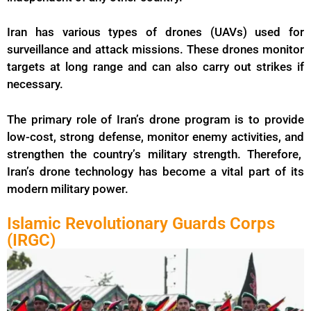
Iran has various types of
drones
(UAVs) used for
surveillance and attack missions. These drones monitor
targets at long range and can also carry out strikes if
necessary.
The primary role of Iran’s drone program is to provide
low-cost, strong defense, monitor enemy activities, and
strengthen the country’s military strength. Therefore,
Iran’s drone technology has become a vital part of its
modern military power.
Islamic Revolutionary Guards Corps
(IRGC)