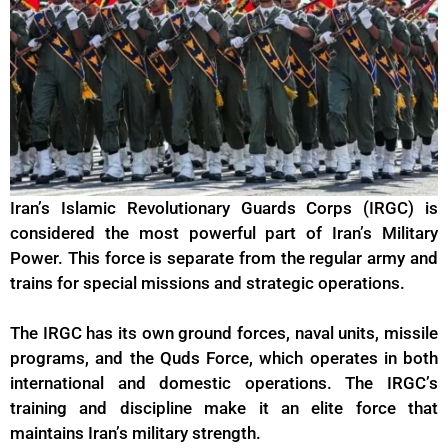
Iran’s Islamic Revolutionary Guards Corps (IRGC) is
considered the most powerful part of Iran’s Military
Power. This force is separate from the regular army and
trains for special missions and strategic operations.
The
IRGC
has its own ground forces, naval units, missile
programs, and the Quds Force, which operates in both
international and domestic operations. The IRGC’s
training and discipline make it an elite force that
maintains Iran’s military strength.