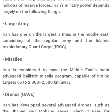
millions of reserve forces. Iran’s military power depends
largely on the following things.
• Large Army
Iran has one on the largest armies in the middle east,
consisting of the regular army and the Islamic
revolutionary Guard Corps (IRGC).
• Missiles
Iran is considered to have the Middle East’s most
advanced ballistic missile program, capable of hitting
targets up to 2,000–2,500 km away.
• Drones (UAVs)
Iran has developed several advanced drones, such as
the Shahed and Mohajer series, which it uses for