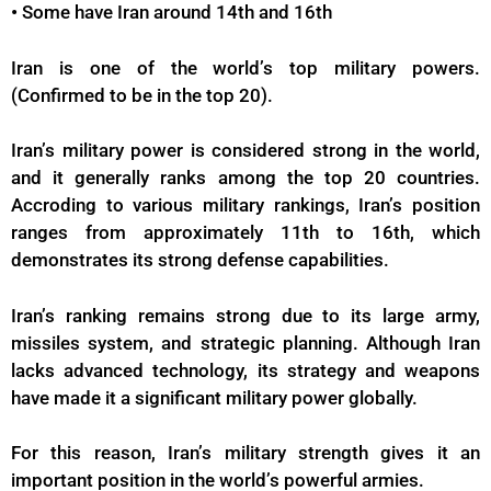
•
Some have Iran around 14th and 16th
Iran is one of the world’s top military powers.
(Confirmed to be in the top 20).
Iran’s military power is considered strong in the world,
and it generally ranks among the top 20 countries.
Accroding to various military rankings, Iran’s position
ranges from approximately 11th to 16th, which
demonstrates its strong defense capabilities.
Iran’s ranking remains strong due to its large army,
missiles system, and strategic planning. Although Iran
lacks advanced technology, its strategy and weapons
have made it a significant military power globally.
For this reason, Iran’s military strength gives it an
important position in the world’s powerful armies.