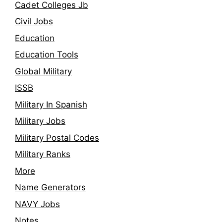
Cadet Colleges Jb
Civil Jobs
Education
Education Tools
Global Military
ISSB
Military In Spanish
Military Jobs
Military Postal Codes
Military Ranks
More
Name Generators
NAVY Jobs
Notes