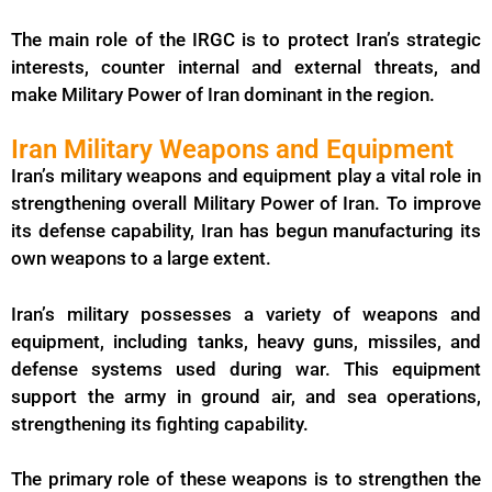
The main role of the IRGC is to protect Iran’s strategic
interests, counter internal and external threats, and
make Military Power of Iran dominant in the region.
Iran Military Weapons and Equipment
Iran’s military weapons and equipment play a vital role in
strengthening overall Military Power of Iran. To improve
its defense capability, Iran has begun manufacturing its
own weapons to a large extent.
Iran’s military possesses a variety of weapons and
equipment, including tanks, heavy guns, missiles, and
defense systems used during war. This equipment
support the army in ground air, and sea operations,
strengthening its fighting capability.
The primary role of these weapons is to strengthen the