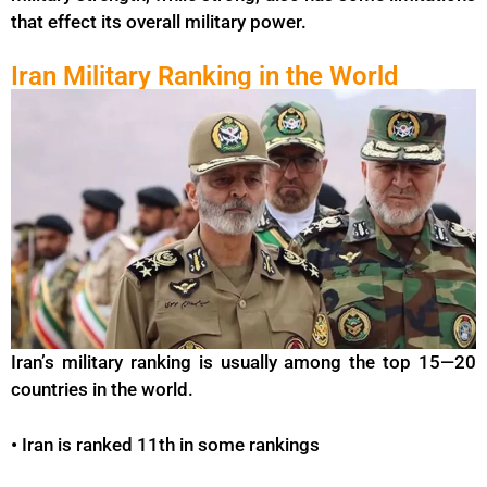
that effect its overall military power.
Iran Military Ranking in the World
Iran’s military ranking is usually among the top 15—20
countries in the world.
•
Iran is ranked 11th in some rankings