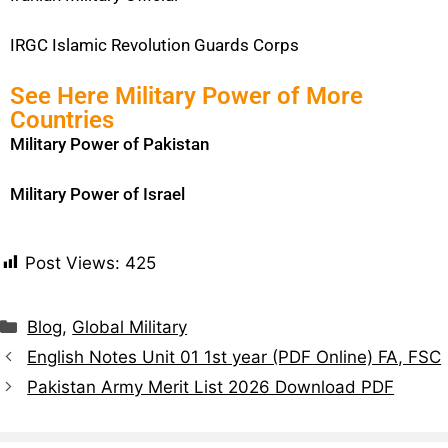
IRGC Islamic Revolution Guards Corps
See Here Military Power of More
Countries
Military Power of Pakistan
Military Power of Israel
Post Views:
425
Blog
,
Global Military
English Notes Unit 01 1st year (PDF Online) FA, FSC
Pakistan Army Merit List 2026 Download PDF