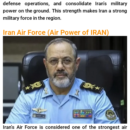
defense operations, and consolidate Iran’s military
power on the ground. This strength makes Iran a strong
military force in the region.
Iran Air Force (Air Power of IRAN)
Iran’s Air Force is considered one of the strongest air