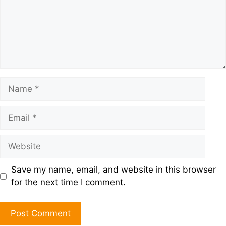
Save my name, email, and website in this browser
for the next time I comment.