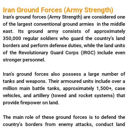
Iran Ground Forces (Army Strength)
Iran’s ground forces (Army Strength) are considered one
of the largest conventional ground armies in the middle
east. Its ground army consists of approximately
350,000 regular soldiers who guard the country’s land
borders and perform defense duties, while the land units
of the Revolutionary Guard Corps (IRGC) include even
stronger personnel.
Iran’s ground forces also possess a large number of
tanks and weapons. Their armoured units include over a
million main battle tanks, approximately 1,500+, case
vehicles, and artillery (towed and rocket systems) that
provide firepower on land.
The main role of these ground forces is to defend the
country’s borders from enemy attacks, conduct land