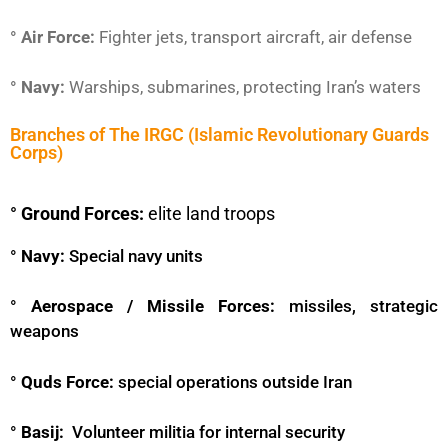
° Air Force:
Fighter jets, transport aircraft, air defense
° Navy:
Warships, submarines, protecting Iran’s waters
Branches of The IRGC (Islamic Revolutionary Guards
Corps)
° Ground Forces:
elite land troops
° Navy:
Special navy units
° Aerospace / Missile Forces:
missiles, strategic
weapons
° Quds Force:
special operations outside Iran
° Basij:
Volunteer militia for internal security