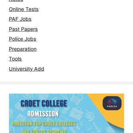
Online Tests
PAF Jobs
Past Papers
Police Jobs
Preparation
Tools
University Add