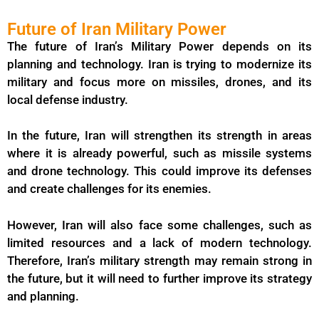
Future of Iran Military Power
The future of Iran’s Military Power depends on its
planning and technology. Iran is trying to modernize its
military and focus more on missiles, drones, and its
local defense industry.
In the future, Iran will strengthen its strength in areas
where it is already powerful, such as missile systems
and drone technology. This could improve its defenses
and create challenges for its enemies.
However, Iran will also face some challenges, such as
limited resources and a lack of modern technology.
Therefore, Iran’s military strength may remain strong in
the future, but it will need to further improve its strategy
and planning.