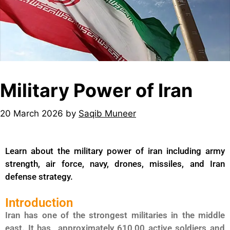
Military Power of Iran
20 March 2026
by
Saqib Muneer
Learn about the military power of iran including army
strength, air force, navy, drones, missiles, and Iran
defense strategy.
Introduction
Iran has one of the strongest militaries in the middle
east. It has approximately 610,00 active soldiers and