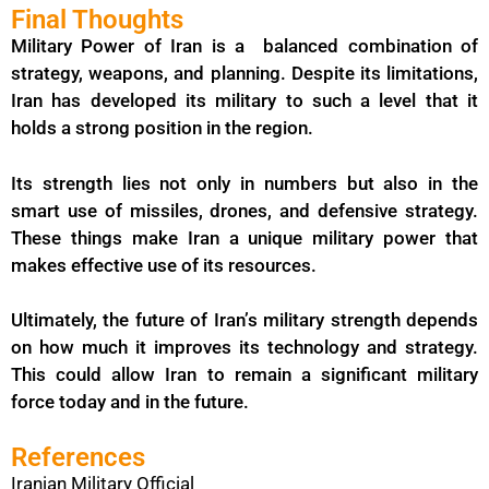
Final Thoughts
Military Power of Iran is a balanced combination of
strategy, weapons, and planning. Despite its limitations,
Iran has developed its military to such a level that it
holds a strong position in the region.
Its strength lies not only in numbers but also in the
smart use of missiles, drones, and defensive strategy.
These things make Iran a unique military power that
makes effective use of its resources.
Ultimately, the future of Iran’s military strength depends
on how much it improves its technology and strategy.
This could allow Iran to remain a significant military
force today and in the future.
References
Iranian Military Official