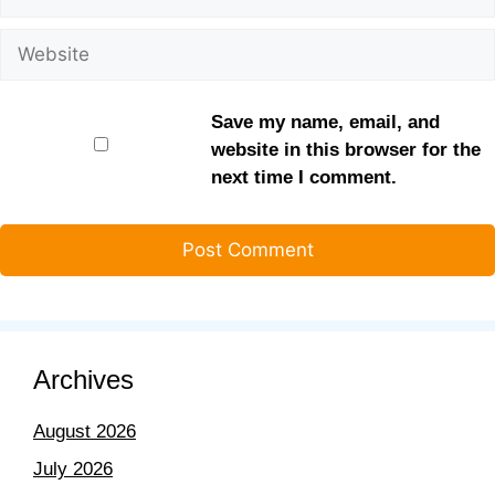
Save my name, email, and
website in this browser for the
next time I comment.
Archives
August 2026
July 2026