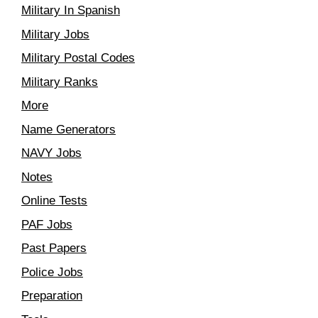
Military In Spanish
Military Jobs
Military Postal Codes
Military Ranks
More
Name Generators
NAVY Jobs
Notes
Online Tests
PAF Jobs
Past Papers
Police Jobs
Preparation