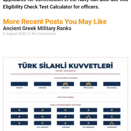
Eligibility Check Test Calculator for officers.
More Recent Posts You May Like
Ancient Greek Military Ranks
5 August 2026
No Comments
Read More »