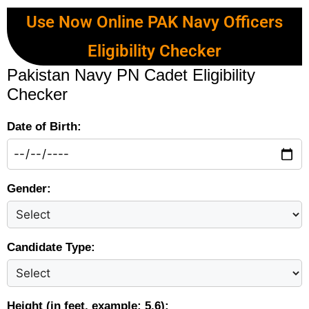
Use Now Online PAK Navy Officers
Eligibility Checker
Pakistan Navy PN Cadet Eligibility
Checker
Date of Birth:
Gender:
Candidate Type:
Height (in feet, example: 5.6):