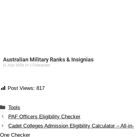
Australian Military Ranks & Insignias
11 July 2026
1 Comment
Read More »
Post Views:
817
Tools
PAF Officers Eligibility Checker
Cadet Colleges Admission Eligibility Calculator – All-in-
One Checker