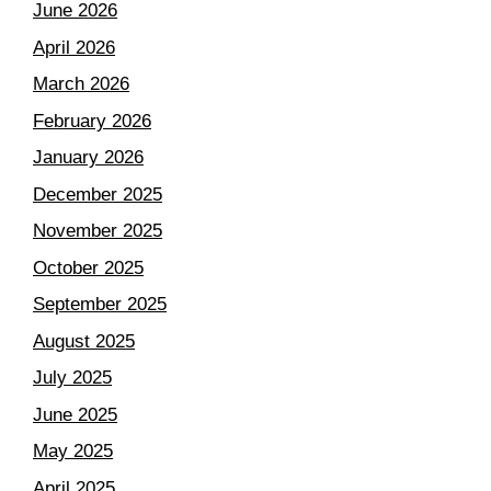
June 2026
April 2026
March 2026
February 2026
January 2026
December 2025
November 2025
October 2025
September 2025
August 2025
July 2025
June 2025
May 2025
April 2025