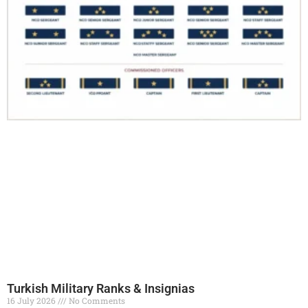
Turkish Military Ranks & Insignias
16 July 2026
No Comments