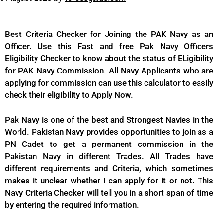
Best Criteria Checker for Joining the PAK Navy as an
Officer. Use this Fast and free Pak Navy Officers
Eligibility Checker to know about the status of ELigibility
for PAK Navy Commission. All Navy Applicants who are
applying for commission can use this calculator to easily
check their eligibility to Apply Now.
Pak Navy is one of the best and Strongest Navies in the
World. Pakistan Navy provides opportunities to join as a
PN Cadet to get a permanent commission in the
Pakistan Navy in different Trades. All Trades have
different requirements and Criteria, which sometimes
makes it unclear whether I can apply for it or not. This
Navy Criteria Checker will tell you in a short span of time
by entering the required information.