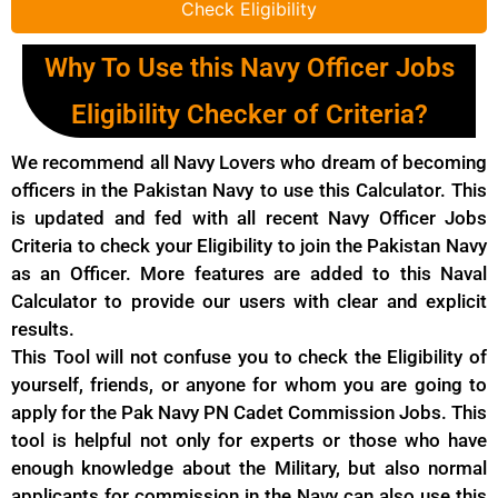
Check Eligibility
Why To Use this Navy Officer Jobs
Eligibility Checker of Criteria?
We recommend all Navy Lovers who dream of becoming
officers in the Pakistan Navy to use this Calculator. This
is updated and fed with all recent Navy Officer Jobs
Criteria to check your Eligibility to join the Pakistan Navy
as an Officer. More features are added to this Naval
Calculator to provide our users with clear and explicit
results.
This Tool will not confuse you to check the Eligibility of
yourself, friends, or anyone for whom you are going to
apply for the Pak Navy PN Cadet Commission Jobs. This
tool is helpful not only for experts or those who have
enough knowledge about the Military, but also normal
applicants for commission in the Navy can also use this