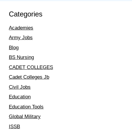
Categories
Academies
Army Jobs
Blog
BS Nursing
CADET COLLEGES
Cadet Colleges Jb
Civil Jobs
Education
Education Tools
Global Military
ISSB