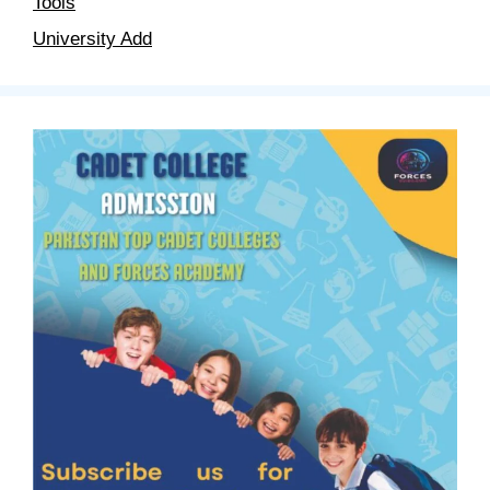
Tools
University Add