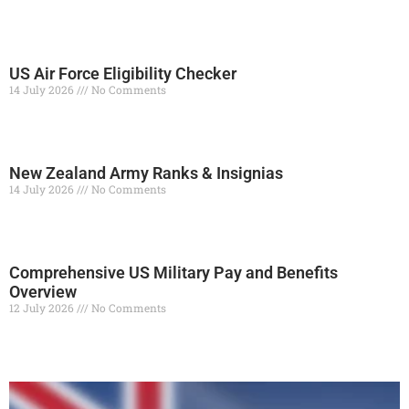
Read More »
US Air Force Eligibility Checker
14 July 2026
No Comments
Read More »
New Zealand Army Ranks & Insignias
14 July 2026
No Comments
Read More »
Comprehensive US Military Pay and Benefits
Overview
12 July 2026
No Comments
Read More »