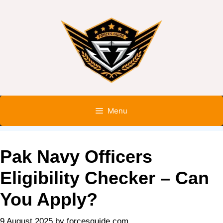
Menu
Pak Navy Officers
Eligibility Checker – Can
You Apply?
9 August 2025
by
forcesguide.com