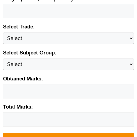
Select Trade:
Select Subject Group:
Obtained Marks:
Total Marks: