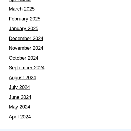
March 2025
February 2025
January 2025
December 2024
November 2024
October 2024
September 2024
August 2024
July 2024
June 2024
May 2024
April 2024