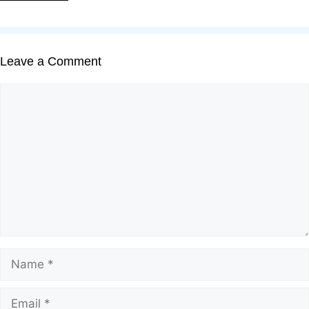
Leave a Comment