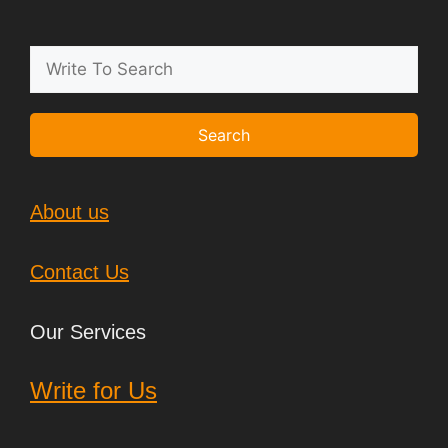
Search
About us
Contact Us
Our Services
Write for Us