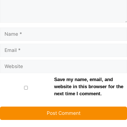
Save my name, email, and
website in this browser for the
next time I comment.