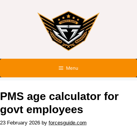
Menu
PMS age calculator for
govt employees
23 February 2026
by
forcesguide.com