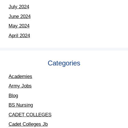
July 2024
June 2024
May 2024
April 2024
Categories
Academies
Army Jobs
Blog
BS Nursing
CADET COLLEGES
Cadet Colleges Jb