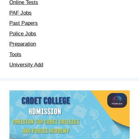
Online Tests
PAF Jobs
Past Papers
Police Jobs
Preparation
Tools
University Add