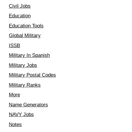
Civil Jobs
Education
Education Tools
Global Military
ISSB
Military In Spanish
Military Jobs
Military Postal Codes
Military Ranks
More
Name Generators
NAVY Jobs
Notes