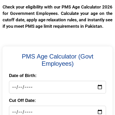
Check your eligibility with our PMS Age Calculator 2026
for Government Employees. Calculate your age on the
cutoff date, apply age relaxation rules, and instantly see
if you meet PMS age limit requirements in Pakistan.
PMS Age Calculator (Govt
Employees)
Date of Birth:
Cut Off Date: