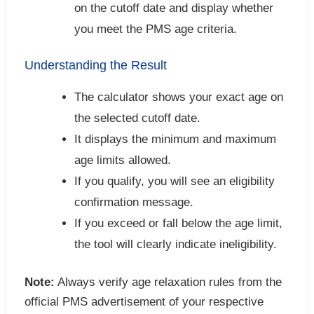
on the cutoff date and display whether
you meet the PMS age criteria.
Understanding the Result
The calculator shows your exact age on
the selected cutoff date.
It displays the minimum and maximum
age limits allowed.
If you qualify, you will see an eligibility
confirmation message.
If you exceed or fall below the age limit,
the tool will clearly indicate ineligibility.
Note:
Always verify age relaxation rules from the
official PMS advertisement of your respective