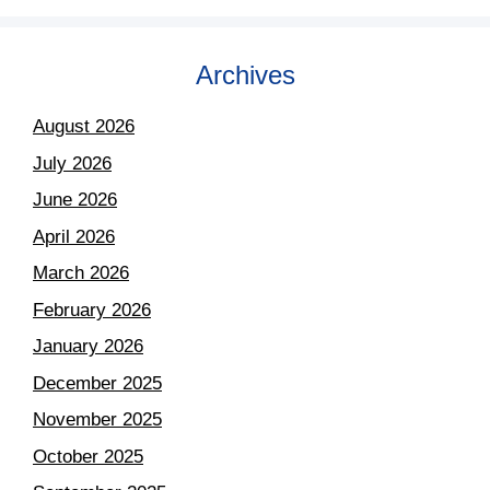
Archives
August 2026
July 2026
June 2026
April 2026
March 2026
February 2026
January 2026
December 2025
November 2025
October 2025