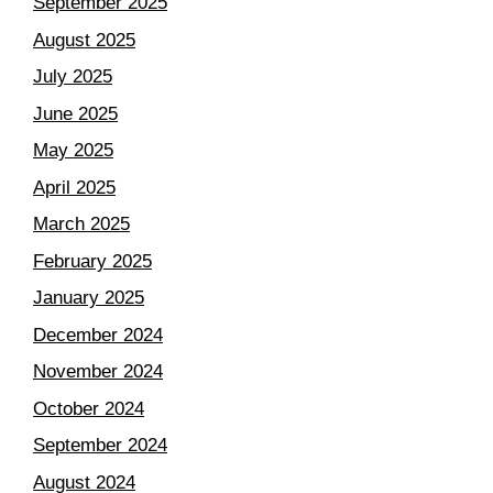
September 2025
August 2025
July 2025
June 2025
May 2025
April 2025
March 2025
February 2025
January 2025
December 2024
November 2024
October 2024
September 2024
August 2024