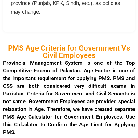
province (Punjab, KPK, Sindh, etc.), as policies
may change.
PMS Age Criteria for Government Vs
Civil Employees
Provincial Management System is one of the Top
Competitive Exams of Pakistan. Age Factor is one of
the important requirement for applying PMS. PMS and
CSS are both considered very difficult exams in
Pakistan. Criteria for Government and Civil Servants is
not same. Government Employees are provided special
relaxation in Age. Therefore, we have created separate
PMS Age Calculator for Government Employees. Use
this Calculator to Confirm the Age Limit for Applying
PMS.