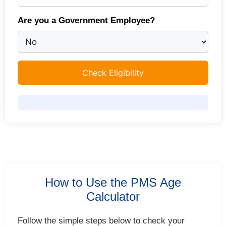
Are you a Government Employee?
Check Eligibility
How to Use the PMS Age
Calculator
Follow the simple steps below to check your