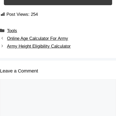
Post Views:
254
Tools
Online Age Calculator For Army
Army Height Eligibility Calculator
Leave a Comment