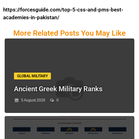
https://forcesguide.com/top-5-css-and-pms-best-
academies-in-pakistan/
More Related Posts You May Like
GLOBAL MILITARY
Ancient Greek Military Ranks
5 August 2026
0