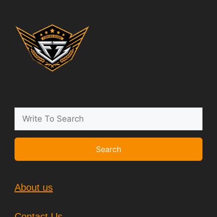
Search
About us
Contact Us