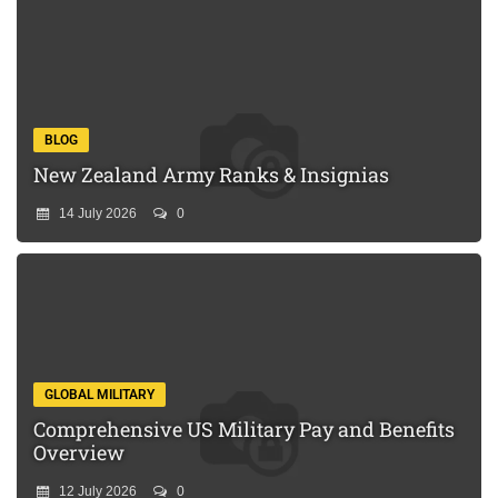
BLOG
New Zealand Army Ranks & Insignias
14 July 2026
0
GLOBAL MILITARY
Comprehensive US Military Pay and Benefits
Overview
12 July 2026
0