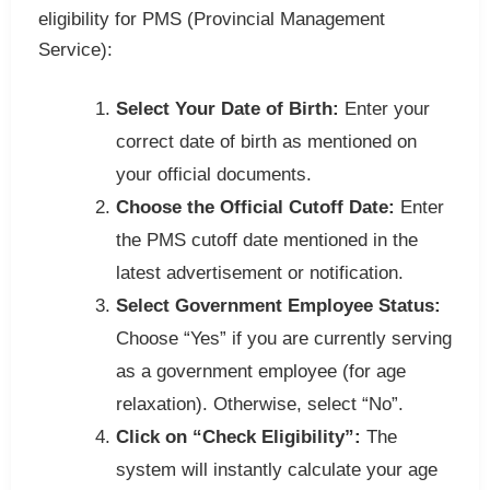
eligibility for PMS (Provincial Management
Service):
Select Your Date of Birth:
Enter your
correct date of birth as mentioned on
your official documents.
Choose the Official Cutoff Date:
Enter
the PMS cutoff date mentioned in the
latest advertisement or notification.
Select Government Employee Status:
Choose “Yes” if you are currently serving
as a government employee (for age
relaxation). Otherwise, select “No”.
Click on “Check Eligibility”:
The
system will instantly calculate your age