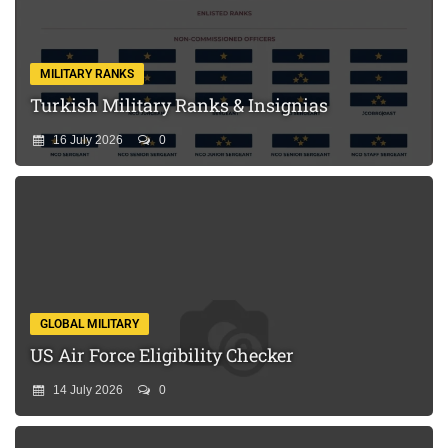
MILITARY RANKS
Turkish Military Ranks & Insignias
16 July 2026
0
GLOBAL MILITARY
US Air Force Eligibility Checker
14 July 2026
0