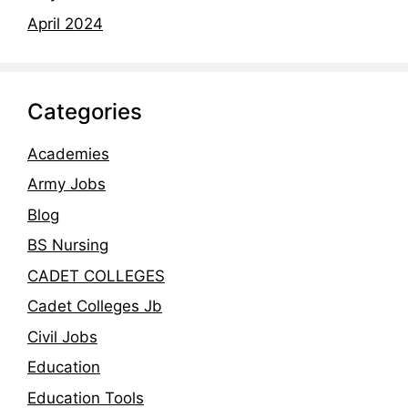
April 2024
Categories
Academies
Army Jobs
Blog
BS Nursing
CADET COLLEGES
Cadet Colleges Jb
Civil Jobs
Education
Education Tools