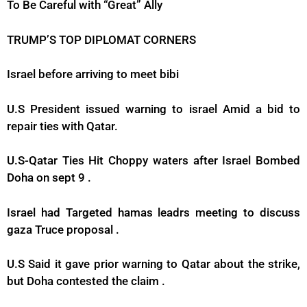
To Be Careful with “Great” Ally
TRUMP’S TOP DIPLOMAT CORNERS
Israel before arriving to meet bibi
U.S President issued warning to israel Amid a bid to
repair ties with Qatar.
U.S-Qatar Ties Hit Choppy waters after Israel Bombed
Doha on sept 9 .
Israel had Targeted hamas leadrs meeting to discuss
gaza Truce proposal .
U.S Said it gave prior warning to Qatar about the strike,
but Doha contested the claim .