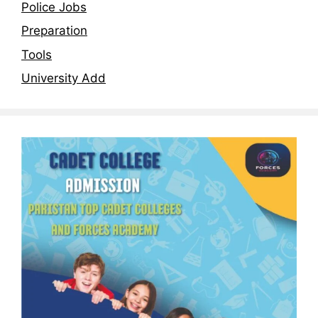
Police Jobs
Preparation
Tools
University Add