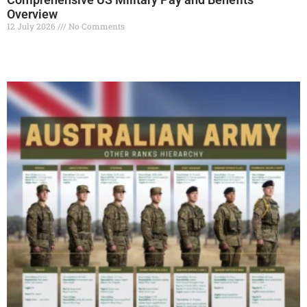
Overview
12 July 2026
No Comments
Read More »