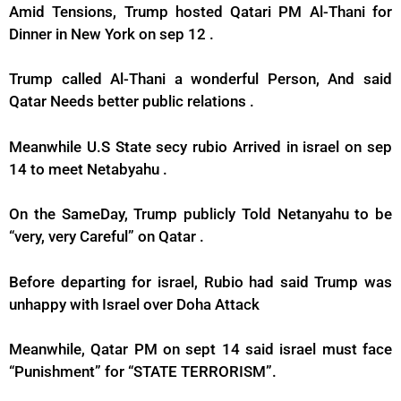
Amid Tensions, Trump hosted Qatari PM Al-Thani for
Dinner in New York on sep 12 .
Trump called Al-Thani a wonderful Person, And said
Qatar Needs better public relations .
Meanwhile U.S State secy rubio Arrived in israel on sep
14 to meet Netabyahu .
On the SameDay, Trump publicly Told Netanyahu to be
“very, very Careful” on Qatar .
Before departing for israel, Rubio had said Trump was
unhappy with Israel over Doha Attack
Meanwhile, Qatar PM on sept 14 said israel must face
“Punishment” for “STATE TERRORISM”.