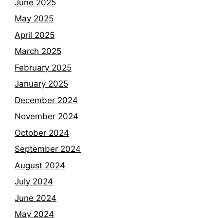
June 2025
May 2025
April 2025
March 2025
February 2025
January 2025
December 2024
November 2024
October 2024
September 2024
August 2024
July 2024
June 2024
May 2024