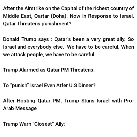
After the Airstrike on the Capital of the richest country of
Middle East, Qartar (Doha). Now in Response to Israel,
Qatar Threatens punishment?
Donald Trump says : Qatar’s been a very great ally. So
Israel and everybody else, We have to be careful. When
we attack people, we have to be careful.
Trump Alarmed as Qatar PM Threatens:
To “punish” israel Even Atfer U.S Dinner?
After Hosting Qatar PM, Trump Stuns Israel with Pro-
Arab Message
Trump Warn “Closest” Ally: