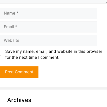
Save my name, email, and website in this browser
for the next time I comment.
Archives