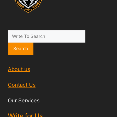
Search
About us
Contact Us
Our Services
Write for Us