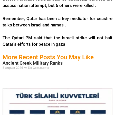
assassination attempt, but 6 others were killed .
Remember, Qatar has been a key mediator for ceasfire
talks between israel and hamas .
The Qatari PM said that the Israeli strike will not halt
Qatar’s efforts for peace in gaza
More Recent Posts You May Like
Ancient Greek Military Ranks
5 August 2026
No Comments
Read More »