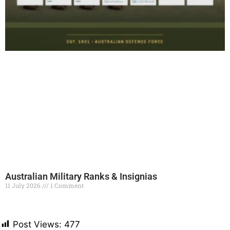
Australian Military Ranks & Insignias
11 July 2026
1 Comment
Read More »
Post Views:
477