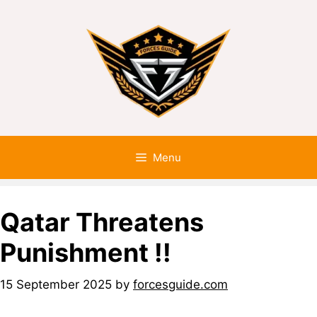
Menu
Qatar Threatens
Punishment !!
15 September 2025
by
forcesguide.com