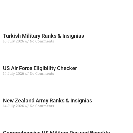
Turkish Military Ranks & Insignias
16 July 2026
No Comments
Read More »
US Air Force Eligibility Checker
14 July 2026
No Comments
Read More »
New Zealand Army Ranks & Insignias
14 July 2026
No Comments
Read More »
Comprehensive US Military Pay and Benefits