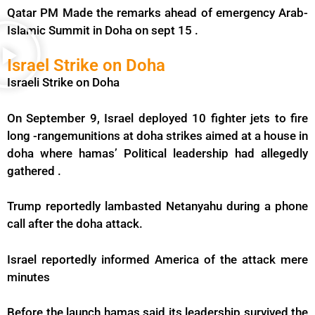
Qatar PM Made the remarks ahead of emergency Arab-
Islamic Summit in Doha on sept 15 .
Israel Strike on Doha
Israeli Strike on Doha
On September 9, Israel deployed 10 fighter jets to fire
long -rangemunitions at doha strikes aimed at a house in
doha where hamas’ Political leadership had allegedly
gathered .
Trump reportedly lambasted Netanyahu during a phone
call after the doha attack.
Israel reportedly informed America of the attack mere
minutes
Before the launch hamas said its leadership survived the