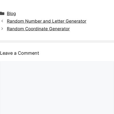
Blog
Random Number and Letter Generator
Random Coordinate Generator
Leave a Comment