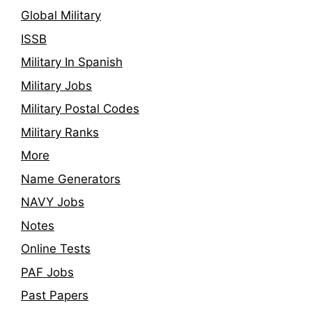
Global Military
ISSB
Military In Spanish
Military Jobs
Military Postal Codes
Military Ranks
More
Name Generators
NAVY Jobs
Notes
Online Tests
PAF Jobs
Past Papers