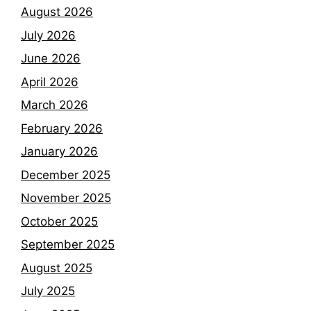
August 2026
July 2026
June 2026
April 2026
March 2026
February 2026
January 2026
December 2025
November 2025
October 2025
September 2025
August 2025
July 2025