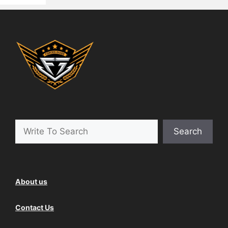
Search
About us
Contact Us