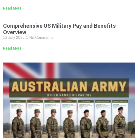
Read More »
Comprehensive US Military Pay and Benefits
Overview
12 July 2026
No Comments
Read More »