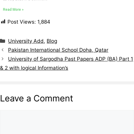
Read More »
Post Views:
1,884
University Add
,
Blog
Pakistan International School Doha, Qatar
University of Sargodha Past Papers ADP (BA) Part 1
& 2 with logical Information’s
Leave a Comment