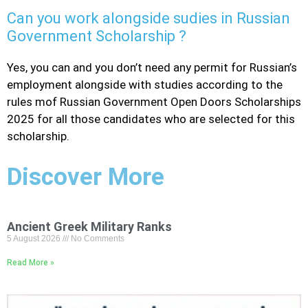
Can you work alongside sudies in Russian
Government Scholarship ?
Yes, you can and you don’t need any permit for Russian’s
employment alongside with studies according to the
rules mof Russian Government Open Doors Scholarships
2025 for all those candidates who are selected for this
scholarship.
Discover More
Ancient Greek Military Ranks
5 August 2026
No Comments
Read More »