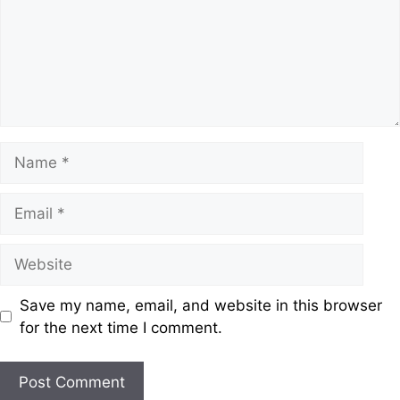
Save my name, email, and website in this browser
for the next time I comment.