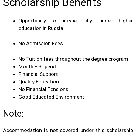
Scholarship Benefits
Opportunity to pursue fully funded higher
education in Russia
No Admission Fees
No Tuition fees throughout the degree program
Monthly Stipend
Financial Support
Quality Education
No Financial Tensions
Good Educated Environment
Note:
Accommodation is not covered under this scholarship