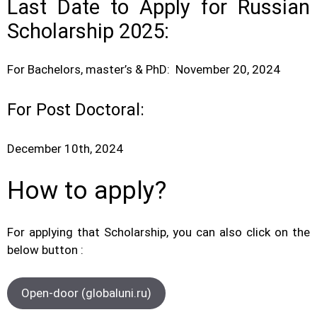
Last Date to Apply for Russian
Scholarship 2025:
For Bachelors, master’s & PhD: November 20, 2024
For Post Doctoral:
December 10th, 2024
How to apply?
For applying that Scholarship, you can also click on the
below button :
Open-door (globaluni.ru)