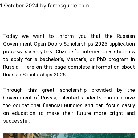
1 October 2024
by
forcesguide.com
Today we want to inform you that the Russian
Government Open Doors Scholarships 2025 application
process is a very best Chance for international students
to apply for a bachelor’s, Master’s, or PhD program in
Russia. Here on this page complete information about
Russian Scholarships 2025.
Through this great
scholarship
provided by the
Government of Russia, talented students can minimize
the educational financial Bundles and can focus easily
on education to make their future more bright and
successful.