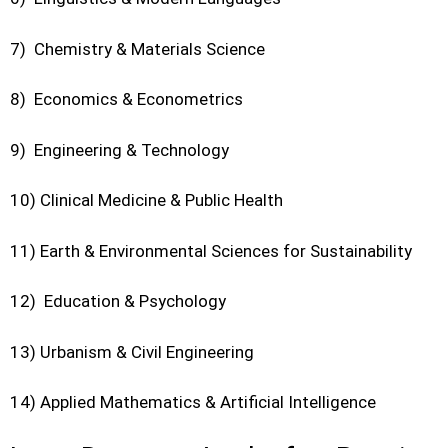
7) Chemistry & Materials Science
8) Economics & Econometrics
9) Engineering & Technology
10) Clinical Medicine & Public Health
11) Earth & Environmental Sciences for Sustainability
12) Education & Psychology
13) Urbanism & Civil Engineering
14) Applied Mathematics & Artificial Intelligence