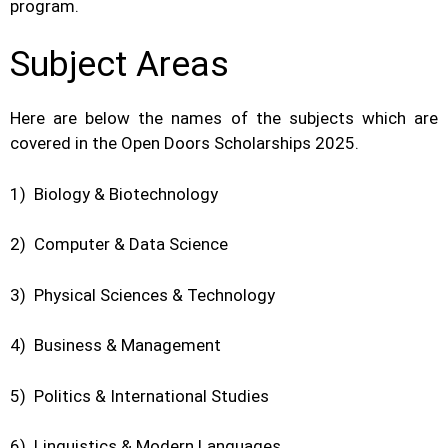
program.
Subject Areas
Here are below the names of the subjects which are
covered in the Open Doors Scholarships 2025.
1) Biology & Biotechnology
2) Computer & Data Science
3) Physical Sciences & Technology
4) Business & Management
5) Politics & International Studies
6) Linguistics & Modern Languages