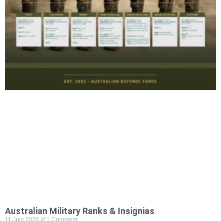
Australian Military Ranks & Insignias
11 July 2026
1 Comment