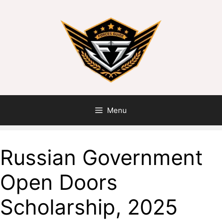
Menu
Russian Government
Open Doors
Scholarship, 2025