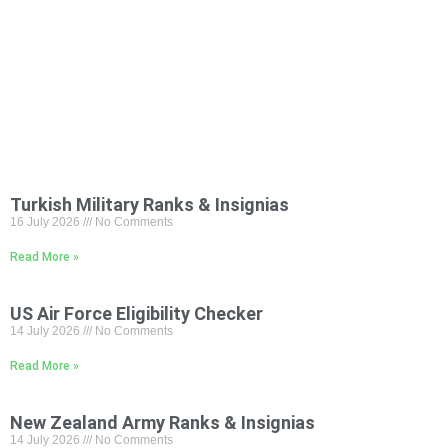
Turkish Military Ranks & Insignias
16 July 2026
No Comments
Read More »
US Air Force Eligibility Checker
14 July 2026
No Comments
Read More »
New Zealand Army Ranks & Insignias
14 July 2026
No Comments