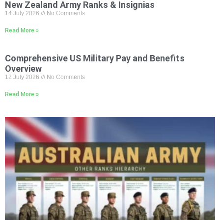
New Zealand Army Ranks & Insignias
14 July 2026
No Comments
Read More »
Comprehensive US Military Pay and Benefits
Overview
12 July 2026
No Comments
Read More »