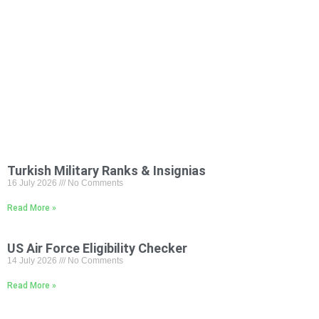
Turkish Military Ranks & Insignias
16 July 2026
No Comments
Read More »
US Air Force Eligibility Checker
14 July 2026
No Comments
Read More »