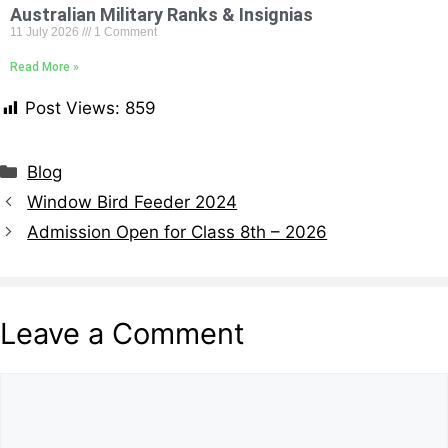
Australian Military Ranks & Insignias
11 July 2026
1 Comment
Read More »
Post Views:
859
Blog
Window Bird Feeder 2024
Admission Open for Class 8th – 2026
Leave a Comment