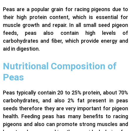
Peas are a popular grain for racing pigeons due to
their high protein content, which is essential for
muscle growth and repair. In all small seed pigeon
feeds, peas also contain high levels of
carbohydrates and fiber, which provide energy and
aid in digestion.
Nutritional Composition of
Peas
Peas typically contain 20 to 25% protein, about 70%
carbohydrates, and also 2% fat present in peas
seeds therefore they are very important for pigeon
health. Feeding peas has many benefits to racing
pigeons and also can promote strong muscles and