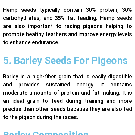
Hemp seeds typically contain 30% protein, 30%
carbohydrates, and 35% fat feeding.
Hemp seeds
are also important to racing pigeons helping to
promote healthy feathers and improve energy levels
to enhance endurance.
5. Barley Seeds For Pigeons
Barley is a high-fiber grain that is easily digestible
and provides sustained energy. It contains
moderate amounts of protein and fat making. It is
an ideal grain to feed during training and more
precise than other seeds because they are also fed
to the pigeon during the races.
Barley Composition