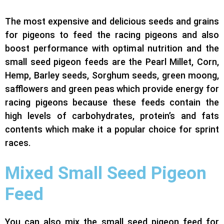
The most expensive and delicious seeds and grains
for pigeons to feed the racing pigeons and also
boost performance with optimal nutrition and the
small
seed pigeon feeds
are the Pearl Millet, Corn,
Hemp, Barley seeds, Sorghum seeds, green moong,
safflowers and green peas which provide energy for
racing pigeons because these feeds contain the
high levels of carbohydrates, protein’s and fats
contents which make it a popular choice for sprint
races.
Mixed Small Seed Pigeon
Feed
You can also mix the small seed pigeon feed for