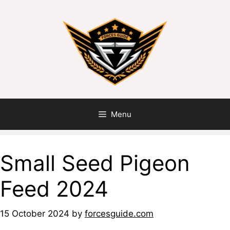
Menu
Small Seed Pigeon
Feed 2024
15 October 2024
by
forcesguide.com