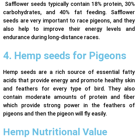
Safflower seeds typically contain 18% protein, 30%
carbohydrates, and 40% fat feeding. Safflower
seeds are very important to race pigeons, and they
also help to improve their energy levels and
endurance during long-distance races.
4. Hemp seeds for Pigeons
Hemp seeds are a rich source of essential fatty
acids that provide energy and promote healthy skin
and feathers for every type of bird. They also
contain moderate amounts of protein and fiber
which provide strong power in the feathers of
pigeons and then the pigeon will fly easily.
Hemp Nutritional Value