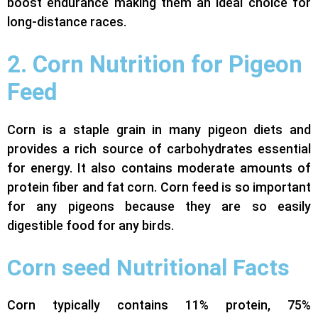
boost endurance making them an ideal choice for
long-distance races.
2. Corn Nutrition for Pigeon
Feed
Corn is a staple grain in many pigeon diets and
provides a rich source of carbohydrates essential
for energy. It also contains moderate amounts of
protein fiber and fat corn. Corn feed is so important
for any pigeons because they are so easily
digestible food for any birds.
Corn seed Nutritional Facts
Corn typically contains 11% protein, 75%