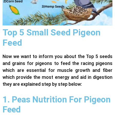
Top 5 Small Seed Pigeon
Feed
Now we want to inform you about the Top 5 seeds
and grains for pigeons to feed the racing pigeons
which are essential for muscle growth and fiber
which provide the most energy and aid in digestion
they are explained step by step below:
1. Peas Nutrition For Pigeon
Feed