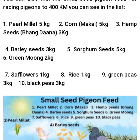
racing pigeons to 400 KM you can see in the list:
1. Pearl Millet 5 kg 2.
Corn (Makai) 5kg 3.
Hemp
Seeds (Bhang Daana) 3Kg
4. Barley seeds 3kg 5.
Sorghum Seeds 5kg
6.
Green Moong 2kg
7. Safflowers 1kg 8.
Rice 1kg 9.
green peas
3kg 10.
black peas 3kg