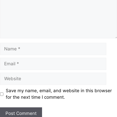
Save my name, email, and website in this browser
for the next time I comment.