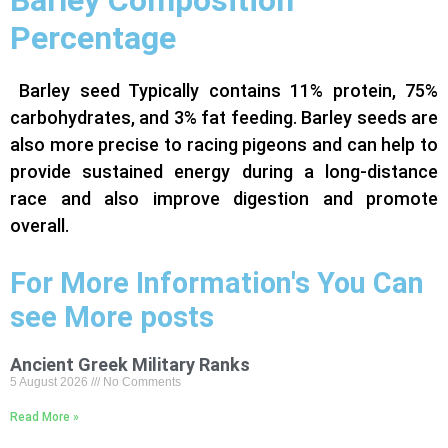
Percentage
Barley seed Typically contains 11% protein, 75%
carbohydrates, and 3% fat feeding. Barley seeds are
also more precise to racing pigeons and can help to
provide sustained energy during a long-distance
race and also improve digestion and promote
overall.
For More Information's You Can
see More posts
Ancient Greek Military Ranks
5 August 2026
No Comments
Read More »