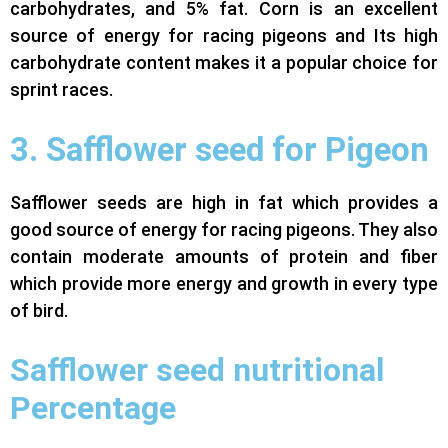
carbohydrates, and 5% fat. Corn is an excellent
source of energy for racing pigeons and Its high
carbohydrate content makes it a popular choice for
sprint races.
3. Safflower seed for Pigeon
Safflower seeds are high in fat which provides a
good source of energy for racing pigeons. They also
contain moderate amounts of protein and fiber
which provide more energy and growth in every type
of bird.
Safflower seed nutritional
Percentage